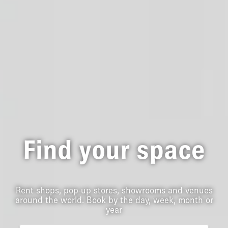
Find your space
Rent shops, pop-up stores, showrooms and venues
around the world. Book by the day, week, month or
year