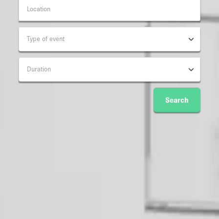
Type of event
Duration
Search