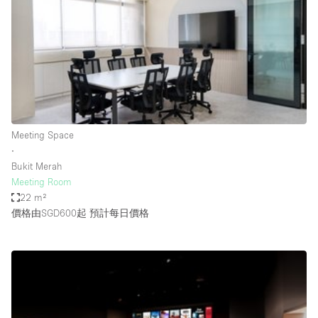
Photo
Conference
Meeting
Office
Shop Share
Shooting
空間種類
Meeting Space
∙
Advertisement Space
Bukit Merah
Apartment / Loft
Meeting Room
22 m²
Art Gallery
價格由SGD600起
預計每日價格
Atelier / Workshop Studio
Boat
Booth / Kiosk / Stand
Boutique / Shop