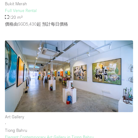
Bukit Merah
Full Venue Rental
120 m²
樓層 / 入口
價格由SGD5,430起
預計每日價格
地下室
後院
地面
商場
露台
樓上
其他
Art Gallery
∙
Tiong Bahru
Elegant Contemporary Art Gallery in Tiong Bahru