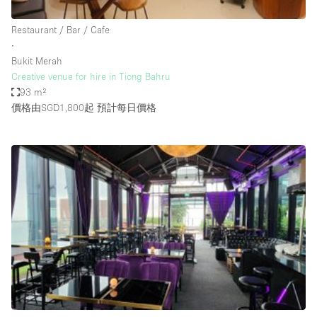
Haussmann Style
Restaurant / Bar / Cafe
Heating
∙
Bukit Merah
Industrial
Creative venue for hire in Tiong Bahru
Internet
93 m²
價格由SGD1,800起
預計每日價格
Kitchen
Large Door Entrance
Lighting
Liquor Licence
Living Space
Multiple Rooms
Office Equipment
Private Parking
Raw