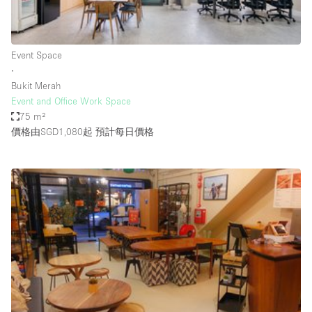
Bathroom
Car Display
Event Space
Concierge
∙
Bukit Merah
Counters
Event and Office Work Space
Daylight
75 m²
價格由SGD1,080起
預計每日價格
Electricity
Elevator
Fitting Rooms
Furniture
Garden
Garment Rack
Ground Floor
Handicap Accessible