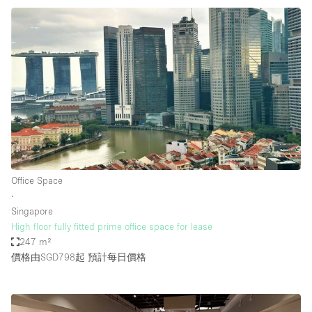
Office Space
∙
Singapore
High floor fully fitted prime office space for lease
247 m²
價格由SGD798起
預計每日價格