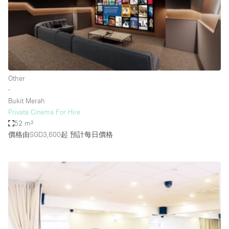
Conference Room
Container
Creative Space
Event Space
Fair / Festival
Other
∙
Hall
Bukit Merah
Lobby Space
Private Cinema For Hire
52 m²
Mall Shop
價格由SGD3,600起
預計每日價格
Mansion / House
Meeting Space
Office Space
Other
Photo / Filming Studio