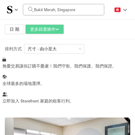
每日價格
SGD0
SGD5,000+
日 期
更多篩選條件
排列方式
空間大小
尺寸 - 由小至大
無憂交易讓你訂購不憂慮！我們守衛。我們保護。我們保證。
10 m²
1500+ m²
~ 13 people
~ 1950 people
全球最多的場地選擇。
活動類型
立即加入 Storefront 家庭的租客行列。
Retail
Showroom
Event
Art
Food