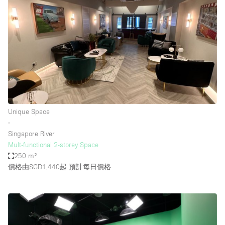
Unique Space
∙
Singapore River
Mult-functional 2-storey Space
250 m²
價格由SGD1,440起
預計每日價格