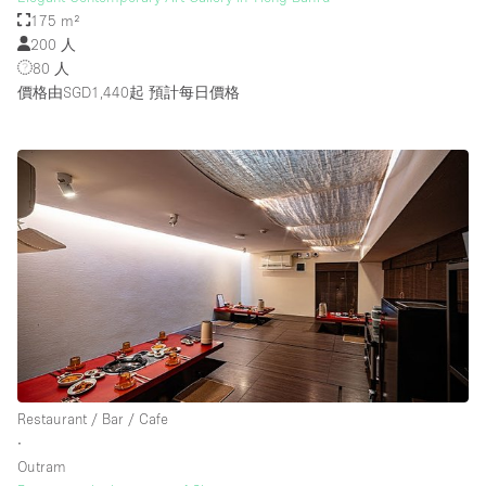
175 m²
200 人
80 人
價格由SGD1,440起
預計每日價格
Restaurant / Bar / Cafe
∙
Outram