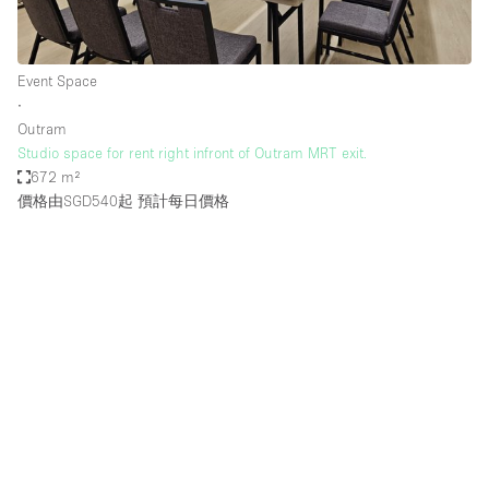
Event Space
∙
Outram
Studio space for rent right infront of Outram MRT exit.
672 m²
價格由SGD540起
預計每日價格