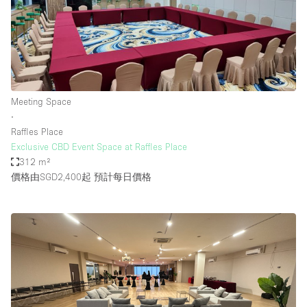
Meeting Space
∙
Raffles Place
Exclusive CBD Event Space at Raffles Place
312 m²
價格由SGD2,400起
預計每日價格