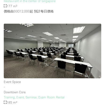
Restaurant in the center of Singapore
177 m²
價格由SGD12,000起
預計每日價格
Event Space
∙
Downtown Core
Training, Event, Seminar, Exam Room Rental
185 m²