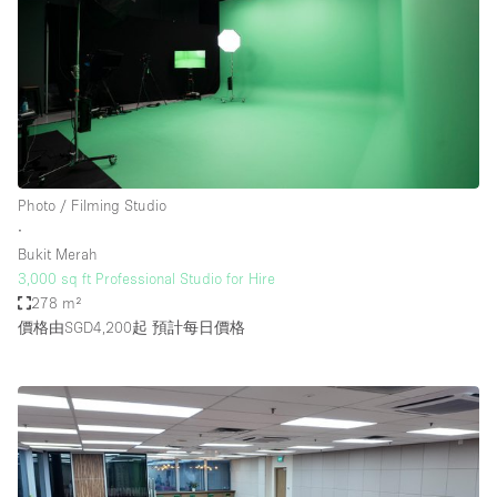
Photo / Filming Studio
∙
Bukit Merah
3,000 sq ft Professional Studio for Hire
278 m²
價格由SGD4,200起
預計每日價格