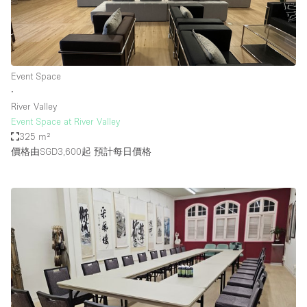
Event Space
∙
River Valley
Event Space at River Valley
325 m²
價格由SGD3,600起
預計每日價格