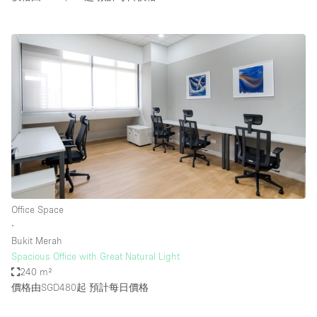
Office Space
∙
Bukit Merah
Spacious Office with Great Natural Light
240 m²
價格由SGD480起
預計每日價格