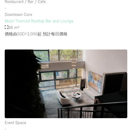
Restaurant / Bar / Cafe
Rooftop / Terrace
∙
Downtown Core
Security System
Moon Themed Rooftop Bar and Lounge
98 m²
Smoking Area
價格由SGD12,000起
預計每日價格
Sound & Video Equipment
Soundproof
Stock Room
Street Level
Stunning View
Terrace
Toilets
Water Access
Whitebox / Minimal
Event Space
∙
Window Display