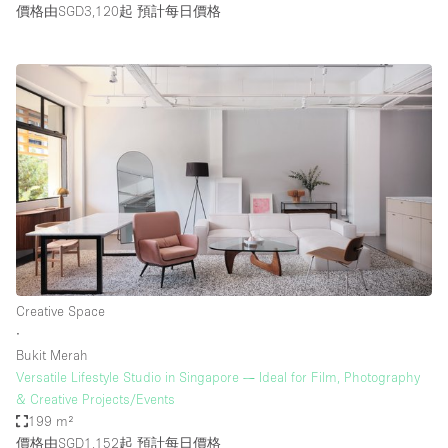
價格由SGD3,120起
預計每日價格
Creative Space
∙
Bukit Merah
Versatile Lifestyle Studio in Singapore — Ideal for Film, Photography
& Creative Projects/Events
199 m²
價格由SGD1,152起
預計每日價格