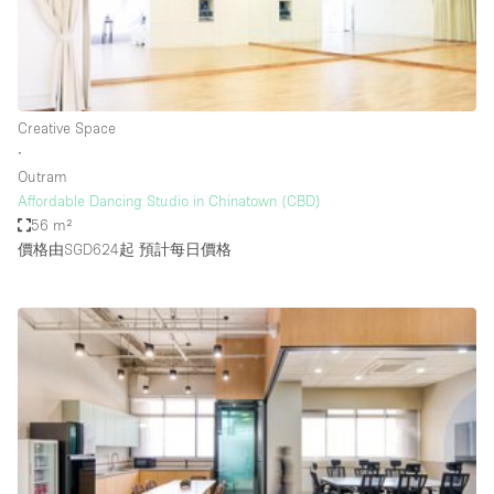
Restaurant / Bar / Cafe
Rooftop
Salon
Shop Share
Creative Space
∙
Stall / Market Stall
Outram
Truck
Affordable Dancing Studio in Chinatown (CBD)
56 m²
Unique Space
價格由SGD624起
預計每日價格
Warehouse
空間特點
Air Conditioning
Animals Friendly
Bar