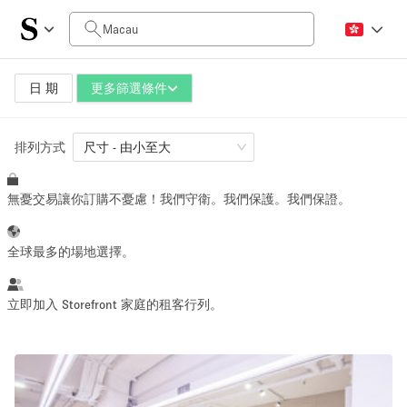
每日價格
HK$0
HK$50,000+
日 期
更多篩選條件
排列方式
空間大小
尺寸 - 由小至大
無憂交易讓你訂購不憂慮！我們守衛。我們保護。我們保證。
100 sq ft
1000 sq ft
~ 13 people
~ 130 people
全球最多的場地選擇。
活動類型
立即加入 Storefront 家庭的租客行列。
Retail
Showroom
Event
Art
Food