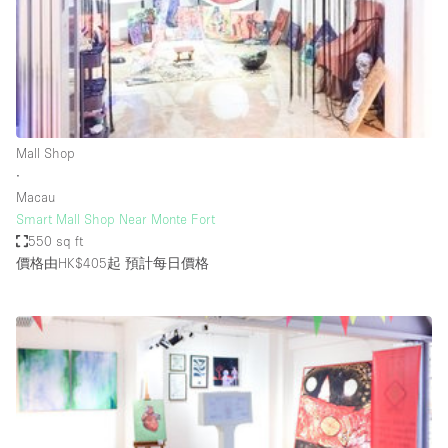
Conference Room
Container
Creative Space
Event Space
Fair / Festival
Mall Shop
∙
Hall
Macau
Lobby Space
Smart Mall Shop Near Monte Fort
550 sq ft
Mall Shop
價格由HK$405起
預計每日價格
Mansion / House
Meeting Space
Office Space
Other
Photo / Filming Studio