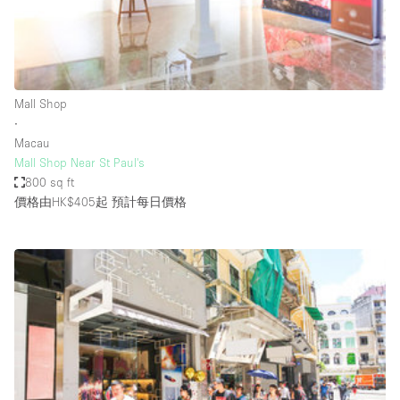
Restaurant / Bar / Cafe
Rooftop
Salon
Shop Share
Mall Shop
∙
Stall / Market Stall
Macau
Truck
Mall Shop Near St Paul's
800 sq ft
Unique Space
價格由HK$405起
預計每日價格
Warehouse
空間特點
Air Conditioning
Animals Friendly
Bar