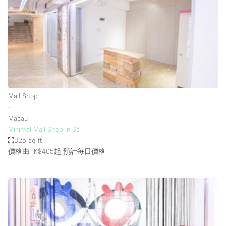
Photo
Conference
Meeting
Office
Shop Share
Shooting
空間種類
Mall Shop
∙
Advertisement Space
Macau
Apartment / Loft
Minimal Mall Shop in Sé
325 sq ft
Art Gallery
價格由HK$405起
預計每日價格
Atelier / Workshop Studio
Boat
Booth / Kiosk / Stand
Boutique / Shop