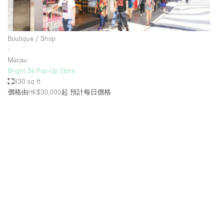
Bathroom
Car Display
Boutique / Shop
Concierge
∙
Macau
Counters
Bright Sé Pop-Up Store
Daylight
830 sq ft
價格由HK$30,000起
預計每日價格
Electricity
Elevator
Fitting Rooms
Furniture
Garden
Garment Rack
Ground Floor
Handicap Accessible