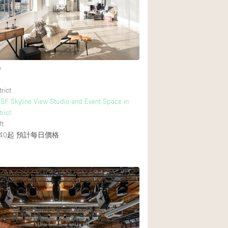
e
rict
F Skyline View Studio and Event Space in
rict
ft
40起
預計每日價格