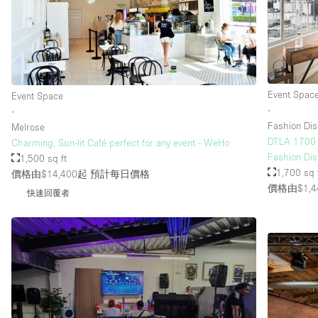
Event Spac
Event Space
∙
∙
Fashion Dist
Melrose
DTLA 1700 S
Charming, Sun-lit Café perfect for any event - WeHo
Fashion Dist
1,500 sq ft
1,700 sq 
價格由$14,400起
預計每日價格
價格由$1,4
快速回覆者