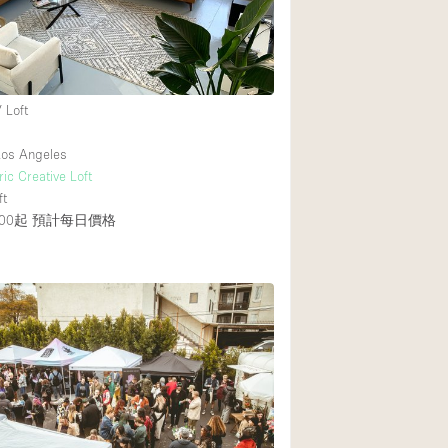
 Loft
os Angeles
ic Creative Loft
ft
00起
預計每日價格