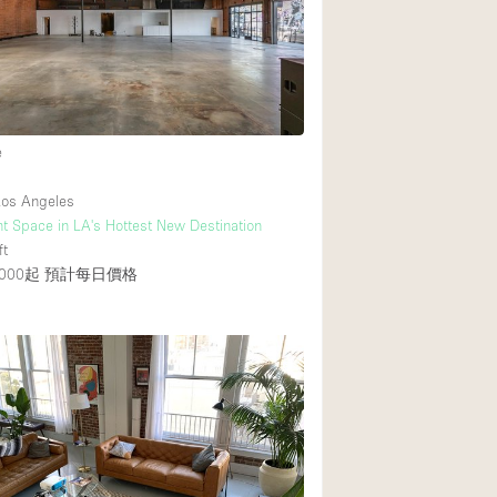
e
os Angeles
t Space in LA's Hottest New Destination
ft
000起
預計每日價格