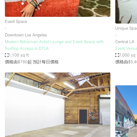
Event Space
∙
Unique Spa
Downtown Los Angeles
∙
Modern Bohemian Artist Lounge and Event Space with
Central LA
Rooftop Access in DTLA
Event Venue
1,100 sq ft
7,000 sq 
價格由$780起
預計每日價格
價格由$5,4