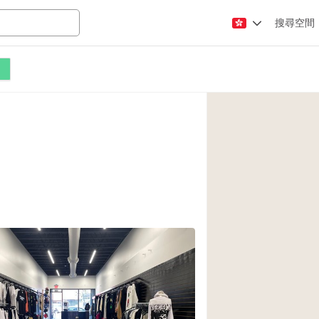
搜尋空間
Apartment / Loft
Atelier / Workshop
Booth / Kiosk / St
Conference Room
Creative Space
Fair / Festival
Lobby Space
Mansion / House
Office Space
Photo / Filming St