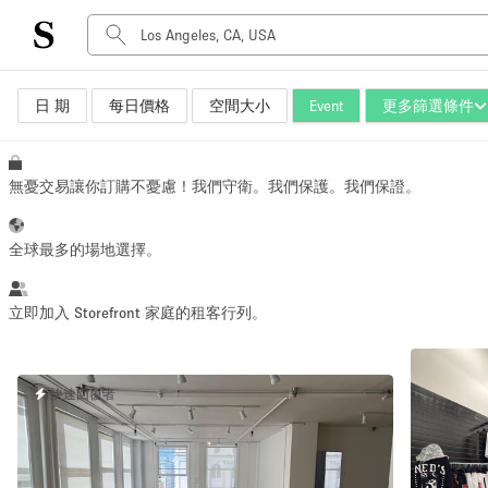
日 期
每日價格
空間大小
Event
更多篩選條件
空間種類
Advertisement Space
Art Gallery
無憂交易讓你訂購不憂慮！我們守衛。我們保護。我們保證。
Boat
Boutique / Shop
全球最多的場地選擇。
Container
Event Space
立即加入 Storefront 家庭的租客行列。
Hall
Mall Shop
快速回覆者
Meeting Space
Other