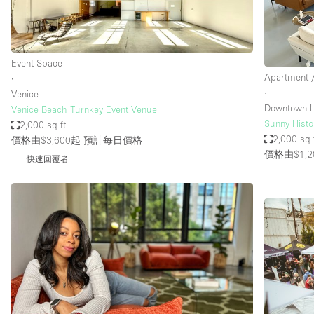
Event Space
Apartment /
∙
∙
Venice
Downtown L
Venice Beach Turnkey Event Venue
Sunny Histor
2,000 sq ft
2,000 sq 
價格由$3,600起
預計每日價格
價格由$1,2
快速回覆者