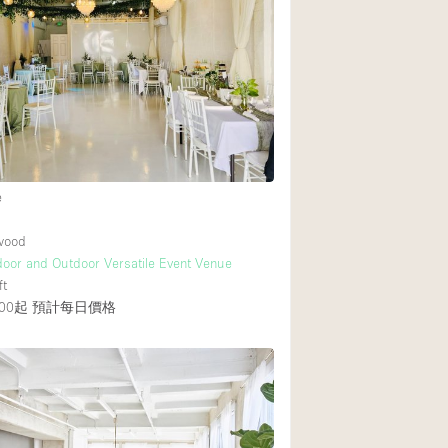
Heating
Internet
Large Door Entran
Liquor Licence
Multiple Rooms
Private Parking
e
Rooftop / Terrace
ywood
Smoking Area
ndoor and Outdoor Versatile Event Venue
ft
Soundproof
00起
預計每日價格
Street Level
Terrace
Water Access
Window Display