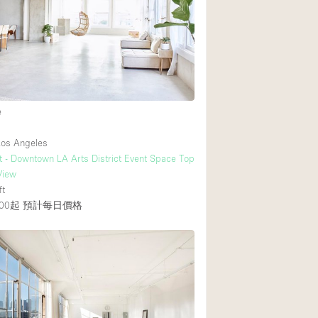
後院
商場
樓上
e
os Angeles
t - Downtown LA Arts District Event Space Top
View
ft
00起
預計每日價格