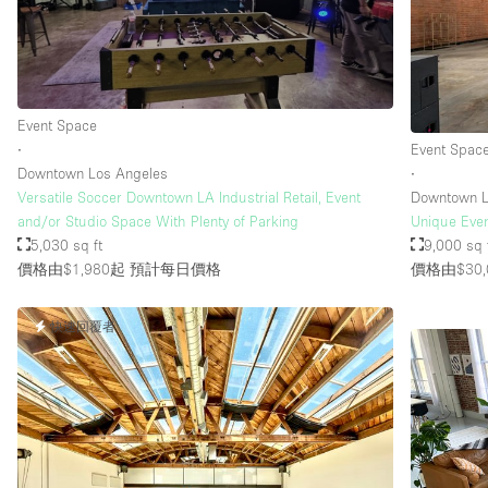
Event Space
∙
Event Spac
Downtown Los Angeles
∙
Versatile Soccer Downtown LA Industrial Retail, Event
Downtown L
and/or Studio Space With Plenty of Parking
Unique Even
5,030 sq ft
9,000 sq 
價格由$1,980起
預計每日價格
價格由$30,
快速回覆者