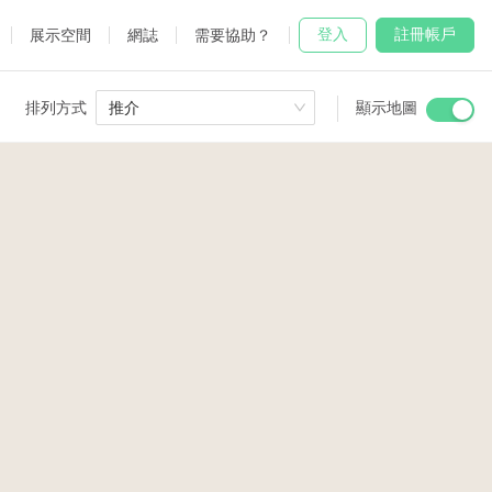
登入
註冊帳戶
展示空間
網誌
需要協助？
排列方式
推介
顯示地圖
 Studio
and
2
5
udio