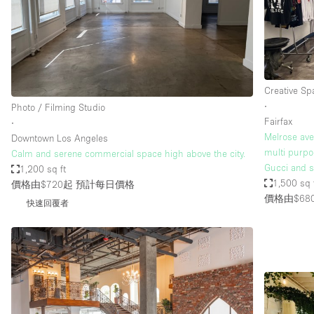
Restaurant / Bar / Cafe
Salon
Stall / Market Stall
Unique Space
Creative Sp
∙
Photo / Filming Studio
Fairfax
∙
空間特點
Air Conditioning
Melrose ave.
Downtown Los Angeles
multi purpo
Calm and serene commercial space high above the city.
Bar
Gucci and s
1,200 sq ft
Car Display
1,500 sq 
價格由$720起
預計每日價格
價格由$68
快速回覆者
Counters
Electricity
Fitting Rooms
Garden
Ground Floor