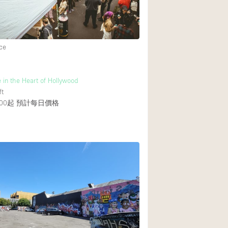
ce
 in the Heart of Hollywood
ft
00起
預計每日價格