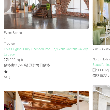
Haussmann Style
Industrial
Kitchen
Lighting
Event Space
∙
Living Space
Tropico
Office Equipment
Event Spac
LA's Original Fully Licensed Pop-up/Event Content Gallery
∙
Espace
Raw
North Holl
5,000 sq ft
Security System
Beautiful I
價格由$3,540起
預計每日價格
5,000 sq 
Sound & Video Equipment
價格由$3,6
5
(
1
)
Stock Room
Stunning View
Toilets
Whitebox / Minimal