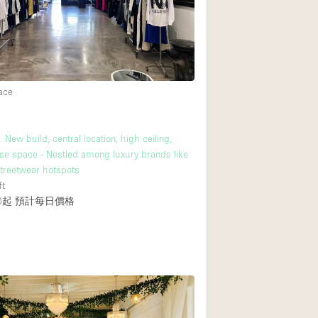
Rooftop
Shop Share
Truck
Warehouse
ace
Animals Friendly
 New build, central location, high ceiling,
se space - Nestled among luxury brands like
Bathroom
treetwear hotspots
Concierge
ft
0起
預計每日價格
Daylight
Elevator
Furniture
Garment Rack
Handicap Accessib