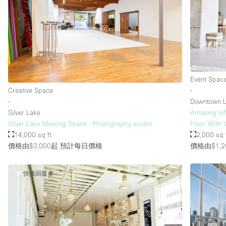
樓層 / 入口
地下室
地面
露台
Event Spac
其他
Creative Space
∙
∙
Downtown L
Silver Lake
Amazing lof
Silver Lake Meeting Space - Photography studio
Floor With 
14,000 sq ft
2,000 sq 
價格由$3,000起
預計每日價格
價格由$1,2
快速回覆者