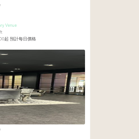
e
ry Venue
ft
00起
預計每日價格
e