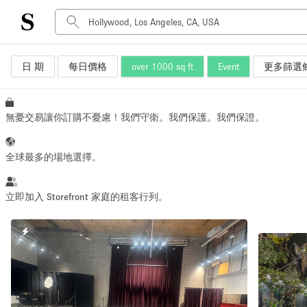
日 期
每日價格
over 1000 sq ft
Event
更多篩選
空間種類
Advertisement Space
Art Gallery
無憂交易讓你訂購不憂慮！我們守衛。我們保護。我們保證。
Boat
Boutique / Shop
全球最多的場地選擇。
Container
Event Space
立即加入 Storefront 家庭的租客行列。
Hall
快速回覆者
Mall Shop
Meeting Space
Other