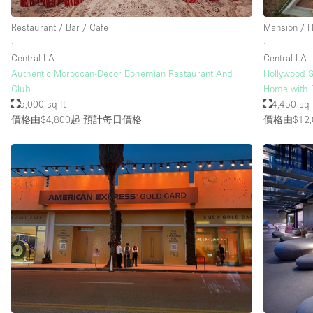
Restaurant / Bar / Cafe
Mansion / 
∙
∙
Central LA
Central LA
Authentic Moroccan-Decor Bohemian Restaurant And
Hollywood S
Club
Home with 
5,000 sq ft
4,450 sq 
價格由$4,800起
預計每日價格
價格由$12,