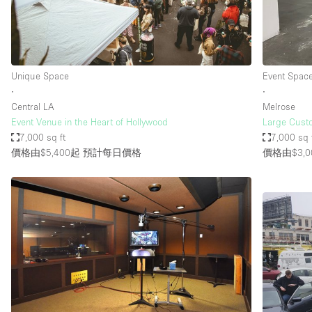
Haussmann Style
Industrial
Kitchen
Unique Space
Event Spac
Lighting
∙
∙
Central LA
Melrose
Living Space
Event Venue in the Heart of Hollywood
Large Custo
Office Equipment
7,000 sq ft
7,000 sq 
價格由$5,400起
預計每日價格
價格由$3,0
Raw
Security System
Sound & Video Equipment
Stock Room
Stunning View
Toilets
Whitebox / Minimal