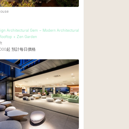
House
ign Architectural Gem – Modern Architectural
Rooftop + Zen Garden
ft
000起
預計每日價格