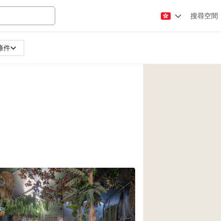
搜尋空間
條件
Apartment / Loft
Atelier / Workshop
Booth / Kiosk / St
Conference Room
Creative Space
Fair / Festival
Lobby Space
Mansion / House
Office Space
Photo / Filming St