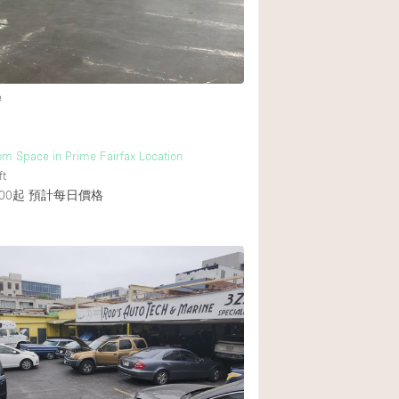
Heating
Internet
Large Door Entran
e
Liquor Licence
Multiple Rooms
m Space in Prime Fairfax Location
Private Parking
ft
00起
預計每日價格
Rooftop / Terrace
Smoking Area
Soundproof
Street Level
Terrace
Water Access
Window Display