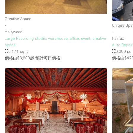
樓層 / 入口
Creative Space
地下室
∙
Unique Spa
地面
Hollywood
∙
Large Recording studio, warehouse, office, event, creative
Fairfax
露台
space
Auto Repair
其他
6,171 sq ft
6,000 sq 
價格由$3,600起
預計每日價格
價格由$42