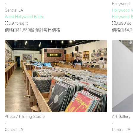
∙
Hollywood
Central LA
Hollywood V
West Hollywood Bistro
Hollywood B
3,975 sq ft
3,890 sq 
價格由$1,680起
預計每日價格
價格由$4,2
Photo / Filming Studio
Art Gallery
∙
∙
Central LA
Central LA