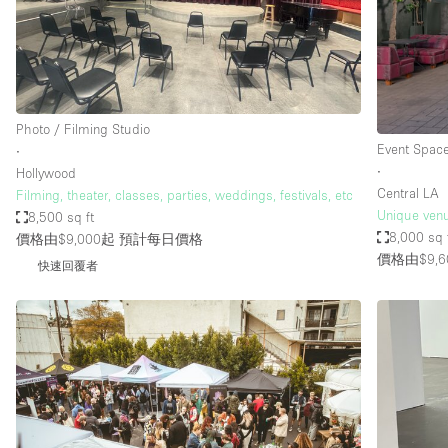
Restaurant / Bar / Cafe
Salon
Stall / Market Stall
Unique Space
Photo / Filming Studio
Event Spac
∙
∙
Hollywood
空間特點
Air Conditioning
Central LA
Filming, theater, classes, parties, weddings, festivals, etc
Unique venu
8,500 sq ft
Bar
8,000 sq 
價格由$9,000起
預計每日價格
Car Display
價格由$9,6
快速回覆者
Counters
Electricity
Fitting Rooms
Garden
Ground Floor