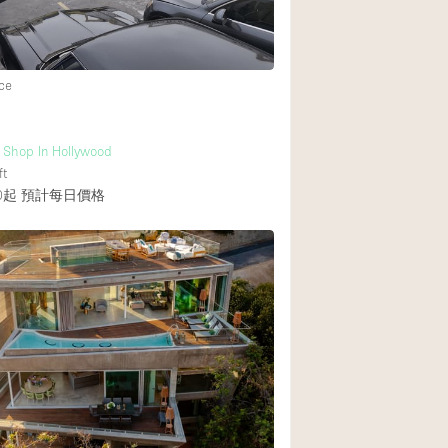
後院
ce
商場
樓上
 Shop In Hollywood
ft
0起
預計每日價格