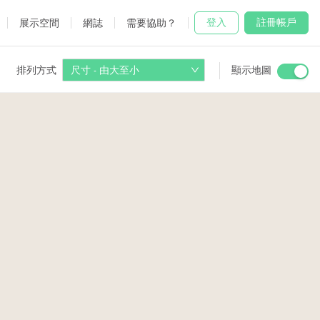
登入
註冊帳戶
展示空間
網誌
需要協助？
排列方式
尺寸 - 由大至小
顯示地圖
 Studio
and
udio