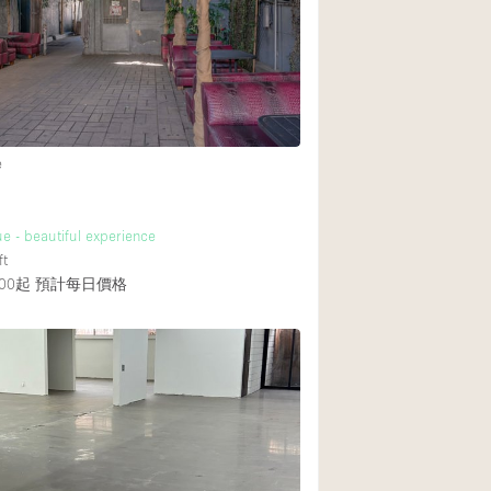
Rooftop
Shop Share
Truck
4
Warehouse
e
Animals Friendly
e - beautiful experience
11
Bathroom
ft
Concierge
00起
預計每日價格
Daylight
Elevator
Furniture
Garment Rack
Handicap Accessib