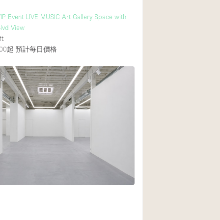
IP Event LIVE MUSIC Art Gallery Space with
lvd View
ft
00起
預計每日價格