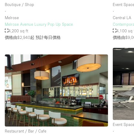
Boutique / Shop
Event Spac
∙
∙
Melrose
Central LA
Melrose Avenue Luxury Pop Up Space
Contempora
4,200 sq ft
4,100 sq 
價格由$2,940起
預計每日價格
價格由$9,0
Event Spac
Restaurant / Bar / Cafe
∙