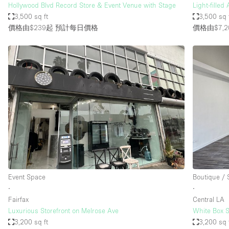
Hollywood Blvd Record Store & Event Venue with Stage
Light-filled
3,500 sq ft
3,500 sq 
價格由$239起
預計每日價格
價格由$7,2
Event Space
Boutique /
∙
∙
Fairfax
Central LA
Luxurious Storefront on Melrose Ave
White Box S
3,200 sq ft
3,200 sq 