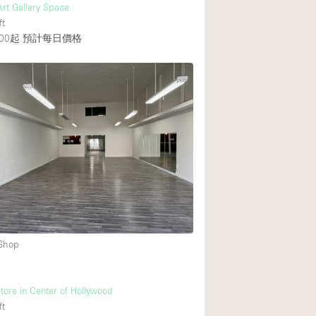
 Art Gallery Space
ft
00起
預計每日價格
 Shop
tore in Center of Hollywood
ft