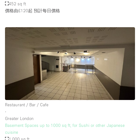
452 sq ft
價格由£120起
預計每日價格
Restaurant / Bar / Cafe
∙
Greater London
Basement Spaces up to 1000 sq ft, for Sushi or other Japanese
cuisine
1,000 sq ft