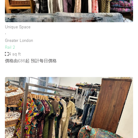
Unique Space
∙
Greater London
Rail 2
4 sq ft
價格由£86起
預計每日價格