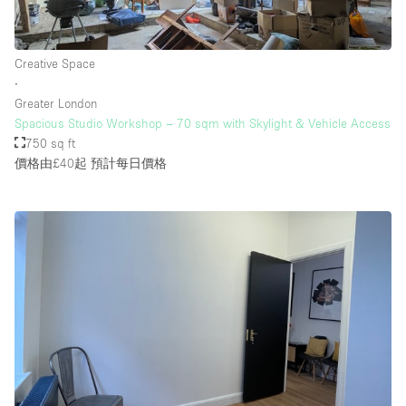
Creative Space
∙
Greater London
Spacious Studio Workshop – 70 sqm with Skylight & Vehicle Access
750 sq ft
價格由£40起
預計每日價格