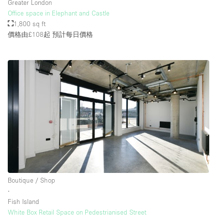
Greater London
Office space in Elephant and Castle
1,800 sq ft
價格由£108起
預計每日價格
Boutique / Shop
∙
Fish Island
White Box Retail Space on Pedestrianised Street