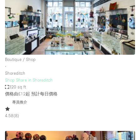
Photo
Conference
Meeting
Office
Shop Share
Shooting
空間種類
Boutique / Shop
∙
Advertisement Space
Shoreditch
Apartment / Loft
Shop Share in Shoreditch
320 sq ft
Art Gallery
價格由£12起
預計每日價格
Atelier / Workshop Studio
專員推介
Boat
4.58
(
8
)
Booth / Kiosk / Stand
Boutique / Shop