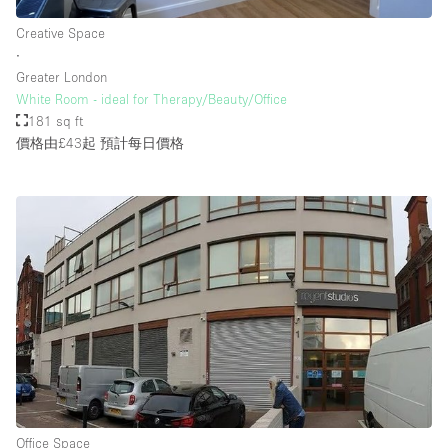
Creative Space
∙
Greater London
White Room - ideal for Therapy/Beauty/Office
181 sq ft
價格由£43起
預計每日價格
Office Space