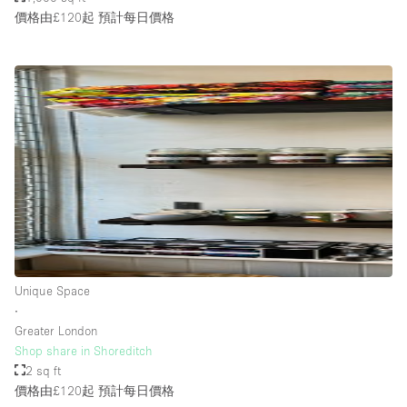
價格由£120起
預計每日價格
Unique Space
∙
Greater London
Shop share in Shoreditch
2 sq ft
價格由£120起
預計每日價格