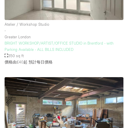
Atelier / Workshop Studio
∙
Greater London
BRIGHT WORKSHOP/ARTIST/OFFICE STUDIO in Brentford - with
Parking Available - ALL BILLS INCLUDED
350 sq ft
價格由£40起
預計每日價格