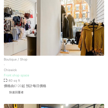
Boutique / Shop
∙
Chiswick
Front shop space
140 sq ft
價格由£120起
預計每日價格
快速回覆者