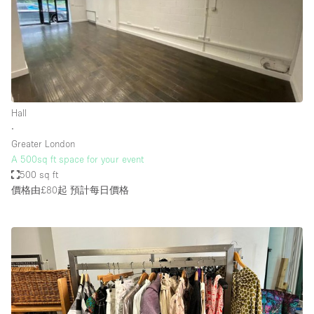
Hall
∙
Greater London
A 500sq ft space for your event
500 sq ft
價格由£80起
預計每日價格