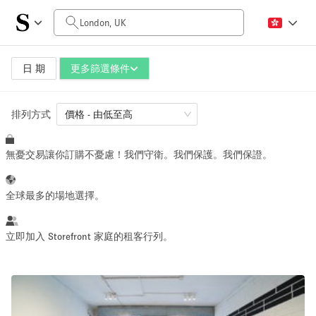
每日價格
£0
£1,500
日 期
更多篩選條件
排列方式
空間大小
價格 - 由低至高
無憂交易讓你訂購不憂慮！我們守衛。我們保護。我們保證。
100 sq ft
5000+ sq ft
~ 13 people
~ 650 people
全球最多的場地選擇。
活動類型
立即加入 Storefront 家庭的租客行列。
Retail
Showroom
Event
Art
Food