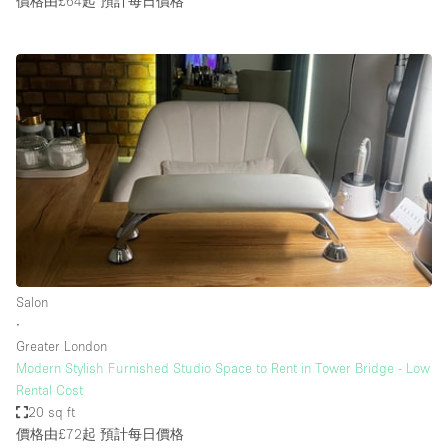
價格由£64起
預計每日價格
Salon
∙
Greater London
Modern Stylish Furnished Studio Space to Rent in Tower Bridge - Low
Rental Cost
20 sq ft
價格由£72起
預計每日價格