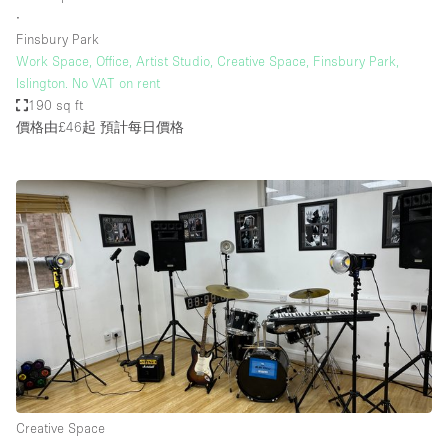
∙
Finsbury Park
Work Space, Office, Artist Studio, Creative Space, Finsbury Park,
Islington. No VAT on rent
190 sq ft
價格由£46起
預計每日價格
Creative Space