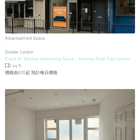
樓層 / 入口
地下室
Advertisement Space
∙
後院
Greater London
地面
Prime A1 Window Advertising Space – Hackney Road, East London
5 sq ft
商場
價格由£35起
預計每日價格
露台
樓上
其他