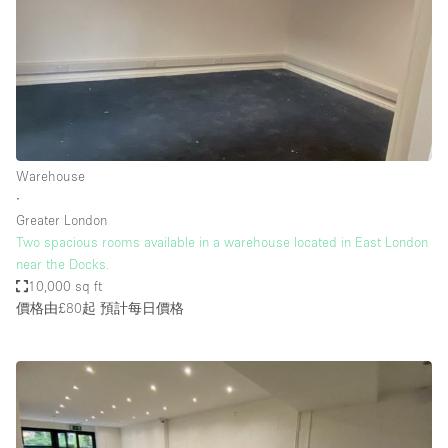
Warehouse
∙
Greater London
Two spacious rooms available in a warehouse located in East London
near the Docks.
10,000 sq ft
價格由£80起
預計每日價格