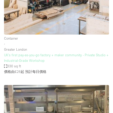
Haussmann Style
Heating
Industrial
Internet
Container
Kitchen
∙
Greater London
Large Door Entrance
UK's first pay-as-you-go factory + maker community - Private Studio +
Lighting
Industrial-Grade Workshop
330 sq ft
Liquor Licence
價格由£28起
預計每日價格
Living Space
Multiple Rooms
Office Equipment
Private Parking
Raw