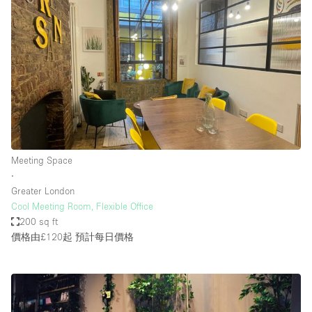
Meeting Space
∙
Greater London
Cool Meeting Room, Flexible Office
200 sq ft
價格由£120起
預計每日價格