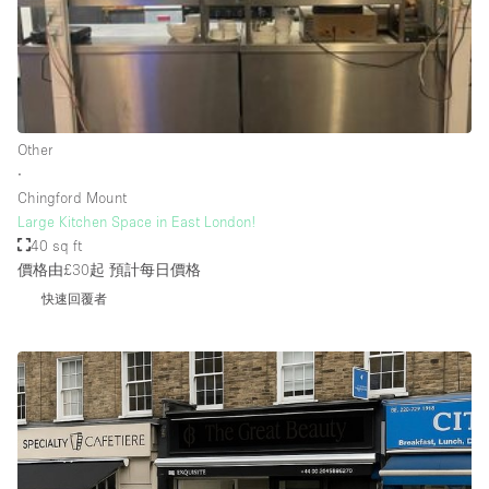
Rooftop / Terrace
Security System
Smoking Area
Sound & Video Equipment
Other
∙
Soundproof
Chingford Mount
Stock Room
Large Kitchen Space in East London!
40 sq ft
Street Level
價格由£30起
預計每日價格
Stunning View
快速回覆者
Terrace
Toilets
Water Access
Whitebox / Minimal
Window Display