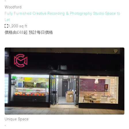
∙
Woodford
Fully Furnished Creative Recording & Photography Studio Space to
Let
1,200 sq ft
價格由£48起
預計每日價格
Unique Space
∙