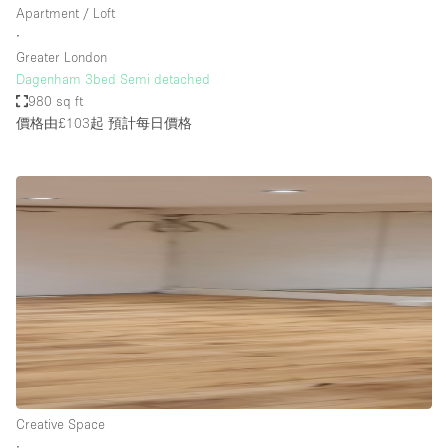
Apartment / Loft
∙
Greater London
Dagenham 3bed Semi detached
980 sq ft
價格由£103起
預計每日價格
Creative Space
∙