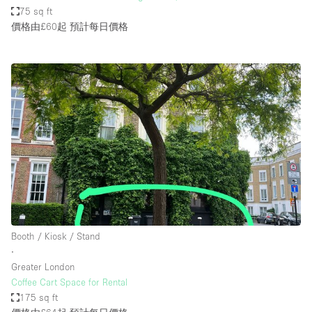
75 sq ft
價格由£60起
預計每日價格
Booth / Kiosk / Stand
∙
Greater London
Coffee Cart Space for Rental
175 sq ft