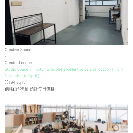
Bathroom
Car Display
Concierge
Counters
Daylight
Creative Space
∙
Electricity
Greater London
Elevator
Studio Space in Hoxton to sublet excellent price and location ( from
November to April )
Fitting Rooms
194 sq ft
價格由£25起
預計每日價格
Furniture
Garden
Garment Rack
Ground Floor
Handicap Accessible