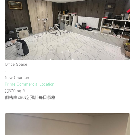
Office Space
∙
New Charlton
Prime Commercial Location
670 sq ft
價格由£80起
預計每日價格