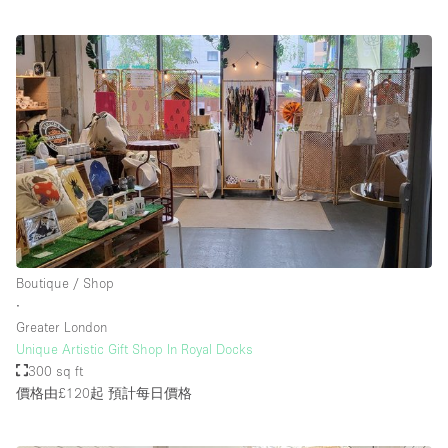
Boutique / Shop
∙
Greater London
Unique Artistic Gift Shop In Royal Docks
300 sq ft
價格由£120起
預計每日價格