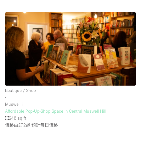
Boutique / Shop
∙
Muswell Hill
Affordable Pop-Up-Shop Space in Central Muswell Hill
248 sq ft
價格由£72起
預計每日價格