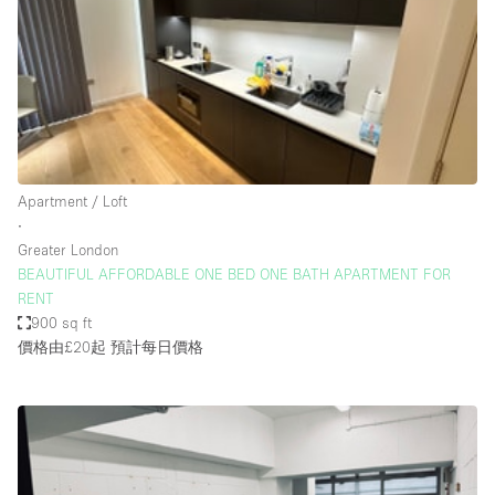
Restaurant / Bar / Cafe
Rooftop
Salon
Shop Share
Stall / Market Stall
Truck
Apartment / Loft
∙
Unique Space
Greater London
BEAUTIFUL AFFORDABLE ONE BED ONE BATH APARTMENT FOR
Warehouse
RENT
900 sq ft
價格由£20起
預計每日價格
空間特點
Air Conditioning
Animals Friendly
Bar