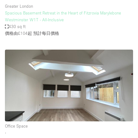
Greater London
Spacious Basement Retreat in the Heart of Fitzrovia Marylebone
Westminster W1T - All-Inclusive
430 sq ft
價格由£104起
預計每日價格
Office Space
∙