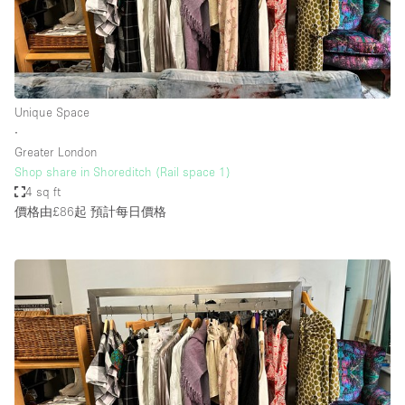
Unique Space
∙
Greater London
Shop share in Shoreditch (Rail space 1)
4 sq ft
價格由£86起
預計每日價格