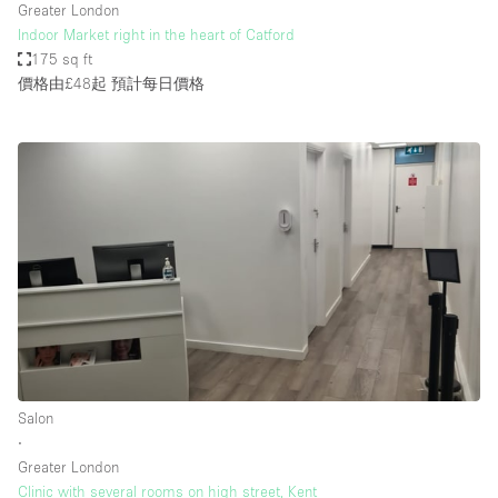
Greater London
Indoor Market right in the heart of Catford
175 sq ft
價格由£48起
預計每日價格
Salon
∙
Greater London
Clinic with several rooms on high street, Kent