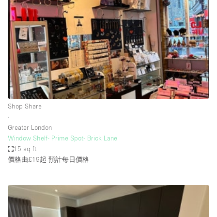
Conference Room
Container
Creative Space
Event Space
Fair / Festival
Hall
Lobby Space
Shop Share
∙
Mall Shop
Greater London
Mansion / House
Window Shelf- Prime Spot- Brick Lane
15 sq ft
Meeting Space
價格由£19起
預計每日價格
Office Space
Other
Photo / Filming Studio