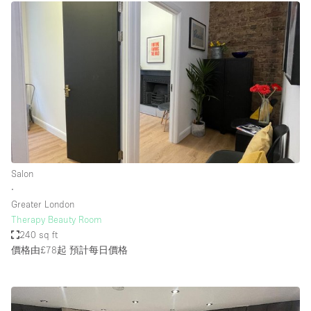
Salon
∙
Greater London
Therapy Beauty Room
240 sq ft
價格由£78起
預計每日價格