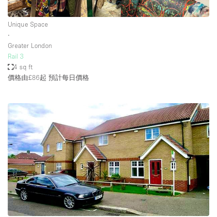
Unique Space
∙
Greater London
Rail 3
4 sq ft
價格由£86起
預計每日價格