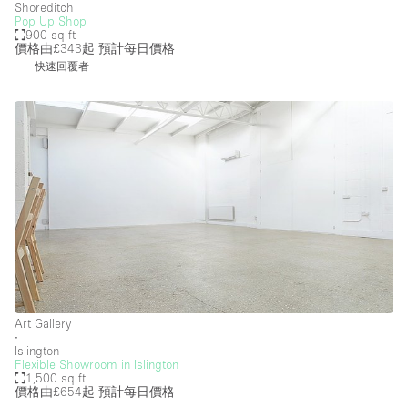
Shoreditch
Pop Up Shop
900 sq ft
價格由£343起
預計每日價格
快速回覆者
Art Gallery
∙
Islington
Flexible Showroom in Islington
1,500 sq ft
價格由£654起
預計每日價格