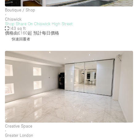
Boutique / Shop
∙
Chiswick
Shop Share On Chiswick High Street
143 sq ft
價格由£160起
預計每日價格
快速回覆者
Creative Space
∙
Greater London