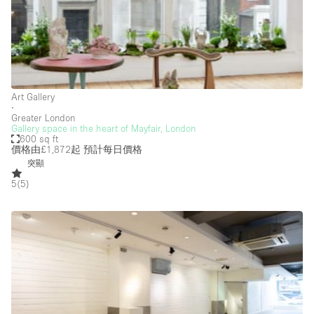
Photo
Conference
Meeting
Office
Shop Share
Shooting
空間種類
Art Gallery
∙
Advertisement Space
Greater London
Gallery space in the heart of Mayfair, London
600 sq ft
Apartment / Loft
價格由£1,872起
預計每日價格
Art Gallery
突顯
5
(
5
)
Atelier / Workshop Studio
Boat
Booth / Kiosk / Stand
Boutique / Shop
Conference Room
Container