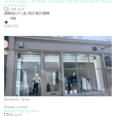
Heating
Central London - Old Street - Shoreditch Pop Up,Storefront, Art Gallery
or Event Space
2,184 sq ft
Industrial
價格由£852起
預計每日價格
Internet
突顯
4.92
(
13
)
Kitchen
Large Door Entrance
Lighting
Liquor Licence
Living Space
Multiple Rooms
Office Equipment
Private Parking
Raw
Boutique / Shop
∙
Greater London
Rooftop / Terrace
Beautiful Pop-up store
950 sq ft