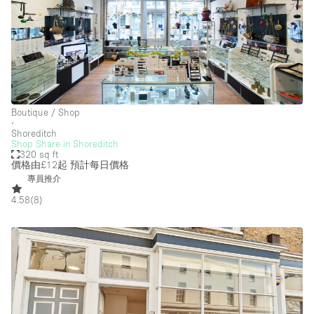
Boutique / Shop
∙
Shoreditch
Shop Share in Shoreditch
320 sq ft
價格由£12起
預計每日價格
專員推介
4.58
(
8
)