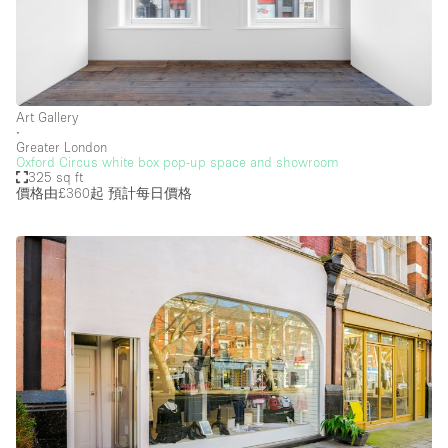
Art Gallery
∙
Greater London
Oxford Circus white box pop-up space and showroom
325 sq ft
價格由£360起
預計每日價格