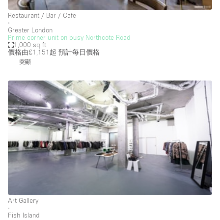
Car Display
Restaurant / Bar / Cafe
Concierge
∙
Greater London
Counters
Prime corner unit on busy Northcote Road
1,000 sq ft
Daylight
價格由£1,151起
預計每日價格
突顯
Electricity
Elevator
Fitting Rooms
Furniture
Garden
Garment Rack
Ground Floor
Handicap Accessible
Art Gallery
Haussmann Style
∙
Fish Island