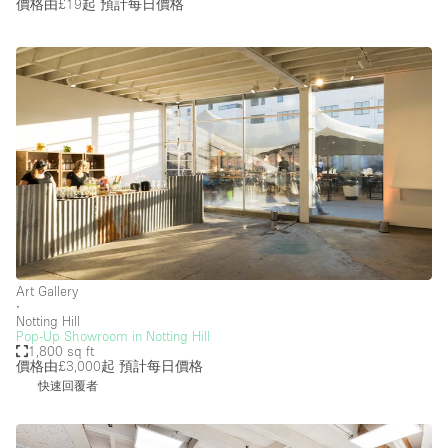
價格由£19起
預計每日價格
Art Gallery
∙
Notting Hill
Pop-Up Showroom in Notting Hill
1,800 sq ft
價格由£3,000起
預計每日價格
快速回覆者