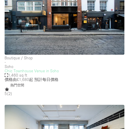
Boutique / Shop
∙
Soho
Chic Townhouse Venue in Soho
1,460 sq ft
價格由£1,680起
預計每日價格
熱門空間
5
(
2
)