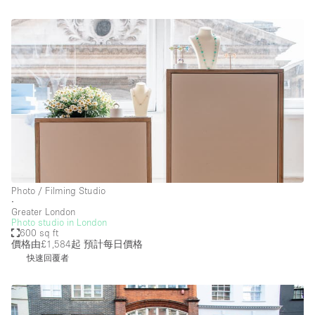
樓層 / 入口
地下室
後院
地面
商場
露台
樓上
其他
Photo / Filming Studio
∙
Greater London
Photo studio in London
600 sq ft
價格由£1,584起
預計每日價格
快速回覆者