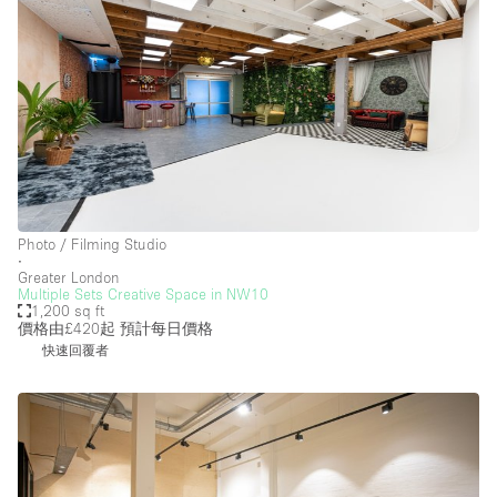
Photo / Filming Studio
∙
Greater London
Multiple Sets Creative Space in NW10
1,200 sq ft
價格由£420起
預計每日價格
快速回覆者