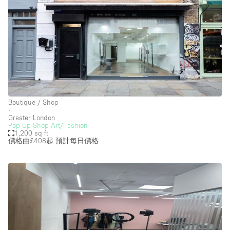
Boutique / Shop
∙
Greater London
Pop Up Shop Art/Fashion
1,200 sq ft
價格由£408起
預計每日價格