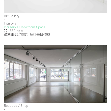
Art Gallery
∙
Fitzrovia
Incredible Showroom Space
1,650 sq ft
價格由£2,700起
預計每日價格
Boutique / Shop
∙