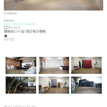
Container
∙
Dalston
Event Space In Dalston
355 sq ft
價格由£240起
預計每日價格
4.87
(
5
)
Photo / Filming Studio