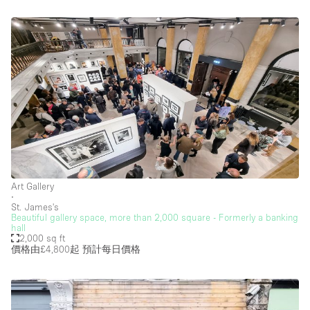
Art Gallery
∙
St. James's
Beautiful gallery space, more than 2,000 square - Formerly a banking
hall
2,000 sq ft
價格由£4,800起
預計每日價格