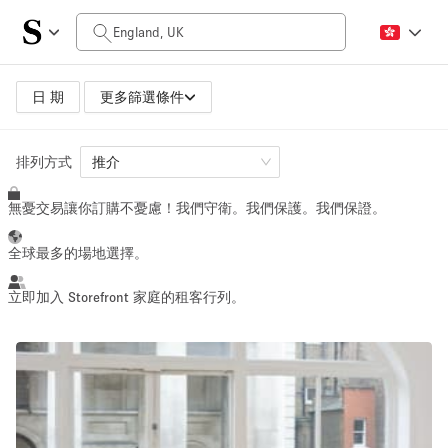
每日價格
$0
$5,000+
日 期
更多篩選條件
空間大小
排列方式
推介
無憂交易讓你訂購不憂慮！我們守衛。我們保護。我們保證。
100 sq ft
5000+ sq ft
~ 13 people
~ 650 people
全球最多的場地選擇。
活動類型
立即加入 Storefront 家庭的租客行列。
Retail
Showroom
Event
Art
Food