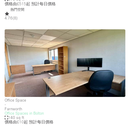
價格由£515起
預計每日價格
熱門空間
4.76
(
8
)
Office Space
∙
Farnworth
Office Spaces in Bolton
140 sq ft
價格由£10起
預計每日價格