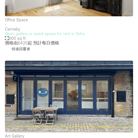
Office Space
∙
Carnaby
Open gallery or event space for rent in Soho
800 sq ft
價格由£420起
預計每日價格
快速回覆者
Art Gallery