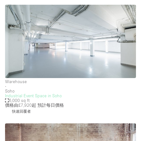
Warehouse
∙
Soho
Industrial Event Space in Soho
6,000 sq ft
價格由£7,920起
預計每日價格
快速回覆者