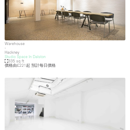
Warehouse
∙
Hackney
Studio Space In Dalston
335 sq ft
價格由£221起
預計每日價格