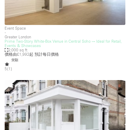
Creative Space
Event Space
Fair / Festival
Event Space
∙
Greater London
Hall
Prime Two-Story White-Box Venue in Central Soho — Ideal for Retail,
Events & Showcases
Lobby Space
2,000 sq ft
價格由£1,992起
預計每日價格
Mall Shop
突顯
Mansion / House
5
(
1
)
Meeting Space
Office Space
Other
Photo / Filming Studio
Restaurant / Bar / Cafe
Rooftop