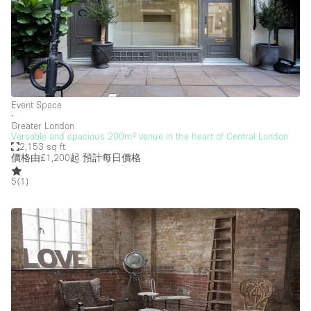
Event Space
∙
Greater London
Versatile and spacious 200m² venue in the heart of Central London
2,153 sq ft
價格由£1,200起
預計每日價格
5
(
1
)