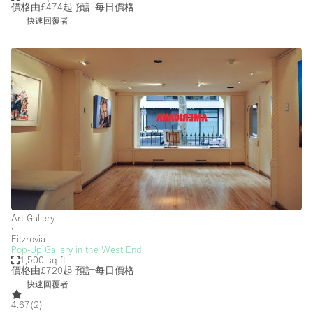
Security System
價格由£474起
預計每日價格
快速回覆者
Smoking Area
Sound & Video Equipment
Soundproof
Stock Room
Street Level
Stunning View
Terrace
Toilets
Art Gallery
Water Access
∙
Fitzrovia
Whitebox / Minimal
Pop-Up Gallery in the West End
1,500 sq ft
Window Display
價格由£720起
預計每日價格
快速回覆者
4.67
(
2
)