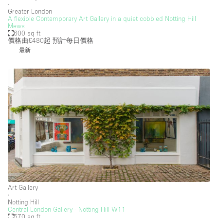
∙
Greater London
A flexible Contemporary Art Gallery in a quiet cobbled Notting Hill
Mews
600 sq ft
價格由£480起
預計每日價格
最新
Art Gallery
∙
Notting Hill
Central London Gallery - Notting Hill W11
570 sq ft