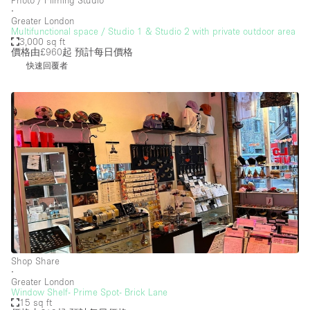
∙
Greater London
Multifunctional space / Studio 1 & Studio 2 with private outdoor area
3,000 sq ft
價格由£960起
預計每日價格
快速回覆者
Shop Share
∙
Greater London
Window Shelf- Prime Spot- Brick Lane
15 sq ft