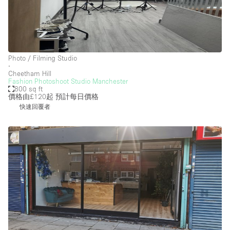
Photo / Filming Studio
∙
Cheetham Hill
Fashion Photoshoot Studio Manchester
800 sq ft
價格由£120起
預計每日價格
快速回覆者