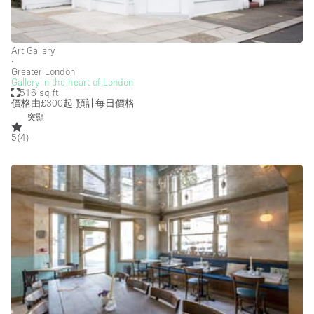
Salon
Shop Share
Art Gallery
∙
Stall / Market Stall
Greater London
Gallery in the heart of London
Truck
516 sq ft
價格由£300起
預計每日價格
Unique Space
突顯
5
(
4
)
Warehouse
空間特點
Air Conditioning
Animals Friendly
Bar
Bathroom