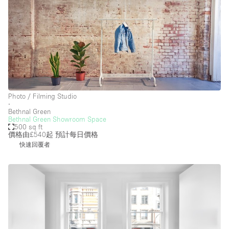
Photo / Filming Studio
∙
Bethnal Green
Bethnal Green Showroom Space
500 sq ft
價格由£540起
預計每日價格
快速回覆者