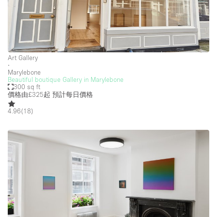
Art Gallery
∙
Marylebone
Beautiful boutique Gallery in Marylebone
300 sq ft
價格由£325起
預計每日價格
4.96
(
18
)