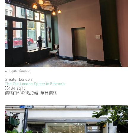
Unique Space
∙
Greater London
The Old London Space in Fitzrovia
484 sq ft
價格由£500起
預計每日價格