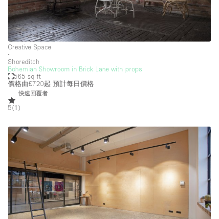
Creative Space
∙
Shoreditch
Bohemian Showroom in Brick Lane with props
565 sq ft
價格由£720起
預計每日價格
快速回覆者
5
(
1
)