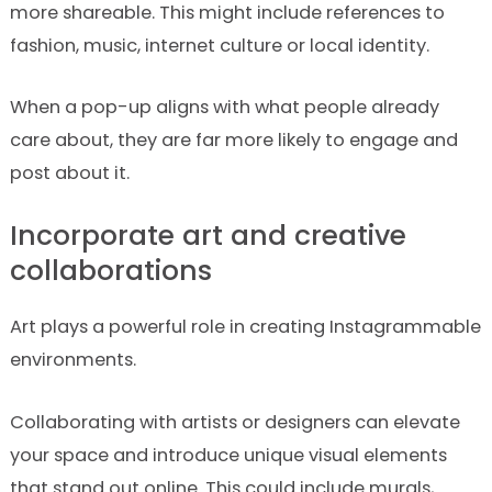
more shareable. This might include references to
fashion, music, internet culture or local identity.
When a pop-up aligns with what people already
care about, they are far more likely to engage and
post about it.
Incorporate art and creative
collaborations
Art plays a powerful role in creating Instagrammable
environments.
Collaborating with artists or designers can elevate
your space and introduce unique visual elements
that stand out online. This could include murals,