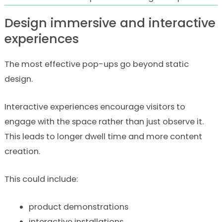
Design immersive and interactive
experiences
The most effective pop-ups go beyond static
design.
Interactive experiences encourage visitors to
engage with the space rather than just observe it.
This leads to longer dwell time and more content
creation.
This could include:
product demonstrations
interactive installations