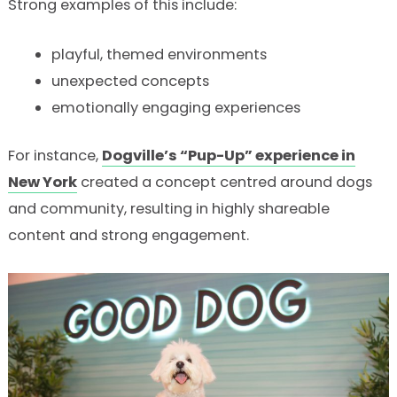
Strong examples of this include:
playful, themed environments
unexpected concepts
emotionally engaging experiences
For instance,
Dogville’s “Pup-Up” experience in
New York
created a concept centred around dogs
and community, resulting in highly shareable
content and strong engagement.