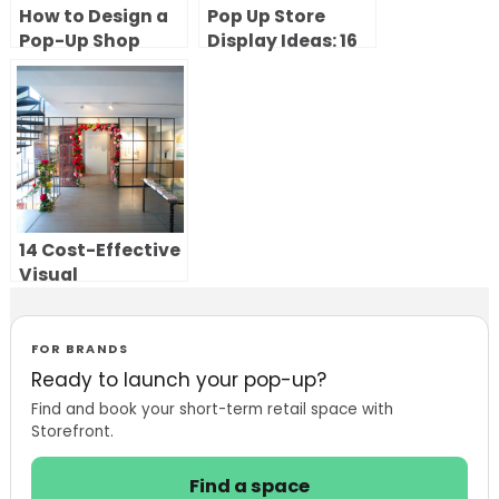
How to Design a
Pop Up Store
Pop-Up Shop
Display Ideas: 16
Layout That
Creative Central
Creates an
Features That
Unforgettable
Attract
Experience
Customers
14 Cost-Effective
Visual
Merchandising
Ideas to Elevate
Your Pop-Up
FOR BRANDS
Store
Ready to launch your pop-up?
Find and book your short-term retail space with
Storefront.
Find a space