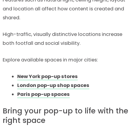
and location all affect how content is created and
shared.
High-traffic, visually distinctive locations increase
both footfall and social visibility.
Explore available spaces in major cities:
New York pop-up stores
London pop-up shop spaces
Paris pop-up spaces
Bring your pop-up to life with the
right space