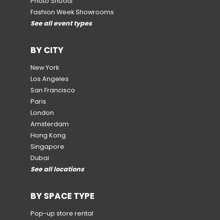
Photo Shoots
Fashion Week Showrooms
See all event types
BY CITY
New York
Los Angeles
San Francisco
Paris
London
Amsterdam
Hong Kong
Singapore
Dubai
See all locations
BY SPACE TYPE
Pop-up store rental