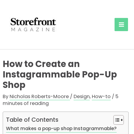
Skip
to
content
Mai
Men
How to Create an
Instagrammable Pop-Up
Shop
By
Nicholas Roberts-Moore
/
Design
,
How-to
/
5
minutes of reading
Table of Contents
What makes a pop-up shop Instagrammable?