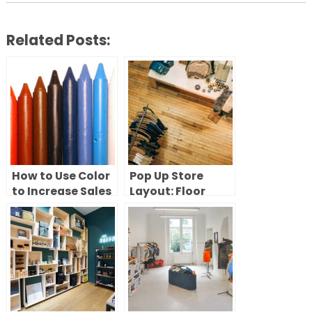
Related Posts:
How to Use Color
Pop Up Store
to Increase Sales
Layout: Floor
in Your Pop-Up
Plans and Flow
Shop
Strategies That
Convert