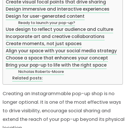
Create visual focal points that drive sharing
Design immersive and interactive experiences
Design for user-generated content
Ready to launch your pop-up?
Use design to reflect your audience and culture
Incorporate art and creative collaborations
Create moments, not just spaces
Align your space with your social media strategy
Choose a space that enhances your concept
Bring your pop-up to life with the right space
Nicholas Roberts-Moore
Related posts:
Creating an Instagrammable pop-up shop is no
longer optional. It is one of the most effective ways
to drive visibility, encourage social sharing and
extend the reach of your pop-up beyond its physical
location.