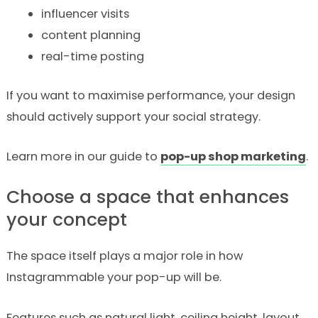
influencer visits
content planning
real-time posting
If you want to maximise performance, your design
should actively support your social strategy.
Learn more in our guide to
pop-up shop marketing
.
Choose a space that enhances
your concept
The space itself plays a major role in how
Instagrammable your pop-up will be.
Features such as natural light, ceiling height, layout