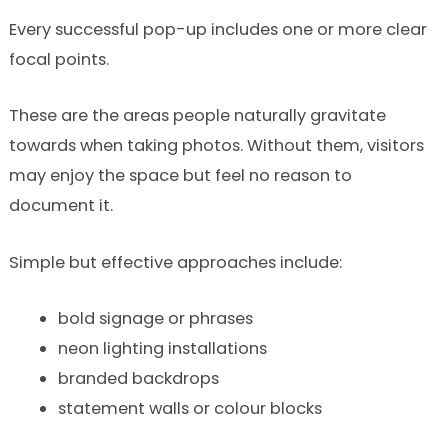
Every successful pop-up includes one or more clear
focal points.
These are the areas people naturally gravitate
towards when taking photos. Without them, visitors
may enjoy the space but feel no reason to
document it.
Simple but effective approaches include:
bold signage or phrases
neon lighting installations
branded backdrops
statement walls or colour blocks