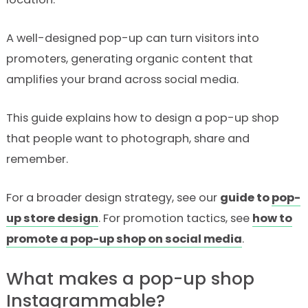
A well-designed pop-up can turn visitors into
promoters, generating organic content that
amplifies your brand across social media.
This guide explains how to design a pop-up shop
that people want to photograph, share and
remember.
For a broader design strategy, see our
guide to
pop-
up store design
. For promotion tactics, see
how to
promote a pop-up shop on social media
.
What makes a pop-up shop
Instagrammable?