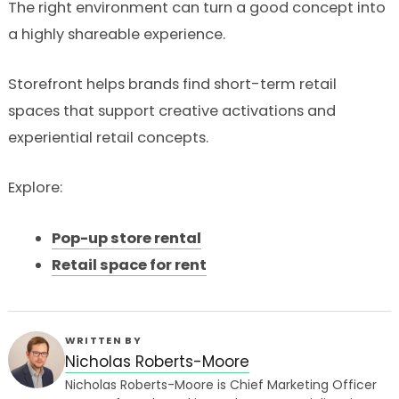
The right environment can turn a good concept into
a highly shareable experience.
Storefront helps brands find short-term retail
spaces that support creative activations and
experiential retail concepts.
Explore:
Pop-up store rental
Retail space for rent
WRITTEN BY
Nicholas Roberts-Moore
Nicholas Roberts-Moore is Chief Marketing Officer