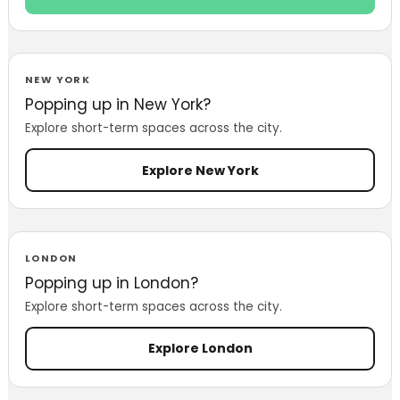
NEW YORK
Popping up in New York?
Explore short-term spaces across the city.
Explore New York
LONDON
Popping up in London?
Explore short-term spaces across the city.
Explore London