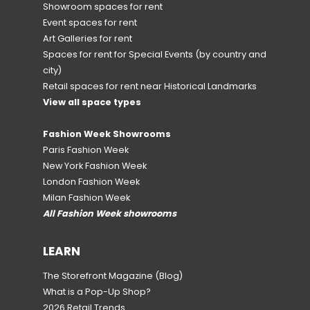
Showroom spaces for rent
Event spaces for rent
Art Galleries for rent
Spaces for rent for Special Events
(by country and
city)
Retail spaces for rent near Historical Landmarks
View all space types
Fashion Week Showrooms
Paris Fashion Week
New York Fashion Week
London Fashion Week
Milan Fashion Week
All Fashion Week showrooms
LEARN
The Storefront Magazine
(Blog)
What is a Pop-Up Shop?
2026 Retail Trends