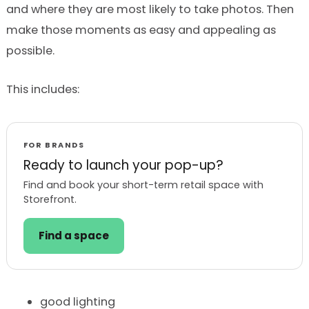
and where they are most likely to take photos. Then
make those moments as easy and appealing as
possible.
This includes:
FOR BRANDS
Ready to launch your pop-up?
Find and book your short-term retail space with
Storefront.
Find a space
good lighting