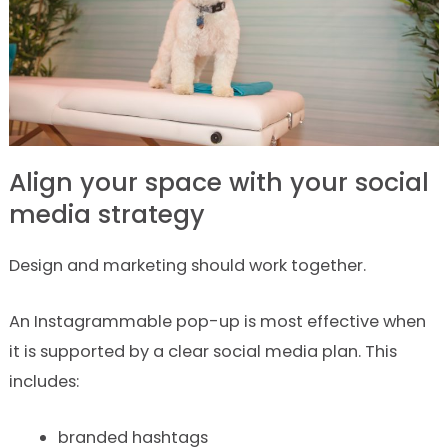
Align your space with your social
media strategy
Design and marketing should work together.
An Instagrammable pop-up is most effective when
it is supported by a clear social media plan. This
includes:
branded hashtags