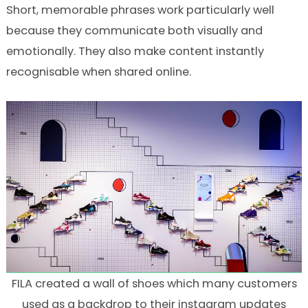
Short, memorable phrases work particularly well
because they communicate both visually and
emotionally. They also make content instantly
recognisable when shared online.
FILA created a wall of shoes which many customers
used as a backdrop to their instagram updates