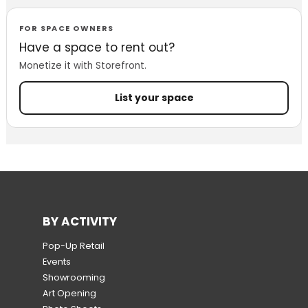
FOR SPACE OWNERS
Have a space to rent out?
Monetize it with Storefront.
List your space
BY ACTIVITY
Pop-Up Retail
Events
Showrooming
Art Opening