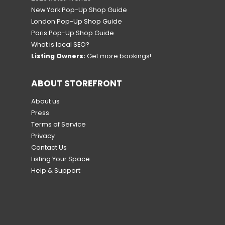
New York Pop-Up Shop Guide
London Pop-Up Shop Guide
Paris Pop-Up Shop Guide
What is local SEO?
Listing Owners:
Get more bookings!
ABOUT STOREFRONT
About us
Press
Terms of Service
Privacy
Contact Us
Listing Your Space
Help & Support