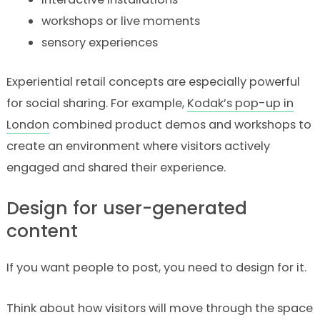
workshops or live moments
sensory experiences
Experiential retail concepts are especially powerful
for social sharing. For example,
Kodak’s pop-up in
London
combined product demos and workshops to
create an environment where visitors actively
engaged and shared their experience.
Design for user-generated
content
If you want people to post, you need to design for it.
Think about how visitors will move through the space