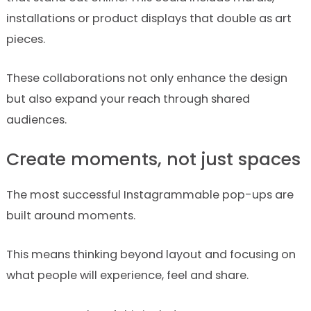
installations or product displays that double as art
pieces.
These collaborations not only enhance the design
but also expand your reach through shared
audiences.
Create moments, not just spaces
The most successful Instagrammable pop-ups are
built around moments.
This means thinking beyond layout and focusing on
what people will experience, feel and share.