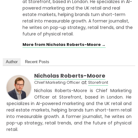
at Storefront, based in London. He specializes in AI-
powered marketing and the UK retail and real
estate markets, helping brands turn short-term
retail into measurable growth. A former journalist,
he writes on pop-up strategy, retail trends, and the
future of physical retail.
More from Nicholas Roberts-Moore →
Author
Recent Posts
Nicholas Roberts-Moore
at
Chief Marketing Officer
Storefront
Nicholas Roberts-Moore is Chief Marketing
Officer at Storefront, based in London. He
specializes in AI-powered marketing and the UK retail and
real estate markets, helping brands turn short-term retail
into measurable growth. A former journalist, he writes on
pop-up strategy, retail trends, and the future of physical
retail.