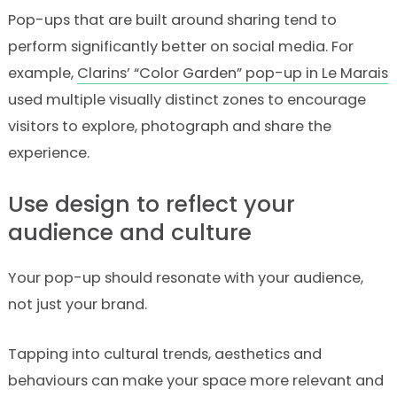
Pop-ups that are built around sharing tend to
perform significantly better on social media. For
example,
Clarins’ “Color Garden” pop-up in Le Marais
used multiple visually distinct zones to encourage
visitors to explore, photograph and share the
experience.
Use design to reflect your
audience and culture
Your pop-up should resonate with your audience,
not just your brand.
Tapping into cultural trends, aesthetics and
behaviours can make your space more relevant and