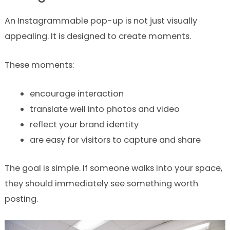
An Instagrammable pop-up is not just visually
appealing. It is designed to create moments.
These moments:
encourage interaction
translate well into photos and video
reflect your brand identity
are easy for visitors to capture and share
The goal is simple. If someone walks into your space,
they should immediately see something worth
posting.