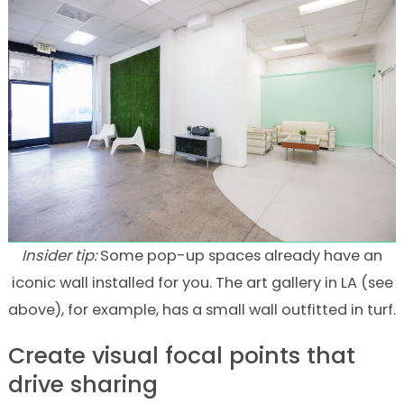
Insider tip:
Some pop-up spaces already have an
iconic wall installed for you. The art gallery in LA (see
above), for example, has a small wall outfitted in turf.
Create visual focal points that
drive sharing