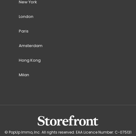
New York
London
Paris
Amsterdam
Hong Kong
Milan
© PopUp Immo, Inc. All rights reserved. EAA Licence Number: C-075131