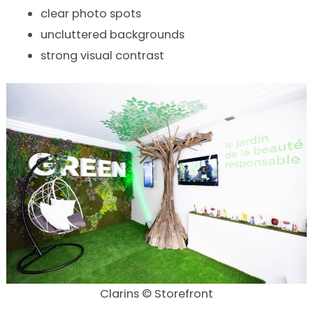
clear photo spots
uncluttered backgrounds
strong visual contrast
Clarins © Storefront