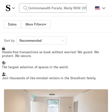
Daily Price
$0
$5,000+
Dates
More Filters
Space Size
Sort by
Recommended
Hassle-free transactions so book without worries! We guard. We
100 sq ft
5000+ sq ft
protect. We secure.
~ 13 people
~ 650 people
The largest selection of spaces in the world.
Project Type
Join thousands of like-minded renters in the Storefront family.
Retail
Showroom
Event
Art
Food