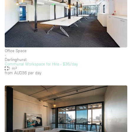
Heating
Industrial
Internet
Kitchen
Large Door Entrance
Office Space
Lighting
∙
Darlinghurst
Liquor Licence
Communal Workspace for Hire - $36/day
1 m²
Living Space
from AUD36
per day
Multiple Rooms
Office Equipment
Private Parking
Raw
Rooftop / Terrace