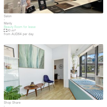
Creative Space
Event Space
Salon
∙
Fair / Festival
Manly
Beauty Room for lease
20 m²
Hall
from AUD64
per day
Lobby Space
Mall Shop
Mansion / House
Meeting Space
Office Space
Other
Photo / Filming Studio
Restaurant / Bar / Cafe
Shop Share
Rooftop
∙