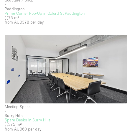
Boutique / Shop
Floor/Access
∙
Paddington
Prime Corner Pop-Up in Oxford St Paddington
Basement
75 m²
from AUD378
per day
Ground floor backyard
Ground floor street
Shopping mall
Terrace
Upstairs
Other
Meeting Space
∙
Surry Hills
Spare Desks in Surry Hills
275 m²
from AUD60
per day