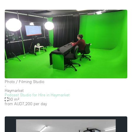
Photo / Filming Studio
∙
Haymarket
Podcast Studio for Hire in Haymarket
30 m²
from AUD7,200
per day