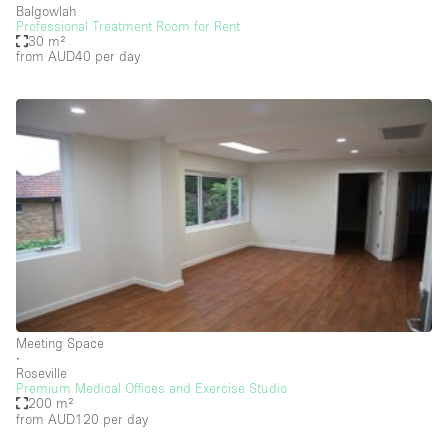
Balgowlah
Professional Treatment Room for Rent
Salon
30 m²
from AUD40
per day
Shop Share
Stall / Market Stall
Truck
Unique Space
Warehouse
Space Features
Air Conditioning
Meeting Space
Animals Friendly
∙
Roseville
Bar
Premium Medical Offices and Exercise Studio
200 m²
Bathroom
from AUD120
per day