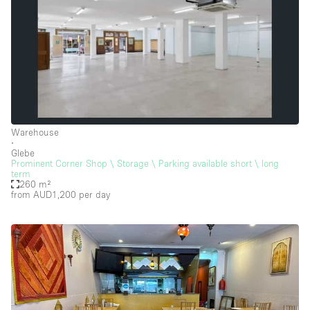
Warehouse
∙
Glebe
Prominent Corner Shop \ Storage \ Parking available short \ long
term
260 m²
from AUD1,200
per day