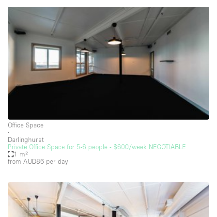
Car Display
Concierge
Counters
Daylight
Electricity
Elevator
Fitting Rooms
Furniture
Office Space
∙
Garden
Darlinghurst
Private Office Space for 5-6 people - $600/week NEGOTIABLE
Garment Rack
1 m²
from AUD86
per day
Ground Floor
Handicap Accessible
Haussmann Style