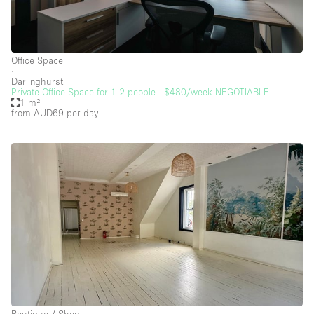
Security System
Smoking Area
Sound & Video Equipment
Office Space
∙
Soundproof
Darlinghurst
Private Office Space for 1-2 people - $480/week NEGOTIABLE
Stock Room
1 m²
from AUD69
per day
Street Level
Stunning View
Terrace
Toilets
Water Access
Whitebox / Minimal
Window Display