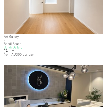
Photo
Conference
Meeting
Office
Shop Share
Shooting
Space Type
Art Gallery
Advertisement Space
∙
Bondi Beach
Bondi Gallery
Apartment / Loft
20 m²
from AUD60
per day
Art Gallery
Atelier / Workshop Studio
Boat
Booth / Kiosk / Stand
Boutique / Shop
Conference Room
Container