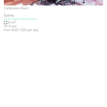
Conference Room
∙
Sydney
Just Inspire Boardroom
25 m²
12 ppl.
from AUD1,320
per day