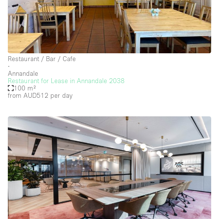
Restaurant / Bar / Cafe
∙
Annandale
Restaurant for Lease in Annandale 2038
100 m²
from AUD512
per day