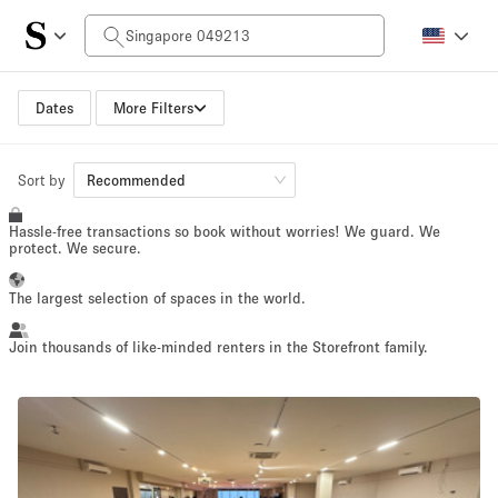
Daily Price
$0
$5,000+
Dates
More Filters
Space Size
Sort by
Recommended
Hassle-free transactions so book without worries! We guard. We
100 sq ft
5000+ sq ft
protect. We secure.
~ 13 people
~ 650 people
The largest selection of spaces in the world.
Project Type
Join thousands of like-minded renters in the Storefront family.
Retail
Showroom
Event
Art
Food