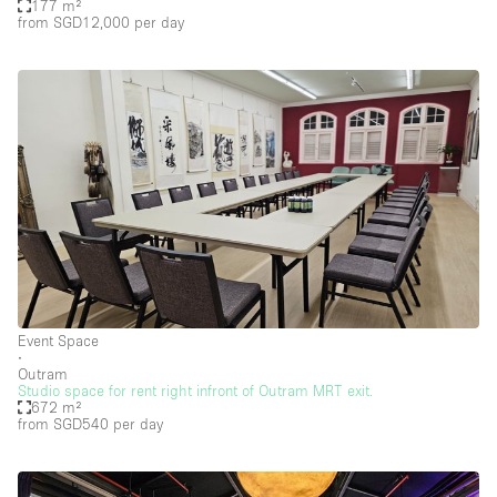
177 m²
from SGD12,000
per day
Event Space
∙
Outram
Studio space for rent right infront of Outram MRT exit.
672 m²
from SGD540
per day