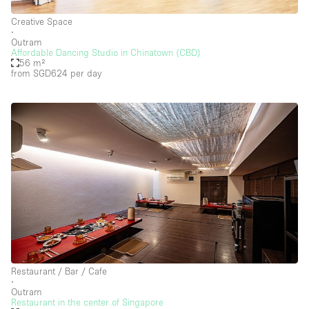
Floor/Access
Creative Space
∙
Basement
Outram
Affordable Dancing Studio in Chinatown (CBD)
Ground floor backyard
56 m²
from SGD624
per day
Ground floor street
Shopping mall
Terrace
Upstairs
Other
Restaurant / Bar / Cafe
∙
Outram
Restaurant in the center of Singapore