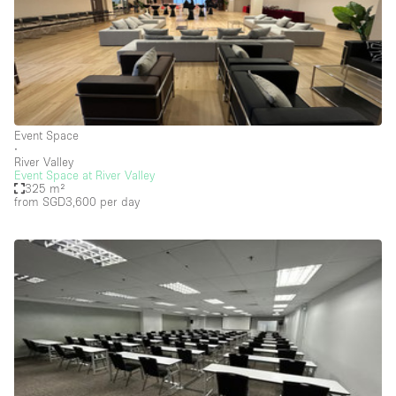
Photo
Conference
Meeting
Office
Shop Share
Shooting
Space Type
Event Space
Advertisement Space
∙
River Valley
Event Space at River Valley
Apartment / Loft
325 m²
from SGD3,600
per day
Art Gallery
Atelier / Workshop Studio
Boat
Booth / Kiosk / Stand
Boutique / Shop
Conference Room
Container