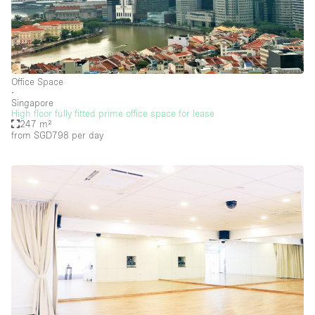
Security System
Smoking Area
Sound & Video Equipment
Soundproof
Office Space
∙
Stock Room
Singapore
High floor fully fitted prime office space for lease
Street Level
247 m²
from SGD798
per day
Stunning View
Terrace
Toilets
Water Access
Whitebox / Minimal
Window Display