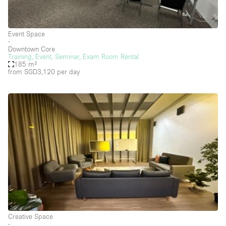
Creative Space
Event Space
Event Space
∙
Fair / Festival
Downtown Core
Training, Event, Seminar, Exam Room Rental
185 m²
Hall
from SGD3,120
per day
Lobby Space
Mall Shop
Mansion / House
Meeting Space
Office Space
Other
Photo / Filming Studio
Restaurant / Bar / Cafe
Creative Space
Rooftop
∙