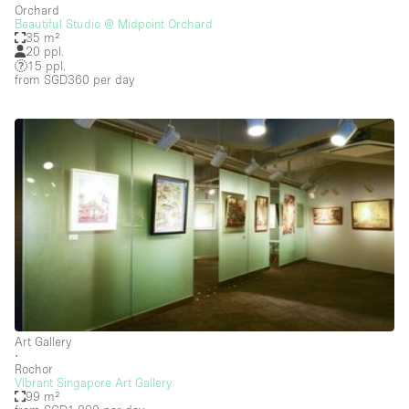
Orchard
Beautiful Studio @ Midpoint Orchard
Salon
35 m²
20 ppl.
Shop Share
15 ppl.
from SGD360
per day
Stall / Market Stall
Truck
Unique Space
Warehouse
Space Features
Air Conditioning
Animals Friendly
Art Gallery
Bar
∙
Rochor
Bathroom
Vibrant Singapore Art Gallery
99 m²