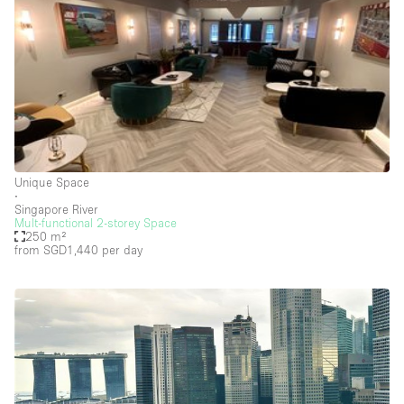
Heating
Industrial
Internet
Kitchen
Large Door Entrance
Lighting
Unique Space
Liquor Licence
∙
Singapore River
Living Space
Mult-functional 2-storey Space
250 m²
from SGD1,440
per day
Multiple Rooms
Office Equipment
Private Parking
Raw
Rooftop / Terrace