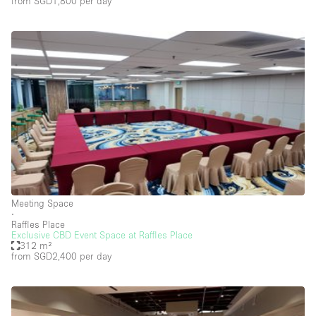
from SGD1,800
per day
Car Display
Concierge
Counters
Daylight
Electricity
Elevator
Fitting Rooms
Furniture
Garden
Meeting Space
∙
Garment Rack
Raffles Place
Exclusive CBD Event Space at Raffles Place
Ground Floor
312 m²
from SGD2,400
per day
Handicap Accessible
Haussmann Style