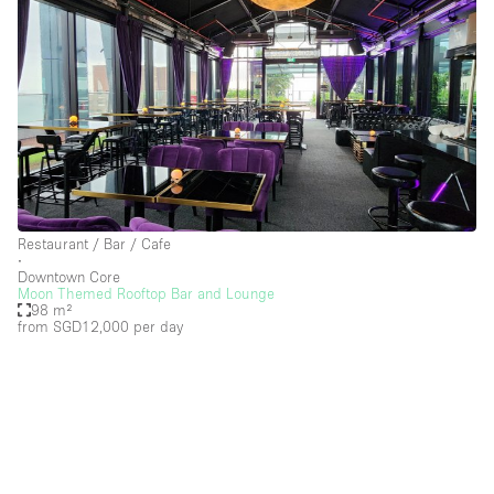
Restaurant / Bar / Cafe
∙
Downtown Core
Moon Themed Rooftop Bar and Lounge
98 m²
from SGD12,000
per day