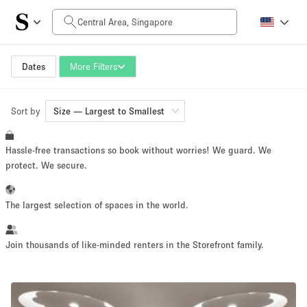
Daily Price
SGD0
SGD5,000+
Dates
More Filters
Sort by
Space Size
Size — Largest to Smallest
Hassle-free transactions so book without worries! We guard. We
500 m²
500+ m²
protect. We secure.
~ 650 people
~ 650 people
The largest selection of spaces in the world.
Project Type
Join thousands of like-minded renters in the Storefront family.
Retail
Showroom
Event
Art
Food