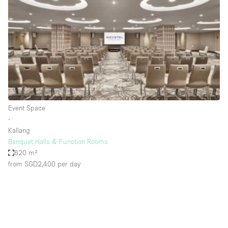
Photo
Conference
Meeting
Office
Shop Share
Shooting
Space Type
Event Space
Advertisement Space
∙
Apartment / Loft
Kallang
Banquet Halls & Function Rooms
Art Gallery
620 m²
Atelier / Workshop Studio
from SGD2,400
per day
Boat
Booth / Kiosk / Stand
Boutique / Shop