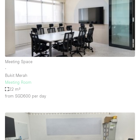
Conference Room
Container
Creative Space
Event Space
Fair / Festival
Hall
Meeting Space
Lobby Space
∙
Bukit Merah
Mall Shop
Meeting Room
Mansion / House
22 m²
from SGD600
per day
Meeting Space
Office Space
Other
Photo / Filming Studio