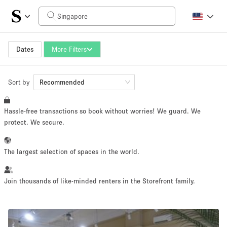
Daily Price
SGD0
SGD5,000+
Dates
More Filters
Sort by
Space Size
Recommended
Hassle-free transactions so book without worries! We guard. We
10 m²
500+ m²
protect. We secure.
~ 13 people
~ 650 people
The largest selection of spaces in the world.
Project Type
Join thousands of like-minded renters in the Storefront family.
Retail
Showroom
Event
Art
Food