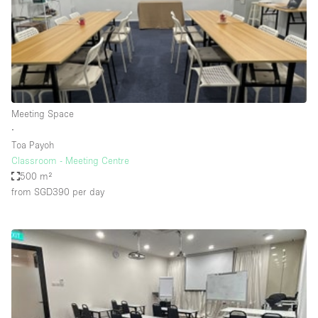
Restaurant / Bar / Cafe
Rooftop
Salon
Shop Share
Stall / Market Stall
Meeting Space
Truck
∙
Toa Payoh
Unique Space
Classroom - Meeting Centre
500 m²
Warehouse
from SGD390
per day
Space Features
Air Conditioning
Animals Friendly
Bar