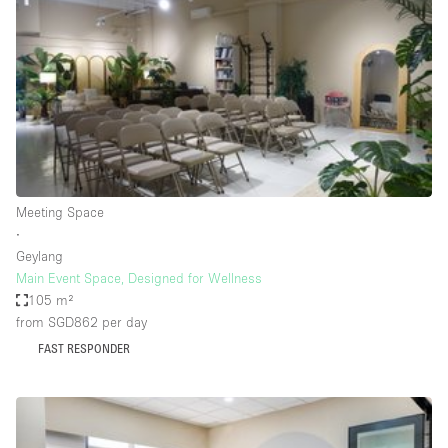
Photo
Conference
Meeting
Office
Shop Share
Shooting
Space Type
Meeting Space
Advertisement Space
∙
Apartment / Loft
Geylang
Main Event Space, Designed for Wellness
Art Gallery
105 m²
Atelier / Workshop Studio
from SGD862
per day
FAST RESPONDER
Boat
Booth / Kiosk / Stand
Boutique / Shop