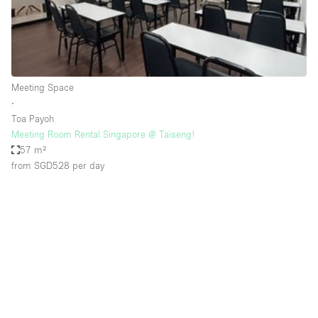
Bathroom
Car Display
Concierge
Meeting Space
Counters
∙
Daylight
Toa Payoh
Meeting Room Rental Singapore @ Taiseng!
Electricity
57 m²
Elevator
from SGD528
per day
Fitting Rooms
Furniture
Garden
Garment Rack
Ground Floor
Handicap Accessible