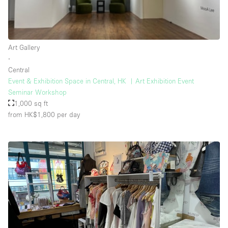
Rooftop / Terrace
Security System
Art Gallery
Smoking Area
∙
Sound & Video Equipment
Central
Event & Exhibition Space in Central, HK ︳Art Exhibition Event
Soundproof
Seminar Workshop
Stock Room
1,000 sq ft
from HK$1,800
per day
Street Level
Stunning View
Terrace
Toilets
Water Access
Whitebox / Minimal
Window Display