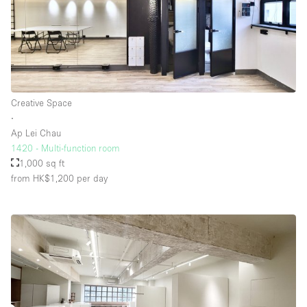
Creative Space
∙
Ap Lei Chau
1420 - Multi-function room
1,000 sq ft
from HK$1,200
per day