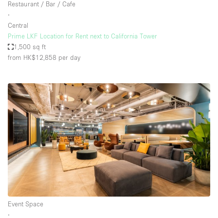
Restaurant / Bar / Cafe
∙
Central
Prime LKF Location for Rent next to California Tower
1,500 sq ft
from HK$12,858
per day
Event Space
∙