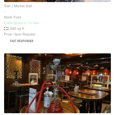
Stall / Market Stall
∙
North Point
Event Space in Tin Hau
2,340 sq ft
Price: Upon Request
FAST RESPONDER