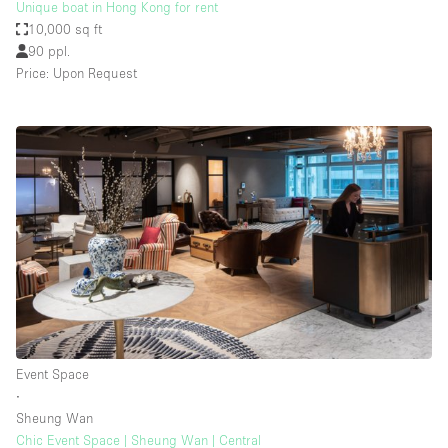
Unique boat in Hong Kong for rent
10,000 sq ft
90 ppl.
Price: Upon Request
Event Space
∙
Sheung Wan
Chic Event Space | Sheung Wan | Central