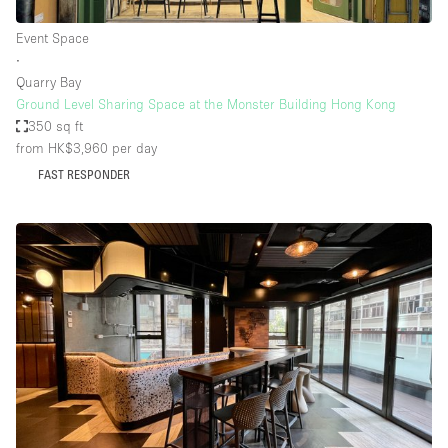
Event Space
∙
Quarry Bay
Ground Level Sharing Space at the Monster Building Hong Kong
350 sq ft
from HK$3,960
per day
FAST RESPONDER