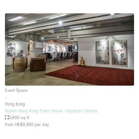
Event Space
∙
Hong Kong
Stylish Hong Kong Event Venue - Southern District
3,600 sq ft
from HK$9,360
per day