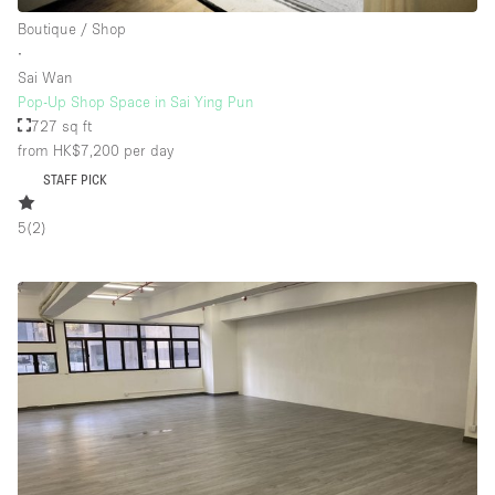
Boutique / Shop
∙
Sai Wan
Pop-Up Shop Space in Sai Ying Pun
727 sq ft
from HK$7,200
per day
STAFF PICK
5
(
2
)