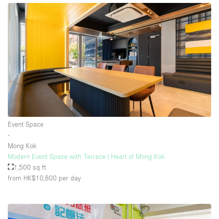
Event Space
∙
Mong Kok
Modern Event Space with Terrace | Heart of Mong Kok
1,500 sq ft
from HK$10,800
per day