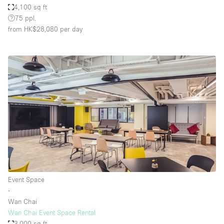
4,100 sq ft
75 ppl.
from HK$28,080
per day
Event Space
∙
Wan Chai
Wan Chai Event Space Rental
3,000 sq ft