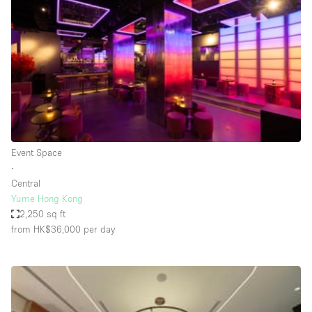
Conference Room
Container
Creative Space
Event Space
Fair / Festival
Hall
Lobby Space
Event Space
∙
Mall Shop
Central
Mansion / House
Yume Hong Kong
2,250 sq ft
Meeting Space
from HK$36,000
per day
Office Space
Other
Photo / Filming Studio