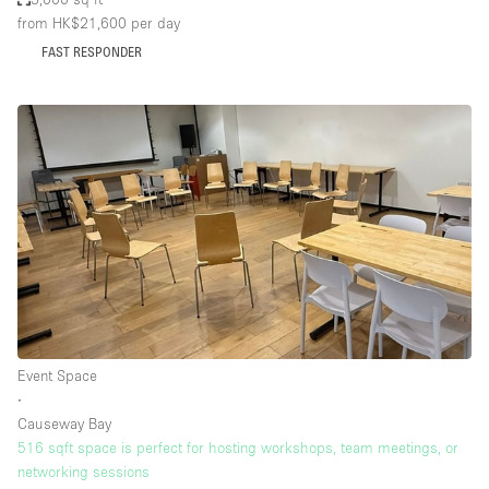
from HK$21,600
per day
FAST RESPONDER
Event Space
∙
Causeway Bay
516 sqft space is perfect for hosting workshops, team meetings, or
networking sessions