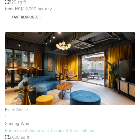
520 sq ft
from HK$12,000
per day
FAST RESPONDER
Event Space
∙
Sheung Wan
Prime Event Venue with Terrace & Small Kitchen
2,000 sq ft