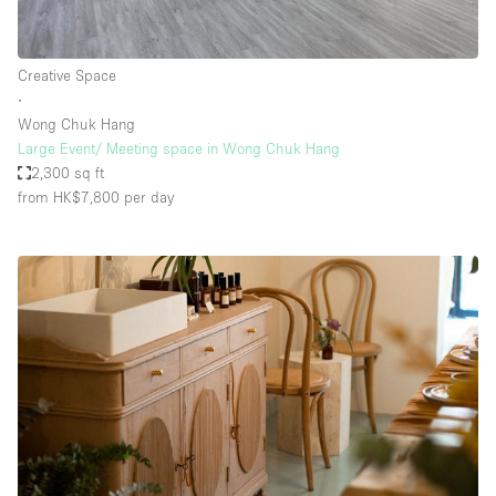
Creative Space
∙
Wong Chuk Hang
Large Event/ Meeting space in Wong Chuk Hang
2,300 sq ft
from HK$7,800
per day