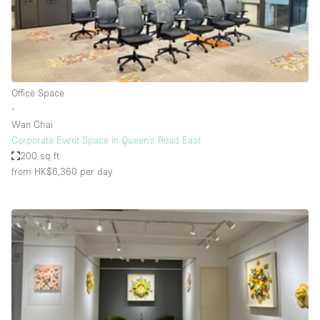
Haussmann Style
Heating
Industrial
Internet
Office Space
∙
Kitchen
Wan Chai
Corporate Event Space in Queen's Road East
Large Door Entrance
200 sq ft
Lighting
from HK$6,360
per day
Liquor Licence
Living Space
Multiple Rooms
Office Equipment
Private Parking
Raw