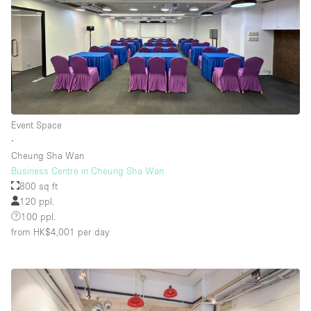
Event Space
∙
Cheung Sha Wan
Business Centre in Cheung Sha Wan
800 sq ft
120 ppl.
100 ppl.
from HK$4,001
per day