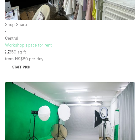
Floor/Access
Shop Share
∙
Basement
Central
Workshop space for rent
Ground floor backyard
350 sq ft
Ground floor street
from HK$60
per day
Shopping mall
STAFF PICK
Terrace
Upstairs
Other