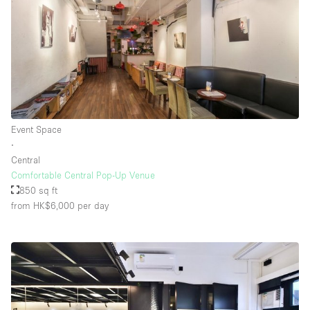
Event Space
∙
Central
Comfortable Central Pop-Up Venue
850 sq ft
from HK$6,000
per day