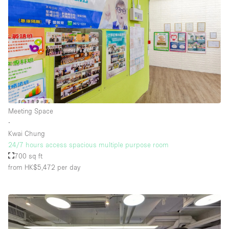
Meeting Space
∙
Kwai Chung
24/7 hours access spacious multiple purpose room
700 sq ft
from HK$5,472
per day