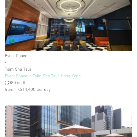
Restaurant / Bar / Cafe
Rooftop
Salon
Shop Share
Stall / Market Stall
Truck
Event Space
∙
Unique Space
Tsim Sha Tsui
Event Space in Tsim Sha Tsui, Hong Kong
Warehouse
980 sq ft
from HK$14,400
per day
Space Features
Air Conditioning
Animals Friendly
Bar