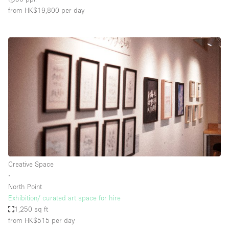
from HK$19,800
per day
Creative Space
∙
North Point
Exhibition/ curated art space for hire
1,250 sq ft
from HK$515
per day