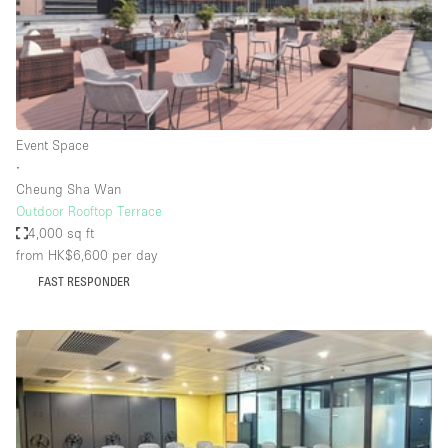
Bathroom
Car Display
Concierge
Counters
Event Space
Daylight
∙
Cheung Sha Wan
Electricity
Outdoor Rooftop Terrace
Elevator
4,000 sq ft
from HK$6,600
per day
Fitting Rooms
FAST RESPONDER
Furniture
Garden
Garment Rack
Ground Floor
Handicap Accessible