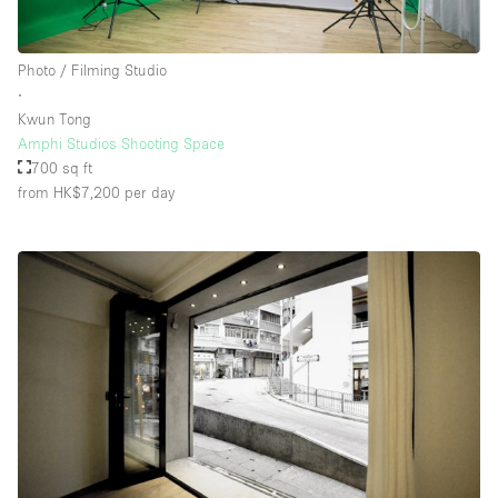
Photo / Filming Studio
∙
Kwun Tong
Amphi Studios Shooting Space
700 sq ft
from HK$7,200
per day