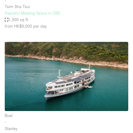
∙
Tsim Sha Tsui
Peaceful Meeting Space in CBD
1,300 sq ft
from HK$6,000
per day
Boat
∙
Stanley