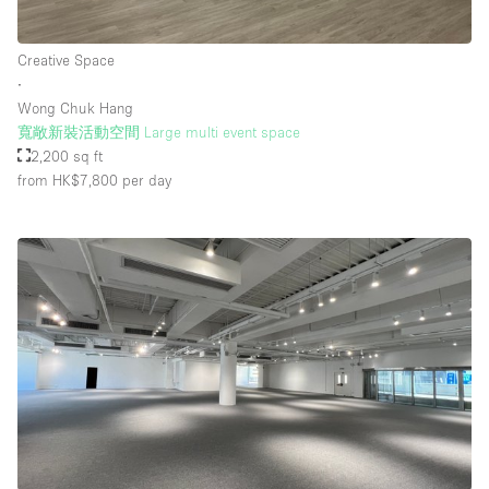
Creative Space
∙
Wong Chuk Hang
寬敞新裝活動空間 Large multi event space
2,200 sq ft
from HK$7,800
per day