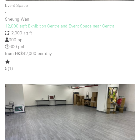
Event Space
∙
Sheung Wan
12,000 sqft Exhibition Centre and Event Space near Central
12,000 sq ft
900 ppl.
600 ppl.
from HK$42,000
per day
5
(
1
)