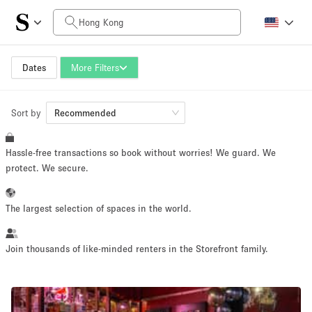
Daily Price
HK$0
HK$50,000+
Dates
More Filters
Sort by
Space Size
Recommended
Hassle-free transactions so book without worries! We guard. We
100 sq ft
5000+ sq ft
protect. We secure.
~ 13 people
~ 650 people
The largest selection of spaces in the world.
Project Type
Join thousands of like-minded renters in the Storefront family.
Retail
Showroom
Event
Art
Food