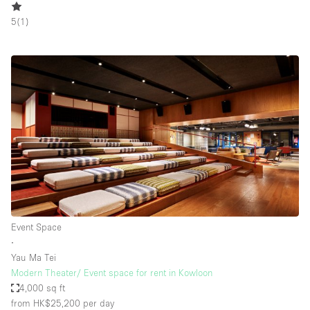
5
(
1
)
Event Space
∙
Yau Ma Tei
Modern Theater/ Event space for rent in Kowloon
4,000 sq ft
from HK$25,200
per day