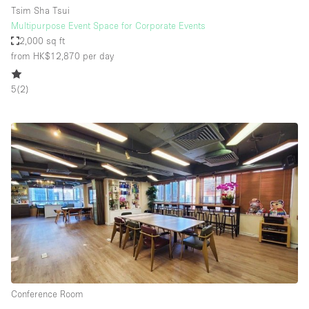
Tsim Sha Tsui
Multipurpose Event Space for Corporate Events
2,000 sq ft
from HK$12,870
per day
5
(
2
)
Conference Room