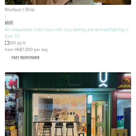
Boutique / Shop
∙
錦田
An unexpected rustic store with cozy seating and ambient lighting in
Kam Tin
800 sq ft
from HK$7,800
per day
FAST RESPONDER