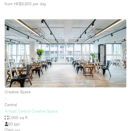
from HK$9,900
per day
Creative Space
∙
Central
Artistic Central Creative Space
2,000 sq ft
60 ppl.
50 ppl.