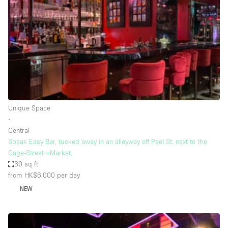
Photo
Conference
Meeting
Office
Shop Share
Shooting
Space Type
Unique Space
Advertisement Space
∙
Apartment / Loft
Central
Speak Easy Bar, tucked away in an alleyway off Peel St. next to the
Art Gallery
Gage-Street =Market.
Atelier / Workshop Studio
30 sq ft
from HK$6,000
per day
Boat
NEW
Booth / Kiosk / Stand
Boutique / Shop