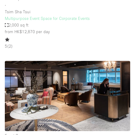
∙
Tsim Sha Tsui
Multipurpose Event Space for Corporate Events
2,000 sq ft
from HK$12,870
per day
5
(
2
)