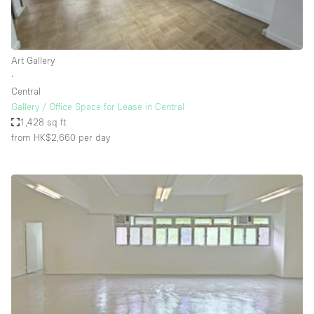
Haussmann Style
Heating
Art Gallery
Industrial
∙
Internet
Central
Gallery / Office Space for Lease in Central
Kitchen
1,428 sq ft
from HK$2,660
per day
Large Door Entrance
Lighting
Liquor Licence
Living Space
Multiple Rooms
Office Equipment
Private Parking
Raw