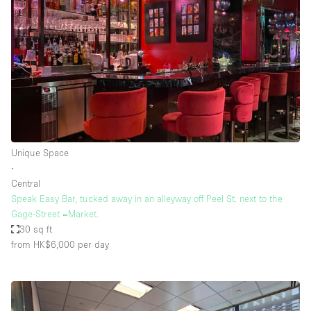
Unique Space
∙
Central
Speak Easy Bar, tucked away in an alleyway off Peel St. next to the
Gage-Street =Market.
30 sq ft
from HK$6,000
per day