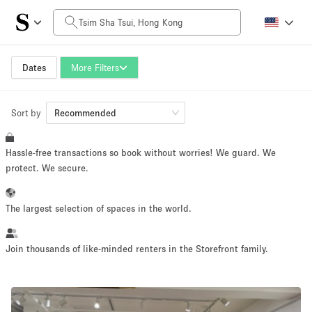
Daily Price
HK$0
HK$50,000+
Dates
More Filters
Sort by
Space Size
Recommended
Hassle-free transactions so book without worries! We guard. We
100 sq ft
5000+ sq ft
protect. We secure.
~ 13 people
~ 650 people
The largest selection of spaces in the world.
Project Type
Join thousands of like-minded renters in the Storefront family.
Retail
Showroom
Event
Art
Food