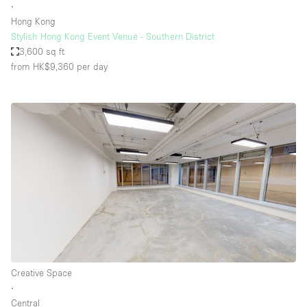
∙
Hong Kong
Stylish Hong Kong Event Venue - Southern District
3,600 sq ft
from HK$9,360
per day
Creative Space
∙
Central