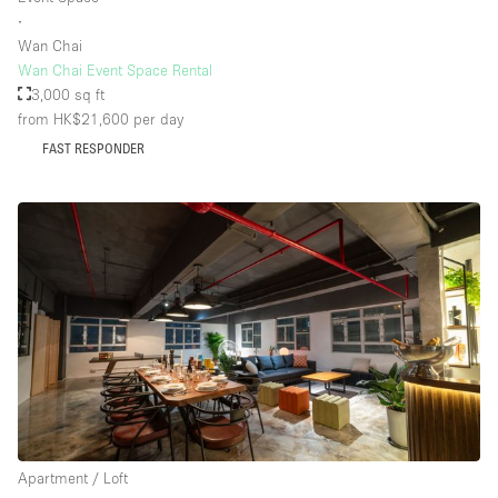
∙
Wan Chai
Wan Chai Event Space Rental
3,000 sq ft
from HK$21,600
per day
FAST RESPONDER
Apartment / Loft