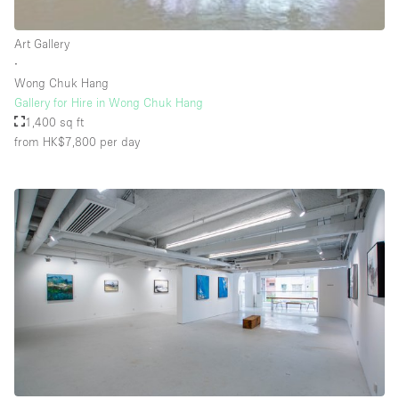
Rooftop / Terrace
Art Gallery
Security System
∙
Wong Chuk Hang
Smoking Area
Gallery for Hire in Wong Chuk Hang
Sound & Video Equipment
1,400 sq ft
from HK$7,800
per day
Soundproof
Stock Room
Street Level
Stunning View
Terrace
Toilets
Water Access
Whitebox / Minimal
Window Display