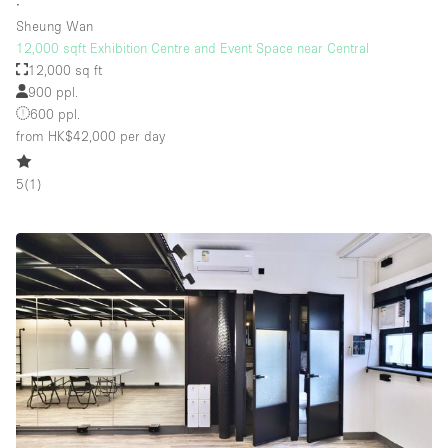
∙
Sheung Wan
12,000 sqft Exhibition Centre and Event Space near Central
12,000 sq ft
900 ppl.
600 ppl.
from HK$42,000
per day
5
(
1
)