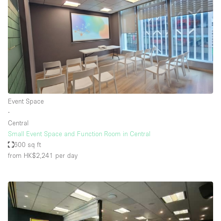
Event Space
∙
Central
Small Event Space and Function Room in Central
600 sq ft
from HK$2,241
per day