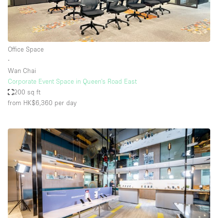
Office Space
∙
Wan Chai
Corporate Event Space in Queen's Road East
200 sq ft
from HK$6,360
per day