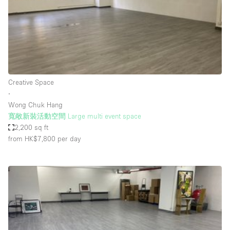
Restaurant / Bar / Cafe
Rooftop
Salon
Shop Share
Stall / Market Stall
Creative Space
Truck
∙
Wong Chuk Hang
Unique Space
寬敞新裝活動空間 Large multi event space
2,200 sq ft
Warehouse
from HK$7,800
per day
Space Features
Air Conditioning
Animals Friendly
Bar