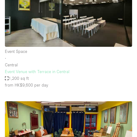
Event Space
∙
Central
Event Venue with Terrace in Central
1,200 sq ft
from HK$9,600
per day