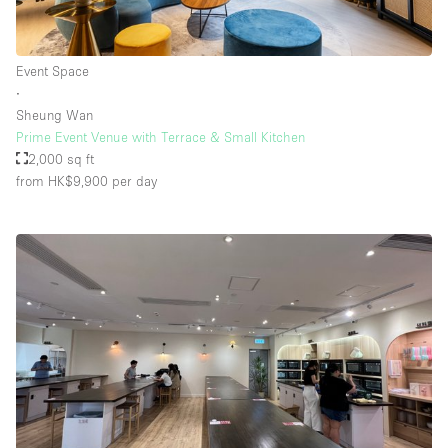
Event Space
∙
Sheung Wan
Prime Event Venue with Terrace & Small Kitchen
2,000 sq ft
from HK$9,900
per day