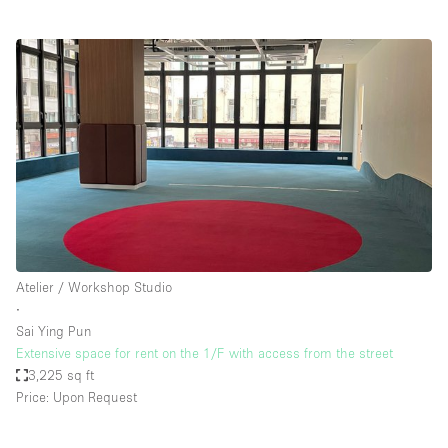
Atelier / Workshop Studio
∙
Sai Ying Pun
Extensive space for rent on the 1/F with access from the street
3,225 sq ft
Price: Upon Request