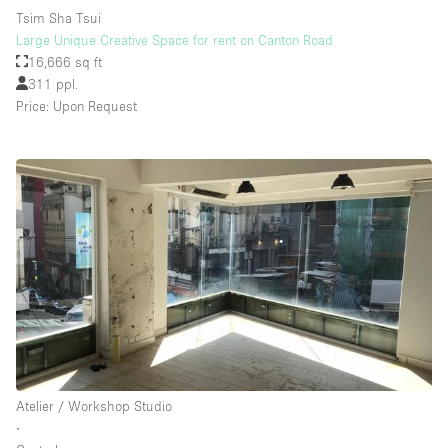
Tsim Sha Tsui
Large Unique Creative Space for rent on Canton Road
16,666 sq ft
311 ppl.
Price: Upon Request
Atelier / Workshop Studio
∙