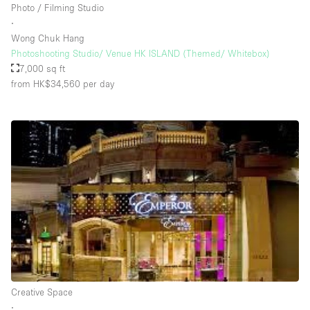
Photo / Filming Studio
∙
Wong Chuk Hang
Photoshooting Studio/ Venue HK ISLAND (Themed/ Whitebox)
7,000 sq ft
from HK$34,560
per day
Creative Space
∙