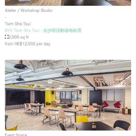
Atelier / Workshop Studio
∙
Tsim Sha Tsui
BYO Tsim Sha Tsui - 尖沙咀活動場地租用
2,000 sq ft
from HK$12,000
per day
Event Space