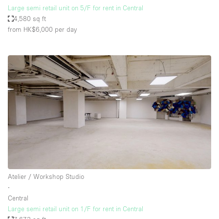
Large semi retail unit on 5/F for rent in Central
4,580 sq ft
from HK$6,000
per day
Atelier / Workshop Studio
∙
Central
Large semi retail unit on 1/F for rent in Central