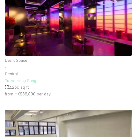
Conference Room
Container
Creative Space
Event Space
Fair / Festival
Hall
Event Space
Lobby Space
∙
Central
Mall Shop
Yume Hong Kong
Mansion / House
2,250 sq ft
from HK$36,000
per day
Meeting Space
Office Space
Other
Photo / Filming Studio