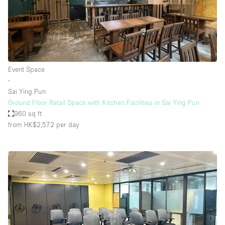
Event Space
∙
Sai Ying Pun
Ground Floor Retail Space with Kitchen Facilities in Sai Ying Pun
960 sq ft
from HK$2,572
per day