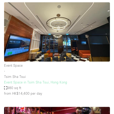
Event Space
∙
Tsim Sha Tsui
Event Space in Tsim Sha Tsui, Hong Kong
980 sq ft
from HK$14,400
per day