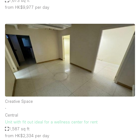
7,673 sq ft
from HK$9,977
per day
Creative Space
∙
Central
Unit with fit out ideal for a wellness center for rent
1,587 sq ft
from HK$2,334
per day