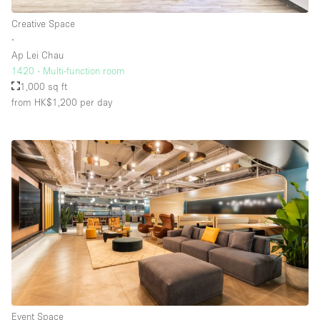
Creative Space
∙
Ap Lei Chau
1420 - Multi-function room
1,000 sq ft
from HK$1,200
per day
Event Space