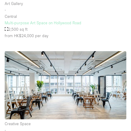
Art Gallery
∙
Central
Floor/Access
Multi-purpose Art Space on Hollywood Road
2,500 sq ft
Basement
from HK$24,000
per day
Ground floor backyard
Ground floor street
Shopping mall
Terrace
Upstairs
Other
Creative Space
∙