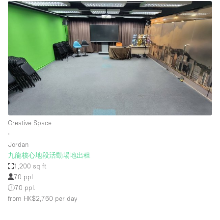
Creative Space
∙
Jordan
九龍核心地段活動場地出租
1,200 sq ft
70 ppl.
70 ppl.
from HK$2,760
per day