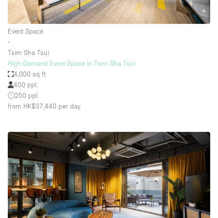
Event Space
∙
Tsim Sha Tsui
High-Demand Event Space in Tsim Sha Tsui
4,000 sq ft
400 ppl.
250 ppl.
from HK$37,440
per day