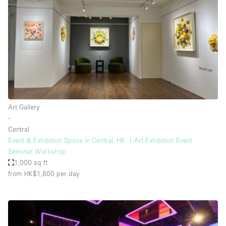
Photo
Conference
Meeting
Office
Shop Share
Shooting
Space Type
Art Gallery
Advertisement Space
∙
Apartment / Loft
Central
Event & Exhibition Space in Central, HK ︳Art Exhibition Event
Art Gallery
Seminar Workshop
Atelier / Workshop Studio
1,000 sq ft
from HK$1,800
per day
Boat
Booth / Kiosk / Stand
Boutique / Shop