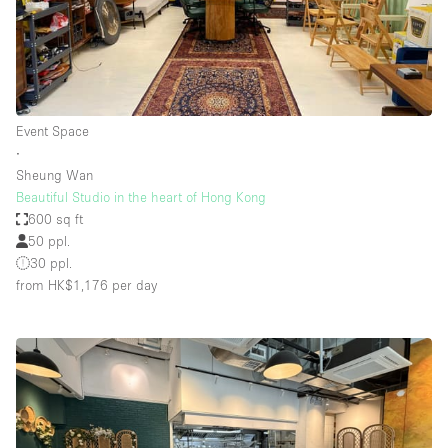
Event Space
∙
Sheung Wan
Beautiful Studio in the heart of Hong Kong
600 sq ft
50 ppl.
30 ppl.
from HK$1,176
per day