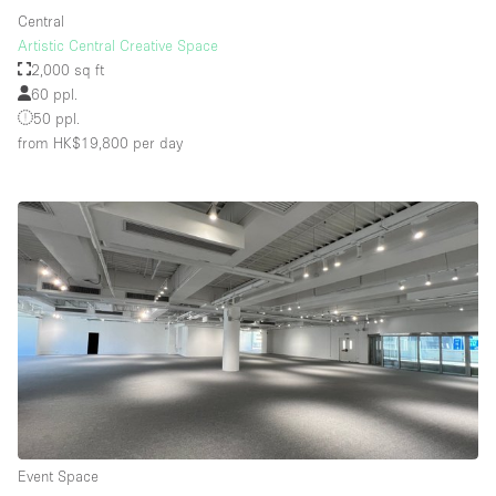
Central
Artistic Central Creative Space
2,000 sq ft
60 ppl.
50 ppl.
from HK$19,800
per day
Event Space