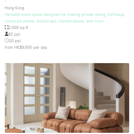
∙
Hong Kong
Versatile event space designed for hosting private dining, birthdays,
corporate events, workshops, masterclasses, and more
2,000 sq ft
60 ppl.
20 ppl.
from HK$9,600
per day