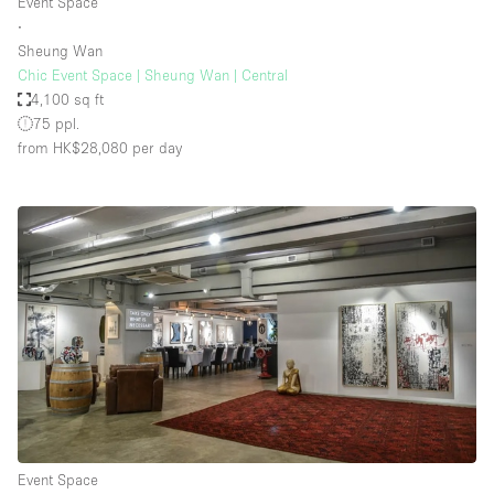
Event Space
∙
Sheung Wan
Chic Event Space | Sheung Wan | Central
4,100 sq ft
75 ppl.
from HK$28,080
per day
Event Space