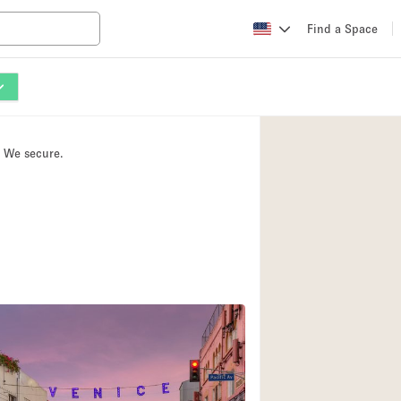
Find a Space
Apartment / Loft
Atelier / Workshop
. We secure.
Booth / Kiosk / St
Conference Room
Creative Space
Fair / Festival
Lobby Space
Mansion / House
Office Space
Photo / Filming St