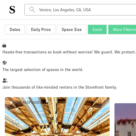
Dates
Daily Price
Space Size
Event
More Filters
Space Type
Advertisement Space
Art Gallery
Hassle-free transactions so book without worries! We guard. We protect
Boat
Boutique / Shop
The largest selection of spaces in the world.
Container
Event Space
Join thousands of like-minded renters in the Storefront family.
Hall
FAST RESPONDER
Mall Shop
Meeting Space
Other