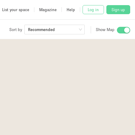
List your space
Magazine
Help
Log in
Sign up
Sort by
Recommended
Show Map
 Studio
and
udio