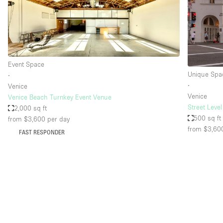
Restaurant / Bar / Cafe
Salon
Stall / Market Stall
Unique Space
Event Space
Unique Spa
∙
∙
Venice
Space Features
Air Conditioning
Venice
Venice Beach Turnkey Event Venue
Street Leve
2,000 sq ft
Bar
500 sq ft
from $3,600
per day
Car Display
from $3,60
FAST RESPONDER
Counters
Electricity
Fitting Rooms
Garden
Ground Floor