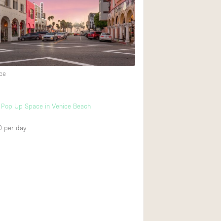
Rooftop
Shop Share
Truck
Warehouse
ce
Animals Friendly
l Pop Up Space in Venice Beach
Bathroom
Concierge
0
per day
Daylight
Elevator
Furniture
Garment Rack
Handicap Accessib