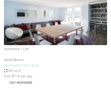
Conference Room
Container
Creative Space
Event Space
Fair / Festival
Hall
Apartment / Loft
Lobby Space
∙
Santa Monica
Mall Shop
Stunning Art Deco Suite
Mansion / House
500 sq ft
from $714
per day
Meeting Space
FAST RESPONDER
Office Space
Other
Photo / Filming Studio