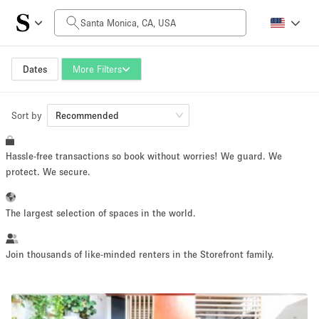
Daily Price
$0
$5,000+
Dates
More Filters
Sort by
Space Size
Recommended
Hassle-free transactions so book without worries! We guard. We
100 sq ft
5000+ sq ft
protect. We secure.
~ 13 people
~ 650 people
The largest selection of spaces in the world.
Project Type
Join thousands of like-minded renters in the Storefront family.
Retail
Showroom
Event
Art
Food