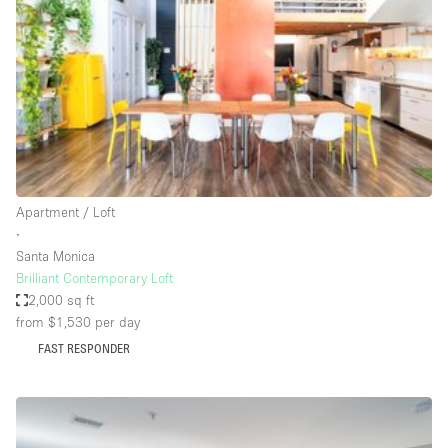
Photo
Conference
Meeting
Office
Shop Share
Shooting
Space Type
Apartment / Loft
Advertisement Space
∙
Apartment / Loft
Santa Monica
Brilliant Contemporary Loft
Art Gallery
2,000 sq ft
Atelier / Workshop Studio
from $1,530
per day
FAST RESPONDER
Boat
Booth / Kiosk / Stand
Boutique / Shop