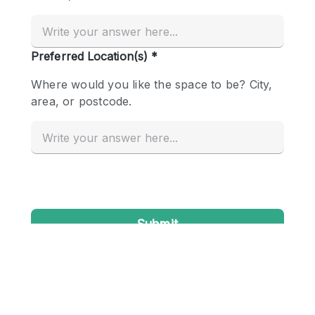
Conference Room
Container
Creative Space
Event Space
Fair / Festival
Hall
Lobby Space
Mall Shop
Mansion / House
Meeting Space
Office Space
Other
Photo / Filming Studio