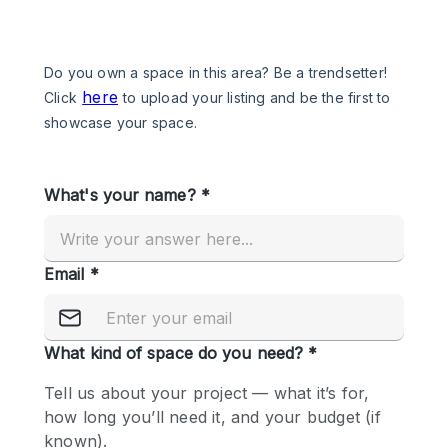
Photo
Conference
Meeting
Office
Shop Share
Shooting
Space Type
Advertisement Space
Apartment / Loft
Art Gallery
Atelier / Workshop Studio
Boat
Booth / Kiosk / Stand
Boutique / Shop