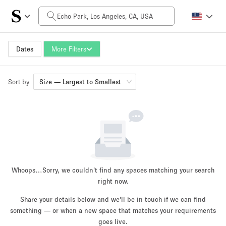
Daily Price
$0
$5,000+
Dates
More Filters
Sort by
Space Size
Size — Largest to Smallest
100 sq ft
5000+ sq ft
~ 13 people
~ 650 people
Project Type
Whoops…
Sorry, we couldn't find any spaces matching your search
right now.
Share your details below and we'll be in touch if we can find
something — or when a new space that matches your requirements
Retail
Showroom
Event
Art
Food
goes live.