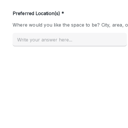
Haussmann Style
Industrial
Kitchen
Lighting
Living Space
Office Equipment
Raw
Security System
Sound & Video Equipment
Stock Room
Stunning View
Toilets
Whitebox / Minimal