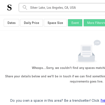
Dates
Daily Price
Space Size
Event
More Filters
Space Type
Advertisement Space
Art Gallery
Boat
Boutique / Shop
Container
Event Space
Whoops…
Sorry, we couldn't find any spaces match
Hall
Share your details below and we'll be in touch if we can find someth
Mall Shop
requirements goes live.
Meeting Space
Other