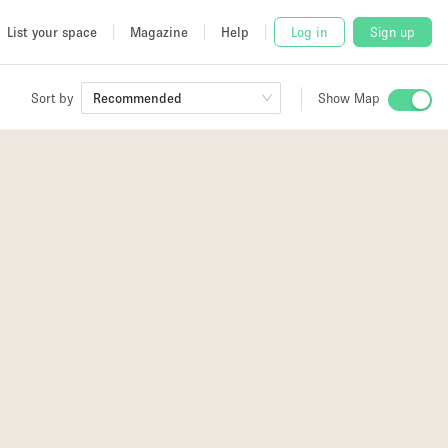
List your space
Magazine
Help
Log in
Sign up
Sort by
Recommended
Show Map
 Studio
and
udio