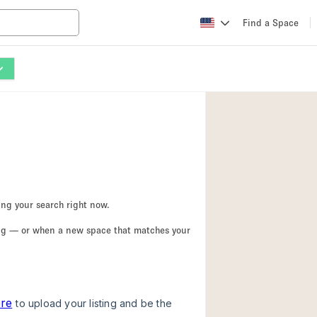
Find a Space
Apartment / Loft
Atelier / Workshop
Booth / Kiosk / St
Conference Room
Creative Space
Fair / Festival
ing your search right now.
Lobby Space
ing — or when a new space that matches your
Mansion / House
Office Space
Photo / Filming St