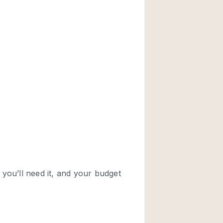
Rooftop
Shop Share
Truck
Warehouse
Animals Friendly
Bathroom
Concierge
Daylight
Elevator
Furniture
Garment Rack
Handicap Accessib