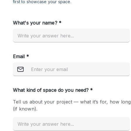
Restaurant / Bar / Cafe
Salon
Stall / Market Stall
Unique Space
Space Features
Air Conditioning
Bar
Car Display
Counters
Electricity
Fitting Rooms
Garden
Ground Floor