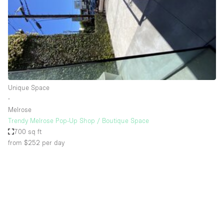
Conference Room
Container
Creative Space
Event Space
Fair / Festival
Unique Space
Hall
∙
Lobby Space
Melrose
Trendy Melrose Pop-Up Shop / Boutique Space
Mall Shop
700 sq ft
Mansion / House
from $252
per day
Meeting Space
Office Space
Other
Photo / Filming Studio