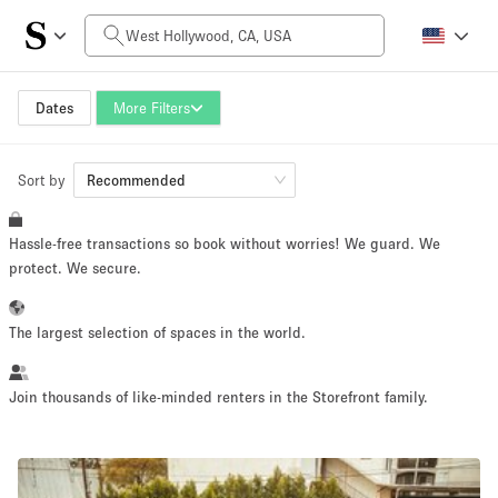
Daily Price
$0
$5,000+
Dates
More Filters
Sort by
Space Size
Recommended
Hassle-free transactions so book without worries! We guard. We
100 sq ft
5000+ sq ft
protect. We secure.
~ 13 people
~ 650 people
The largest selection of spaces in the world.
Project Type
Join thousands of like-minded renters in the Storefront family.
Retail
Showroom
Event
Art
Food