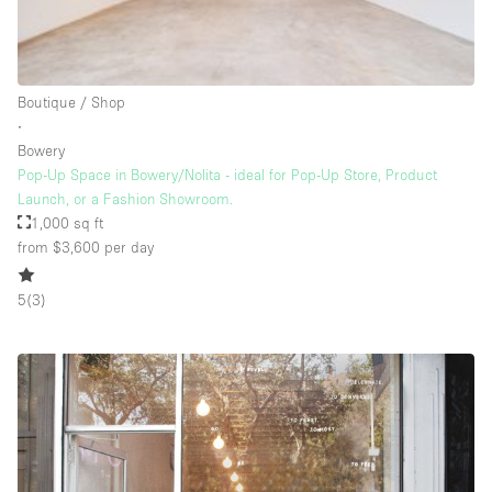
Rooftop / Terrace
Security System
Boutique / Shop
Smoking Area
∙
Sound & Video Equipment
Bowery
Pop-Up Space in Bowery/Nolita - ideal for Pop-Up Store, Product
Soundproof
Launch, or a Fashion Showroom.
Stock Room
1,000 sq ft
from $3,600
per day
Street Level
Stunning View
5
(
3
)
Terrace
Toilets
Water Access
Whitebox / Minimal
Window Display