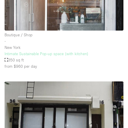
Floor/Access
Basement
Boutique / Shop
∙
Ground floor backyard
New York
Ground floor street
Intimate Sustainable Pop-up space (with kitchen)
350 sq ft
Shopping mall
from $960
per day
Terrace
Upstairs
Other