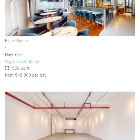
Haussmann Style
Heating
Industrial
Internet
Event Space
∙
Kitchen
New York
Gigi's Event Space
Large Door Entrance
1,500 sq ft
Lighting
from $18,000
per day
Liquor Licence
Living Space
Multiple Rooms
Office Equipment
Private Parking
Raw