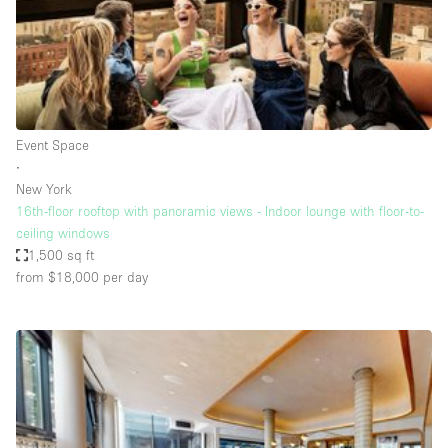
Bathroom
Car Display
Concierge
Counters
Event Space
Daylight
∙
New York
Electricity
16th-floor rooftop with panoramic views - Indoor lounge with floor-to-
Elevator
ceiling windows
1,500 sq ft
Fitting Rooms
from $18,000
per day
Furniture
Garden
Garment Rack
Ground Floor
Handicap Accessible