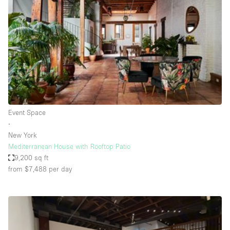
Conference Room
Container
Creative Space
Event Space
Fair / Festival
Hall
Lobby Space
Event Space
∙
Mall Shop
New York
Mansion / House
Mediterranean House with Rooftop Patio
9,200 sq ft
Meeting Space
from $7,488
per day
Office Space
Other
Photo / Filming Studio