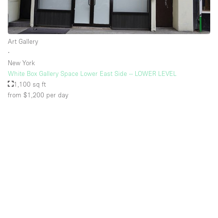
Art Gallery
∙
New York
White Box Gallery Space Lower East Side -- LOWER LEVEL
1,100 sq ft
from $1,200
per day