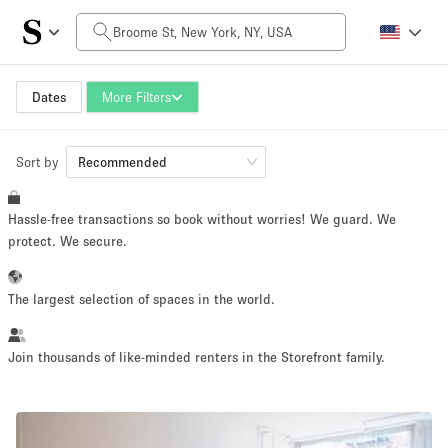
Daily Price
$0
$5,000+
Dates
More Filters
Sort by
Space Size
Recommended
Hassle-free transactions so book without worries! We guard. We
100 sq ft
5000+ sq ft
protect. We secure.
~ 13 people
~ 650 people
The largest selection of spaces in the world.
Project Type
Join thousands of like-minded renters in the Storefront family.
Retail
Showroom
Event
Art
Food