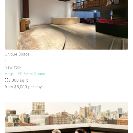
Restaurant / Bar / Cafe
Rooftop
Salon
Shop Share
Stall / Market Stall
Truck
Unique Space
∙
Unique Space
New York
Huge LES Event Space!
Warehouse
3,000 sq ft
from $6,000
per day
Space Features
Air Conditioning
Animals Friendly
Bar