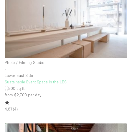
Photo
Conference
Meeting
Office
Shop Share
Shooting
Space Type
Photo / Filming Studio
Advertisement Space
∙
Apartment / Loft
Lower East Side
Sustainable Event Space in the LES
Art Gallery
800 sq ft
Atelier / Workshop Studio
from $2,700
per day
Boat
4.67
(
4
)
Booth / Kiosk / Stand
Boutique / Shop