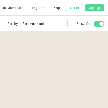
List your space
Magazine
Help
Log in
Sign up
Sort by
Show Map
Recommended
 Studio
and
udio