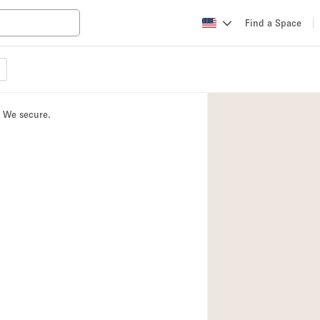
Find a Space
Apartment / Loft
Atelier / Workshop
. We secure.
Booth / Kiosk / St
Conference Room
Creative Space
Fair / Festival
Lobby Space
Mansion / House
Office Space
Photo / Filming St