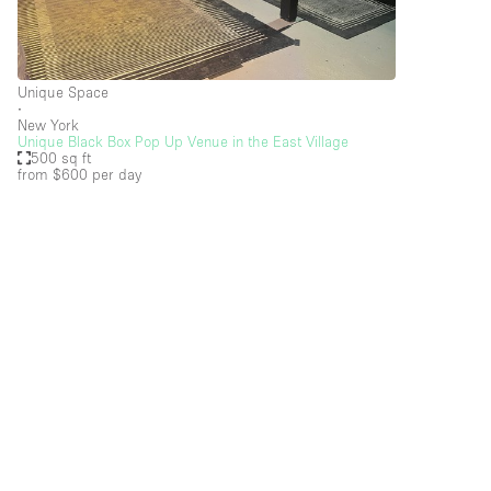
Restaurant / Bar / Cafe
Salon
Stall / Market Stall
Unique Space
∙
Unique Space
New York
Unique Black Box Pop Up Venue in the East Village
500 sq ft
from $600
per day
Space Features
Air Conditioning
Bar
Car Display
Counters
Electricity
Fitting Rooms
Garden
Ground Floor