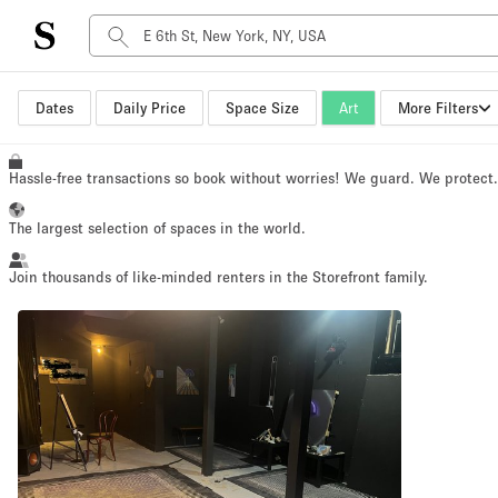
Space Type
Dates
Daily Price
Space Size
Art
More Filters
Advertisement Space
Art Gallery
Hassle-free transactions so book without worries! We guard. We protect
Boat
The largest selection of spaces in the world.
Boutique / Shop
Container
Join thousands of like-minded renters in the Storefront family.
Event Space
Hall
Mall Shop
Meeting Space
Other