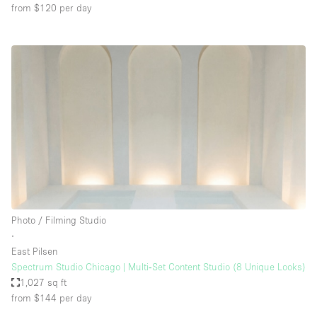
from $120
per day
Photo / Filming Studio
∙
East Pilsen
Spectrum Studio Chicago | Multi‑Set Content Studio (8 Unique Looks)
1,027 sq ft
from $144
per day