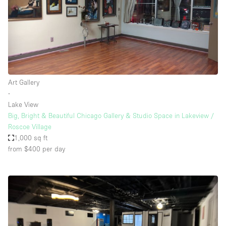
Art Gallery
∙
Lake View
Big, Bright & Beautiful Chicago Gallery & Studio Space in Lakeview /
Roscoe Village
1,000 sq ft
from $400
per day