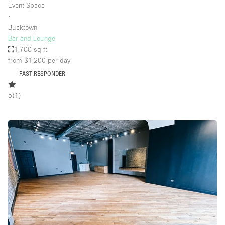
Event Space
∙
Bucktown
Bar and Lounge
1,700 sq ft
from $1,200
per day
FAST RESPONDER
5
(
1
)