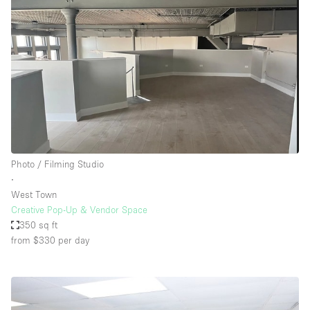
Photo / Filming Studio
∙
West Town
Creative Pop-Up & Vendor Space
350 sq ft
from $330
per day