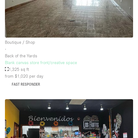
Boutique / Shop
∙
Back of the Yards
Blank canvas store front/creative space
1,325 sq ft
from $1,020
per day
FAST RESPONDER