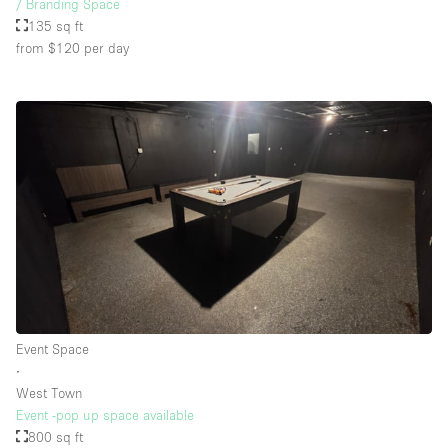
/ Branding Space
135 sq ft
from $120
per day
Event Space
∙
West Town
Event -pop up space available
800 sq ft