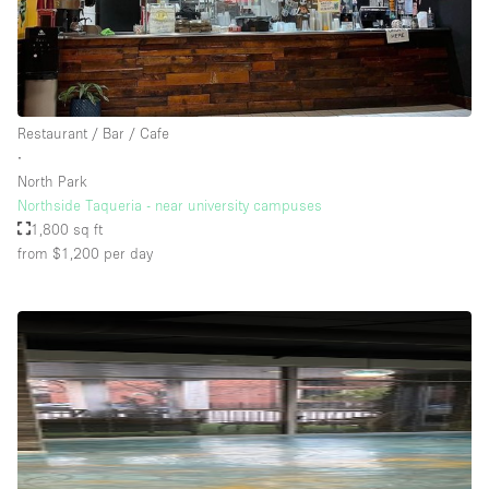
Restaurant / Bar / Cafe
∙
North Park
Northside Taqueria - near university campuses
1,800 sq ft
from $1,200
per day