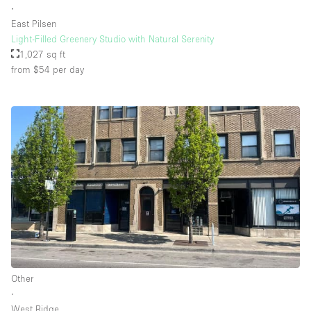
∙
East Pilsen
Light-Filled Greenery Studio with Natural Serenity
Floor/Access
1,027 sq ft
from $54
per day
Basement
Ground floor backyard
Ground floor street
Shopping mall
Terrace
Upstairs
Other
Other
∙
West Ridge