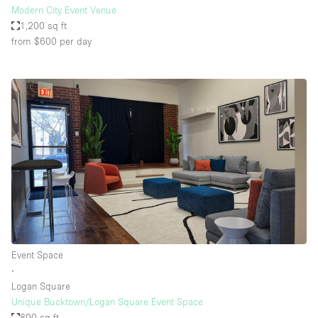
Modern City Event Venue
1,200 sq ft
from $600
per day
Event Space
∙
Logan Square
Unique Bucktown/Logan Square Event Space
800 sq ft