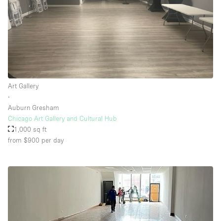
Art Gallery
∙
Auburn Gresham
Chicago Art Gallery and Cultural Hub
1,000 sq ft
from $900
per day