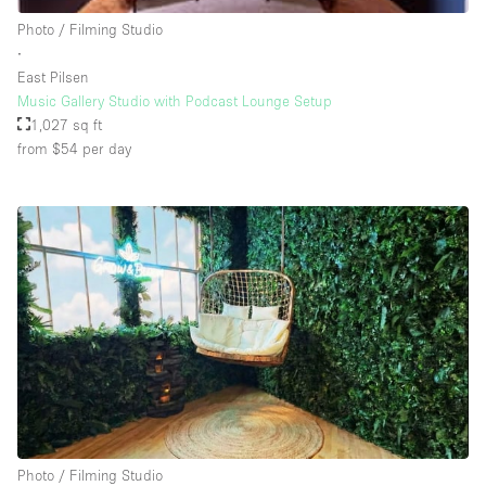
Rooftop / Terrace
Photo / Filming Studio
∙
Security System
East Pilsen
Music Gallery Studio with Podcast Lounge Setup
Smoking Area
1,027 sq ft
Sound & Video Equipment
from $54
per day
Soundproof
Stock Room
Street Level
Stunning View
Terrace
Toilets
Water Access
Whitebox / Minimal
Photo / Filming Studio
Window Display