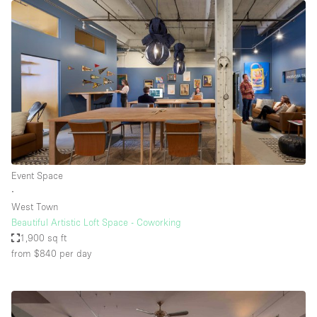
Event Space
∙
West Town
Beautiful Artistic Loft Space - Coworking
1,900 sq ft
from $840
per day