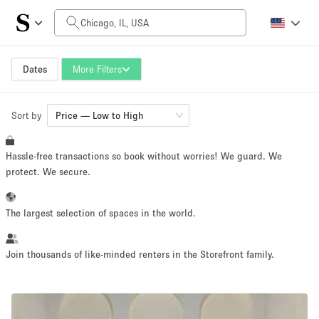
Daily Price
$0
$3,000
Dates
More Filters
Sort by
Space Size
Price — Low to High
Hassle-free transactions so book without worries! We guard. We
100 sq ft
5000+ sq ft
protect. We secure.
~ 13 people
~ 650 people
The largest selection of spaces in the world.
Project Type
Join thousands of like-minded renters in the Storefront family.
Retail
Showroom
Event
Art
Food