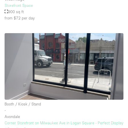
Storefront Space
900 sq ft
from $72
per day
Booth / Kiosk / Stand
∙
Avondale
Corner Storefront on Milwaukee Ave in Logan Square - Perfect Display