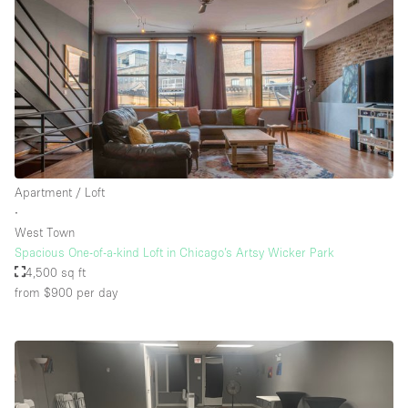
Apartment / Loft
∙
West Town
Spacious One-of-a-kind Loft in Chicago’s Artsy Wicker Park
4,500 sq ft
from $900
per day