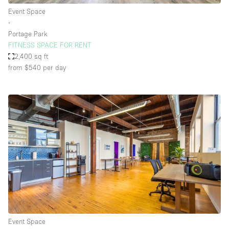
Event Space
∙
Portage Park
FITNESS SPACE FOR RENT
2,400 sq ft
from $540
per day
Event Space