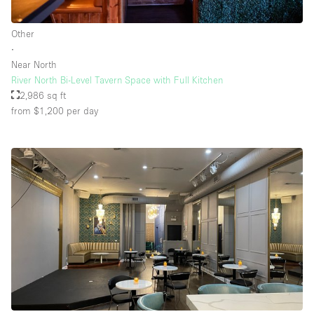
Other
∙
Near North
River North Bi-Level Tavern Space with Full Kitchen
2,986 sq ft
from $1,200
per day