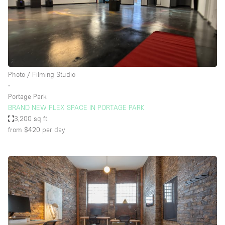
Photo / Filming Studio
∙
Portage Park
BRAND NEW FLEX SPACE IN PORTAGE PARK
3,200 sq ft
from $420
per day