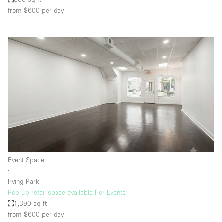
from $600
per day
Event Space
∙
Irving Park
Pop-up retail space available For Events
1,390 sq ft
from $600
per day