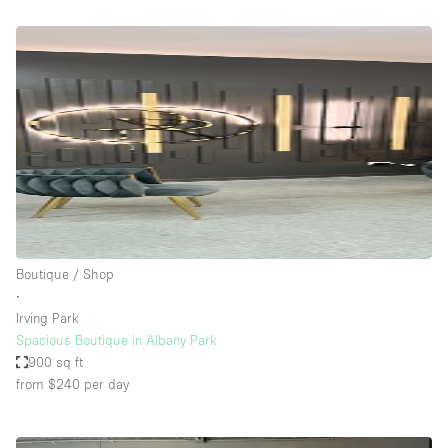
Boutique / Shop
∙
Irving Park
Spacious Boutique in Albany Park
900 sq ft
from $240
per day