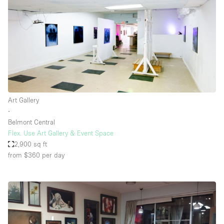
Art Gallery
∙
Belmont Central
Flex. Use Art Gallery & Event Space
2,900 sq ft
from $360
per day