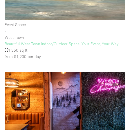
Event Space
∙
West Town
Beautiful West Town Indoor/Outdoor Space: Your Event, Your Way
1,350 sq ft
from $1,200
per day