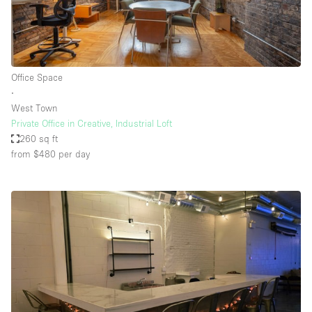
Office Space
∙
West Town
Private Office in Creative, Industrial Loft
260 sq ft
from $480
per day