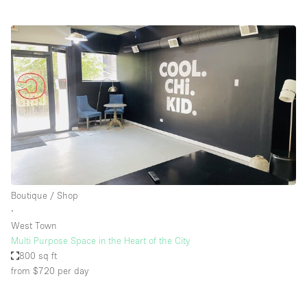
Boutique / Shop
∙
West Town
Multi Purpose Space in the Heart of the City
800 sq ft
from $720
per day