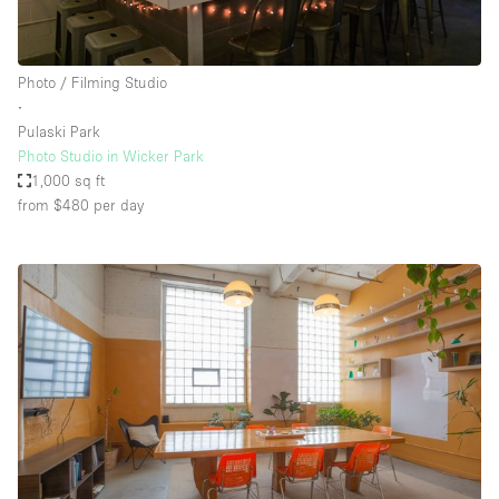
Photo / Filming Studio
∙
Pulaski Park
Photo Studio in Wicker Park
1,000 sq ft
from $480
per day