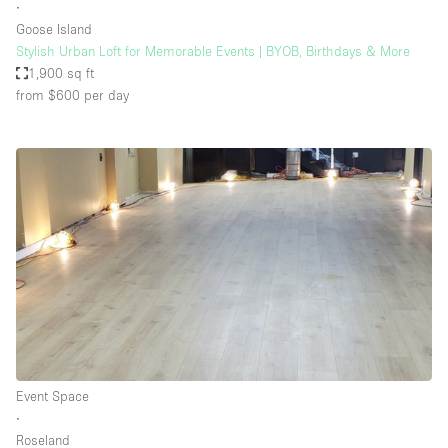
∙
Goose Island
Stylish Urban Loft for Memorable Events | BYOB, Birthdays & More
1,900 sq ft
from $600
per day
Event Space
∙
Roseland