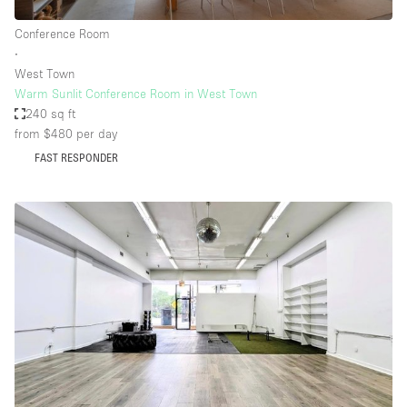
Conference Room
∙
West Town
Warm Sunlit Conference Room in West Town
240 sq ft
from $480
per day
FAST RESPONDER