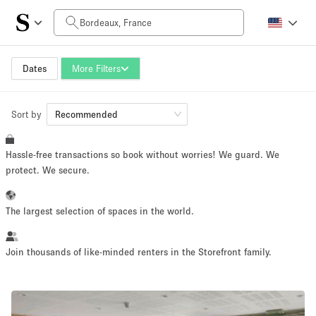
Daily Price
0€
5.000€+
Dates
More Filters
Sort by
Space Size
Recommended
Hassle-free transactions so book without worries! We guard. We
10 m²
500+ m²
protect. We secure.
~ 13 people
~ 650 people
The largest selection of spaces in the world.
Project Type
Join thousands of like-minded renters in the Storefront family.
Retail
Showroom
Event
Art
Food