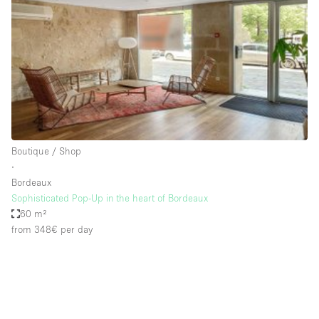
Photo
Conference
Meeting
Office
Shop Share
Shooting
Space Type
Boutique / Shop
Advertisement Space
∙
Apartment / Loft
Bordeaux
Sophisticated Pop-Up in the heart of Bordeaux
Art Gallery
60 m²
Atelier / Workshop Studio
from 348€
per day
Boat
Booth / Kiosk / Stand
Boutique / Shop