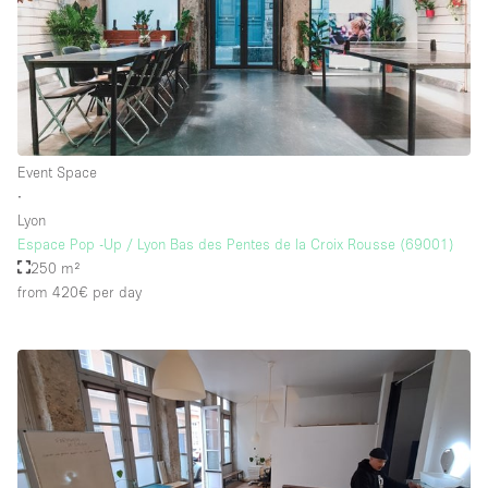
Event Space
∙
Lyon
Espace Pop -Up / Lyon Bas des Pentes de la Croix Rousse (69001)
250 m²
from 420€
per day