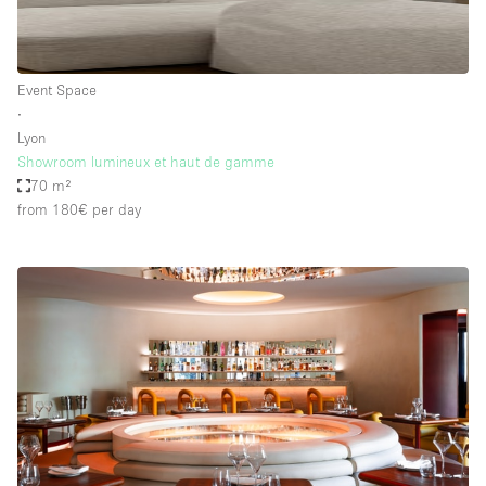
Event Space
∙
Lyon
Showroom lumineux et haut de gamme
70 m²
from 180€
per day