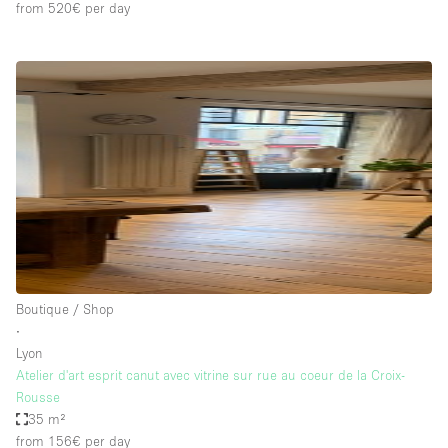
from 520€
per day
Boutique / Shop
∙
Lyon
Atelier d'art esprit canut avec vitrine sur rue au coeur de la Croix-
Rousse
35 m²
from 156€
per day