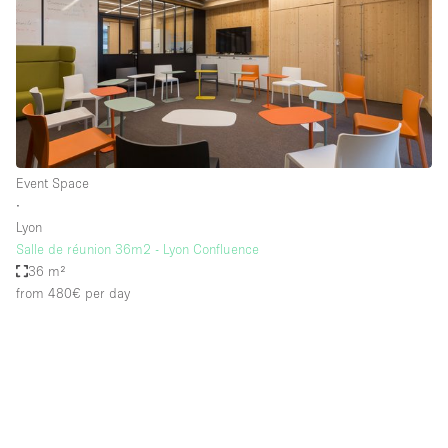
Event Space
∙
Lyon
Salle de réunion 36m2 - Lyon Confluence
36 m²
from 480€
per day