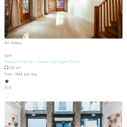
Art Gallery
∙
Lyon
Boutique Pop-Up / Galerie Lyon Hyper Centre.
100 m²
from 144€
per day
5
(
3
)