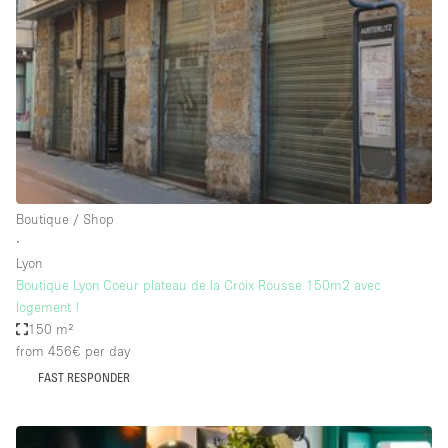
Conference Room
Container
Creative Space
Event Space
Fair / Festival
Hall
Lobby Space
Boutique / Shop
∙
Mall Shop
Lyon
Mansion / House
Boutique Lyon Coeur plateau de la Croix Rousse 150m2 avec
logement !
Meeting Space
150 m²
from 456€
per day
Office Space
FAST RESPONDER
Other
Photo / Filming Studio