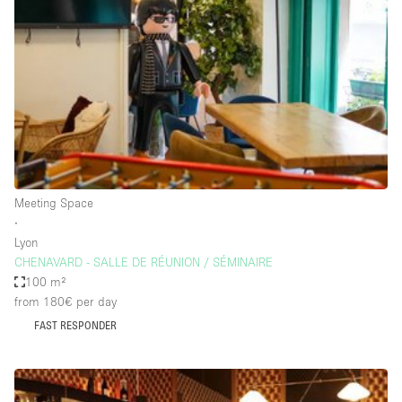
Restaurant / Bar / Cafe
Rooftop
Salon
Shop Share
Stall / Market Stall
Truck
Unique Space
Meeting Space
∙
Warehouse
Lyon
CHENAVARD - SALLE DE RÉUNION / SÉMINAIRE
100 m²
Space Features
from 180€
per day
FAST RESPONDER
Air Conditioning
Animals Friendly
Bar