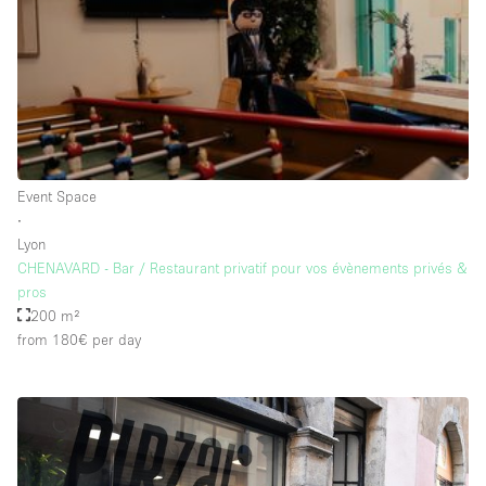
Rooftop / Terrace
Security System
Smoking Area
Sound & Video Equipment
Soundproof
Event Space
Stock Room
∙
Lyon
Street Level
CHENAVARD - Bar / Restaurant privatif pour vos évènements privés &
Stunning View
pros
200 m²
Terrace
from 180€
per day
Toilets
Water Access
Whitebox / Minimal
Window Display