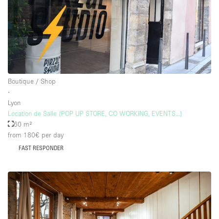
Floor/Access
Basement
Ground floor backyard
Boutique / Shop
Ground floor street
∙
Lyon
Shopping mall
Location de Salle (POP UP STORE, CO WORKING, EVENTS...)
Terrace
60 m²
from 180€
per day
Upstairs
FAST RESPONDER
Other