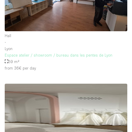
Hall
∙
Lyon
Espace atelier / showroom / bureau dans les pentes de Lyon
59 m²
from 36€
per day