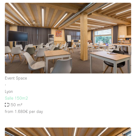
Event Space
∙
Lyon
Salle 150m2
150 m²
from 1.680€
per day