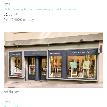
Lyon
Salle de réception au cœur du quartier Confluence
500 m²
from 5.400€
per day
Art Gallery
∙
Lyon