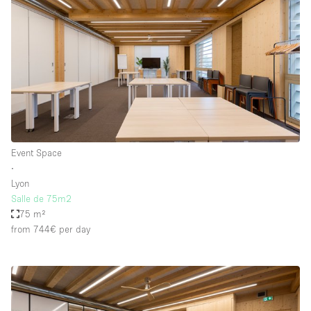
Event Space
∙
Lyon
Salle de 75m2
75 m²
from 744€
per day