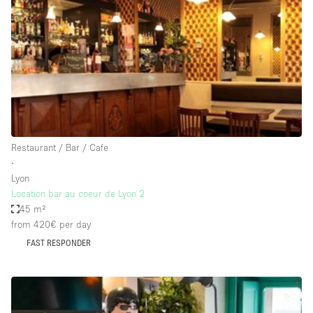
Bathroom
Car Display
Concierge
Counters
Daylight
Electricity
Restaurant / Bar / Cafe
Elevator
∙
Lyon
Fitting Rooms
Location bar au coeur de Lyon 2
45 m²
Furniture
from 420€
per day
Garden
FAST RESPONDER
Garment Rack
Ground Floor
Handicap Accessible