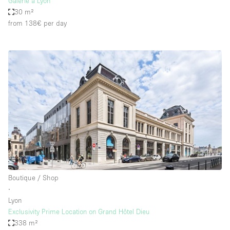
Galerie à Lyon
30 m²
from 138€
per day
Boutique / Shop
∙
Lyon
Exclusivity Prime Location on Grand Hôtel Dieu
338 m²