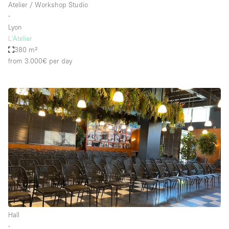
Atelier / Workshop Studio
∙
Lyon
L'Atelier
380 m²
from 3.000€
per day
Hall
∙