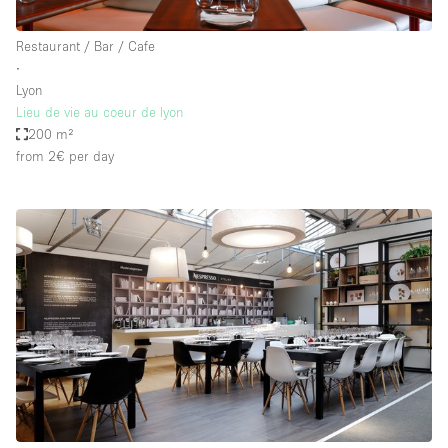
Restaurant / Bar / Cafe
∙
Lyon
Lieu de vie au coeur de lyon
200 m²
from 2€
per day