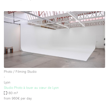
Photo / Filming Studio
∙
Lyon
Studio Photo à louer au cœur de Lyon
180 m²
from 960€
per day