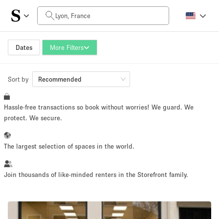
Daily Price
0€
5.000€+
Dates
More Filters
Sort by
Space Size
Recommended
Hassle-free transactions so book without worries! We guard. We
10 m²
500+ m²
protect. We secure.
~ 13 people
~ 650 people
The largest selection of spaces in the world.
Project Type
Join thousands of like-minded renters in the Storefront family.
Retail
Showroom
Event
Art
Food