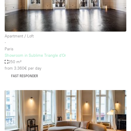
Bathroom
Car Display
Concierge
Apartment / Loft
Counters
∙
Daylight
Paris
Showroom in Sublime Triangle d'Or
Electricity
250 m²
Elevator
from 3.360€
per day
FAST RESPONDER
Fitting Rooms
Furniture
Garden
Garment Rack
Ground Floor
Handicap Accessible