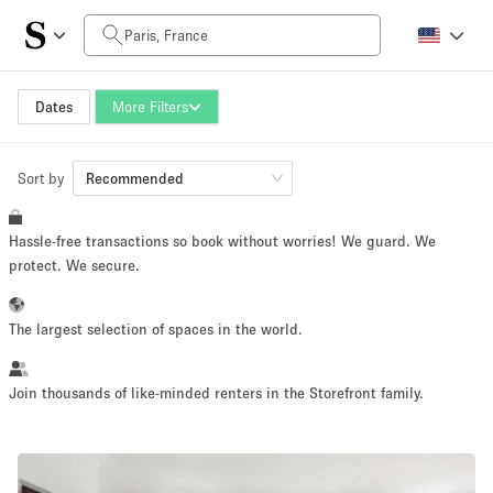
Daily Price
0€
5.000€+
Dates
More Filters
Sort by
Space Size
Recommended
Hassle-free transactions so book without worries! We guard. We
10 m²
500+ m²
protect. We secure.
~ 13 people
~ 650 people
The largest selection of spaces in the world.
Project Type
Join thousands of like-minded renters in the Storefront family.
Retail
Showroom
Event
Art
Food