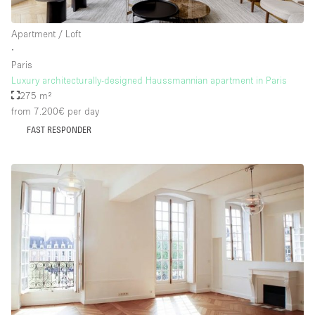
Apartment / Loft
∙
Paris
Luxury architecturally-designed Haussmannian apartment in Paris
275 m²
from 7.200€
per day
FAST RESPONDER