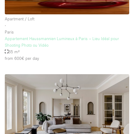
Apartment / Loft
∙
Paris
Appartement Haussmannien Lumineux à Paris – Lieu Idéal pour
Shooting Photo ou Vidéo
65 m²
from 600€
per day