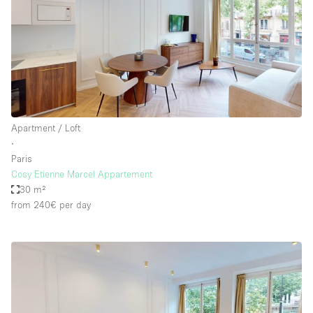
Apartment / Loft
∙
Paris
Cosy Etienne Marcel Appartement
30 m²
from 240€
per day