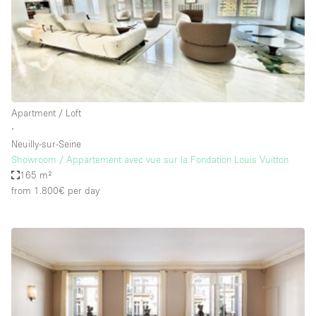
Restaurant / Bar / Cafe
Rooftop
Salon
Shop Share
Stall / Market Stall
Apartment / Loft
Truck
∙
Neuilly-sur-Seine
Unique Space
Showroom / Appartement avec vue sur la Fondation Louis Vuitton
165 m²
Warehouse
from 1.800€
per day
Space Features
Air Conditioning
Animals Friendly
Bar