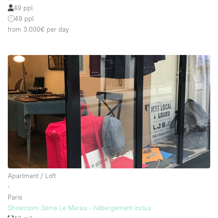
49 ppl.
49 ppl.
from 3.000€
per day
Apartment / Loft
∙
Paris
Showroom 3ème Le Marais - hébergement inclus