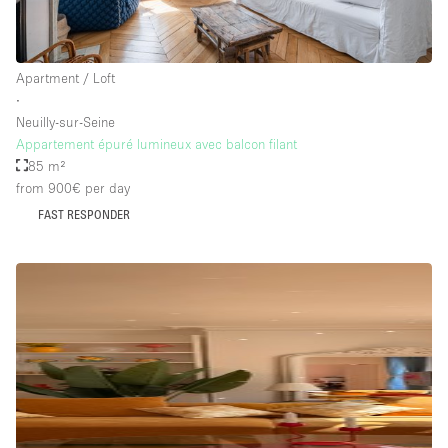
Floor/Access
Apartment / Loft
∙
Basement
Neuilly-sur-Seine
Appartement épuré lumineux avec balcon filant
Ground floor backyard
85 m²
Ground floor street
from 900€
per day
Shopping mall
FAST RESPONDER
Terrace
Upstairs
Other