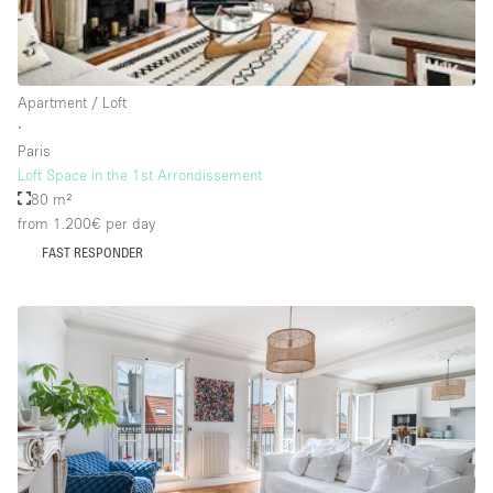
Rooftop / Terrace
Security System
Apartment / Loft
Smoking Area
∙
Sound & Video Equipment
Paris
Loft Space in the 1st Arrondissement
Soundproof
80 m²
Stock Room
from 1.200€
per day
FAST RESPONDER
Street Level
Stunning View
Terrace
Toilets
Water Access
Whitebox / Minimal
Window Display