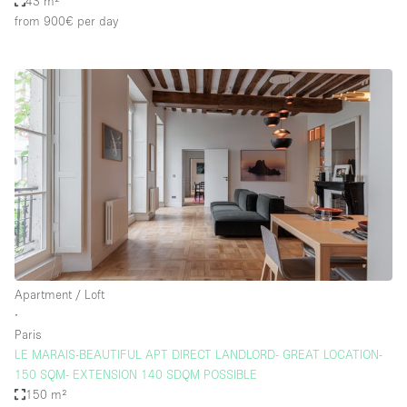
43 m²
from 900€
per day
Apartment / Loft
∙
Paris
LE MARAIS-BEAUTIFUL APT DIRECT LANDLORD- GREAT LOCATION-
150 SQM- EXTENSION 140 SDQM POSSIBLE
150 m²