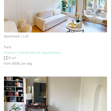
Apartment / Loft
∙
Paris
Premium Etienne Marcel Appartement
70 m²
from 600€
per day