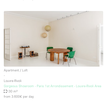
Apartment / Loft
∙
Louvre-Rivoli
Gorgeous Showroom - Paris 1st Arrondissement - Louvre-Rivoli Area
130 m²
from 3.600€
per day