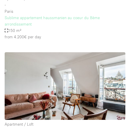
∙
Paris
Sublime appartement haussmanien au coeur du 8ème
arrondissement
150 m²
from 4.200€
per day
Apartment / Loft