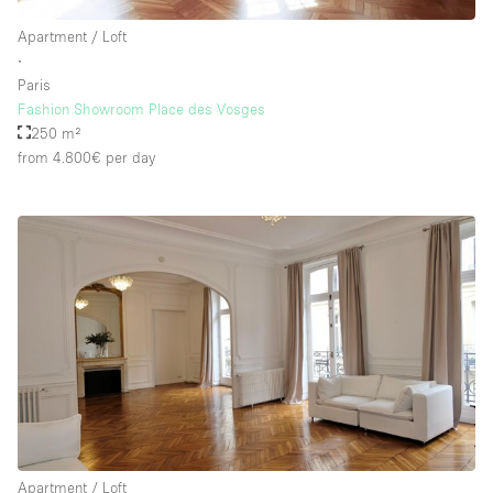
Apartment / Loft
∙
Paris
Fashion Showroom Place des Vosges
250 m²
from 4.800€
per day
Apartment / Loft