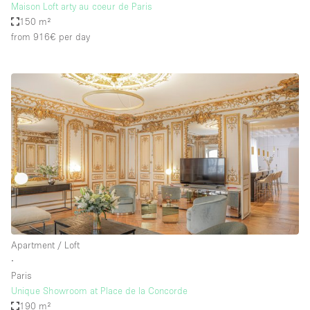
Maison Loft arty au coeur de Paris
150 m²
from 916€
per day
Apartment / Loft
∙
Paris
Unique Showroom at Place de la Concorde
190 m²