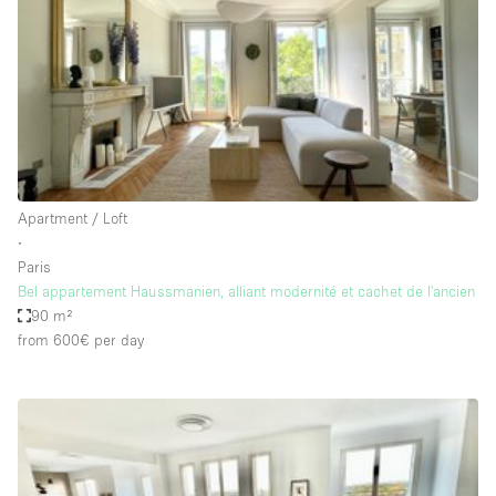
Conference Room
Container
Creative Space
Event Space
Fair / Festival
Hall
Apartment / Loft
Lobby Space
∙
Paris
Mall Shop
Bel appartement Haussmanien, alliant modernité et cachet de l'ancien
Mansion / House
90 m²
from 600€
per day
Meeting Space
Office Space
Other
Photo / Filming Studio