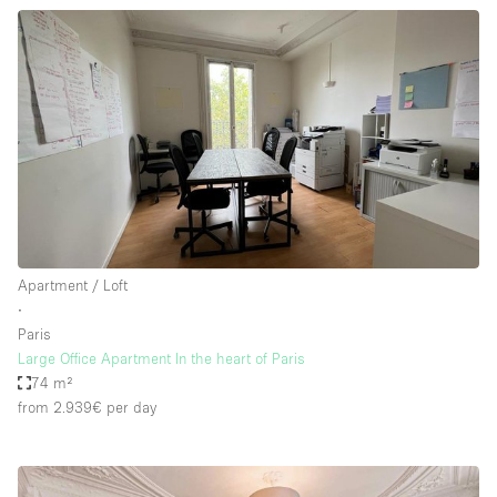
Apartment / Loft
∙
Paris
Large Office Apartment In the heart of Paris
74 m²
from 2.939€
per day