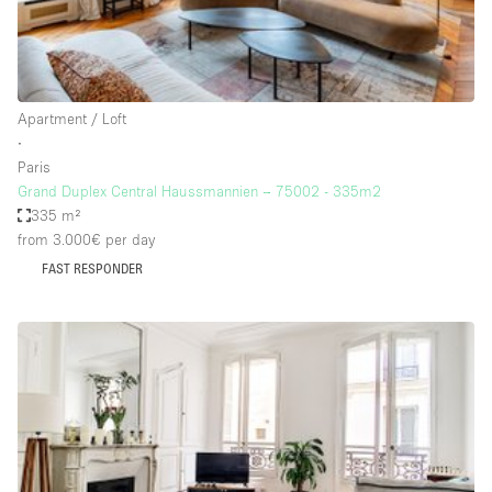
Haussmann Style
Heating
Industrial
Apartment / Loft
Internet
∙
Paris
Kitchen
Grand Duplex Central Haussmannien – 75002 - 335m2
335 m²
Large Door Entrance
from 3.000€
per day
Lighting
FAST RESPONDER
Liquor Licence
Living Space
Multiple Rooms
Office Equipment
Private Parking
Raw