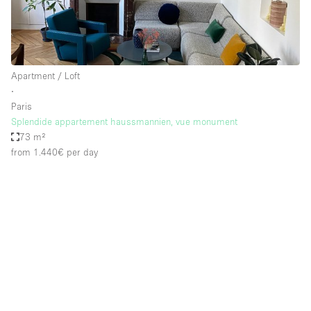
Apartment / Loft
∙
Paris
Splendide appartement haussmannien, vue monument
73 m²
from 1.440€
per day