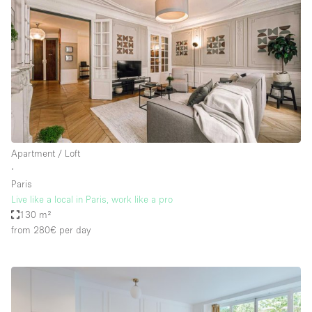
Apartment / Loft
∙
Paris
Live like a local in Paris, work like a pro
130 m²
from 280€
per day