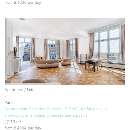
from 2.160€
per day
Apartment / Loft
∙
Paris
Appartement Place des Victoires - 210m2 - parfait pour un
showroom, un shooting ou encore une exposition
210 m²
from 8.400€
per day