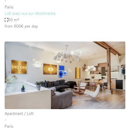
∙
Paris
Loft avec vue sur Montmartre
50 m²
from 600€
per day
Apartment / Loft
∙
Paris