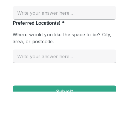
Conference Room
Container
Creative Space
Event Space
Fair / Festival
Hall
Lobby Space
Mall Shop
Mansion / House
Meeting Space
Office Space
Other
Photo / Filming Studio