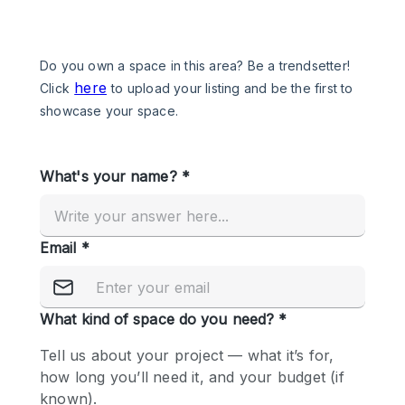
Photo
Conference
Meeting
Office
Shop Share
Shooting
Space Type
Advertisement Space
Apartment / Loft
Art Gallery
Atelier / Workshop Studio
Boat
Booth / Kiosk / Stand
Boutique / Shop