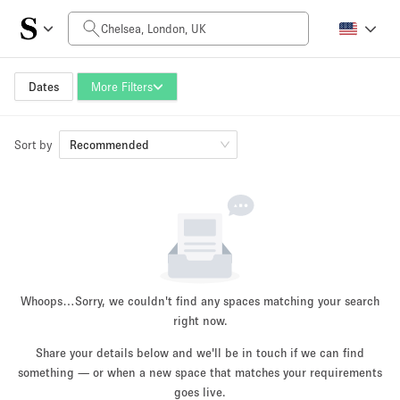
Daily Price
£0
£5,000+
Dates
More Filters
Sort by
Space Size
Recommended
100 sq ft
5000+ sq ft
~ 13 people
~ 650 people
Project Type
Whoops…
Sorry, we couldn't find any spaces matching your search
right now.
Share your details below and we'll be in touch if we can find
something — or when a new space that matches your requirements
Retail
Showroom
Event
Art
Food
goes live.