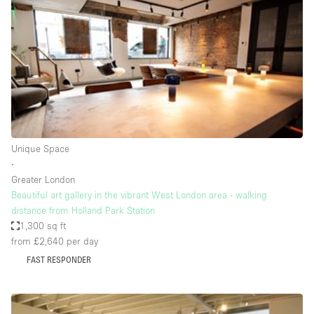
Photo
Conference
Meeting
Office
Shop Share
Shooting
Space Type
Unique Space
Advertisement Space
∙
Apartment / Loft
Greater London
Beautiful art gallery in the vibrant West London area - walking
Art Gallery
distance from Holland Park Station
Atelier / Workshop Studio
1,300 sq ft
from £2,640
per day
Boat
FAST RESPONDER
Booth / Kiosk / Stand
Boutique / Shop