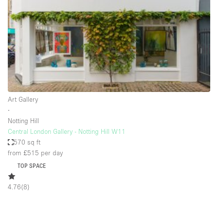
Restaurant / Bar / Cafe
Rooftop
Salon
Shop Share
Stall / Market Stall
Truck
Art Gallery
Unique Space
∙
Notting Hill
Warehouse
Central London Gallery - Notting Hill W11
570 sq ft
from £515
per day
Space Features
TOP SPACE
Air Conditioning
4.76
(
8
)
Animals Friendly
Bar