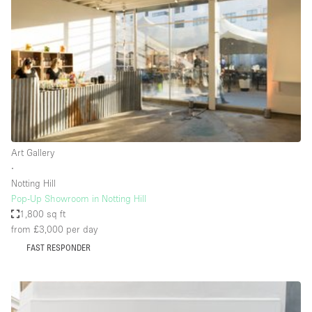
Conference Room
Container
Creative Space
Event Space
Fair / Festival
Hall
Lobby Space
Art Gallery
∙
Mall Shop
Notting Hill
Mansion / House
Pop-Up Showroom in Notting Hill
1,800 sq ft
Meeting Space
from £3,000
per day
Office Space
FAST RESPONDER
Other
Photo / Filming Studio