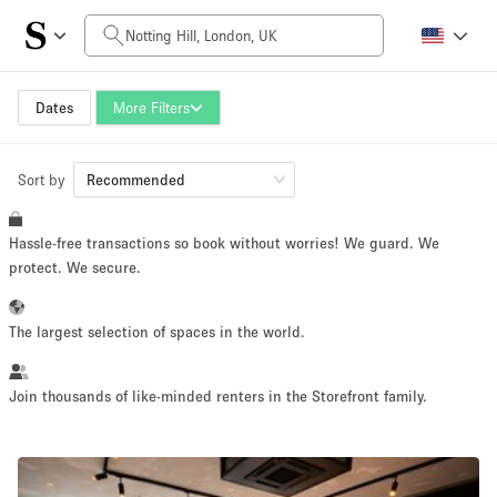
Daily Price
£0
£5,000+
Dates
More Filters
Sort by
Space Size
Recommended
Hassle-free transactions so book without worries! We guard. We
100 sq ft
5000+ sq ft
protect. We secure.
~ 13 people
~ 650 people
The largest selection of spaces in the world.
Project Type
Join thousands of like-minded renters in the Storefront family.
Retail
Showroom
Event
Art
Food