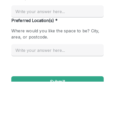
Conference Room
Container
Creative Space
Event Space
Fair / Festival
Hall
Lobby Space
Mall Shop
Mansion / House
Meeting Space
Office Space
Other
Photo / Filming Studio