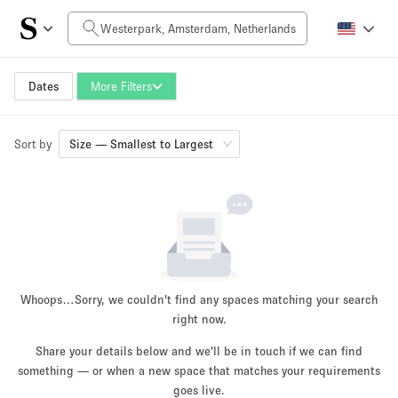
Daily Price
0€
5.000€+
Dates
More Filters
Sort by
Space Size
Size — Smallest to Largest
10 m²
3000+ m²
~ 13 people
~ 3900 people
Project Type
Whoops…
Sorry, we couldn't find any spaces matching your search
right now.
Share your details below and we'll be in touch if we can find
something — or when a new space that matches your requirements
Retail
Showroom
Event
Art
Food
goes live.