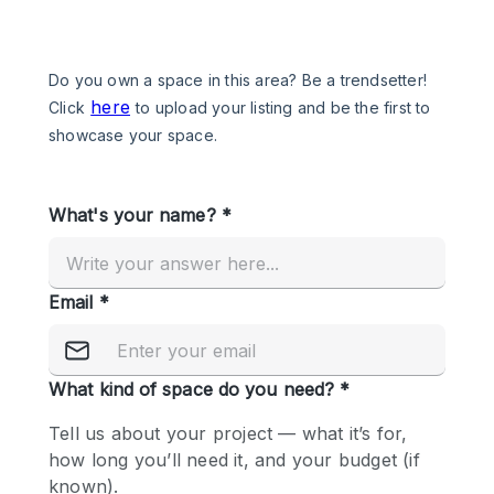
Photo
Conference
Meeting
Office
Shop Share
Shooting
Space Type
Advertisement Space
Apartment / Loft
Art Gallery
Atelier / Workshop Studio
Boat
Booth / Kiosk / Stand
Boutique / Shop