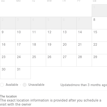
Su
Mo
Tu
We
Th
Fr
Sa
1
2
3
4
5
6
7
8
9
10
11
12
13
14
15
16
17
18
19
20
21
22
23
24
25
26
27
28
29
30
31
Available
Unavailable
·
Updated
more than 3 months ago
The location
The exact location information is provided after you schedule a
visit with the owner