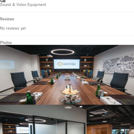
Sound & Video Equipment
Reviews
No reviews yet
Photos