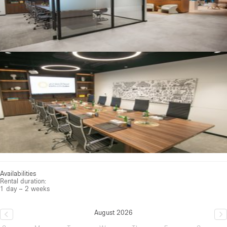
Availabilities
Rental duration:
1 day – 2 weeks
August 2026