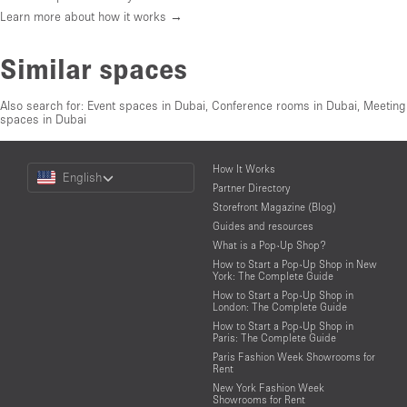
Learn more about how it works →
Similar spaces
Also search for:
Event spaces in Dubai
,
Conference rooms in Dubai
,
Meeting
spaces in Dubai
Choose
How It Works
English
a
Partner Directory
Language
Storefront Magazine (Blog)
Guides and resources
What is a Pop-Up Shop?
How to Start a Pop-Up Shop in New
York: The Complete Guide
How to Start a Pop-Up Shop in
London: The Complete Guide
How to Start a Pop-Up Shop in
Paris: The Complete Guide
Paris Fashion Week Showrooms for
Rent
New York Fashion Week
Showrooms for Rent