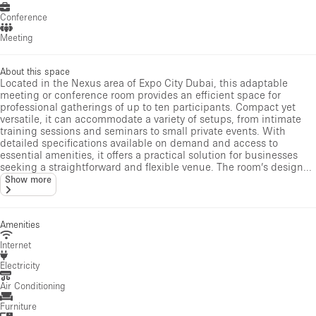
Conference
Meeting
About this space
Located in the Nexus area of Expo City Dubai, this adaptable
meeting or conference room provides an efficient space for
professional gatherings of up to ten participants. Compact yet
versatile, it can accommodate a variety of setups, from intimate
training sessions and seminars to small private events. With
detailed specifications available on demand and access to
essential amenities, it offers a practical solution for businesses
seeking a straightforward and flexible venue. The room’s design...
Show more
Amenities
Internet
Electricity
Air Conditioning
Furniture