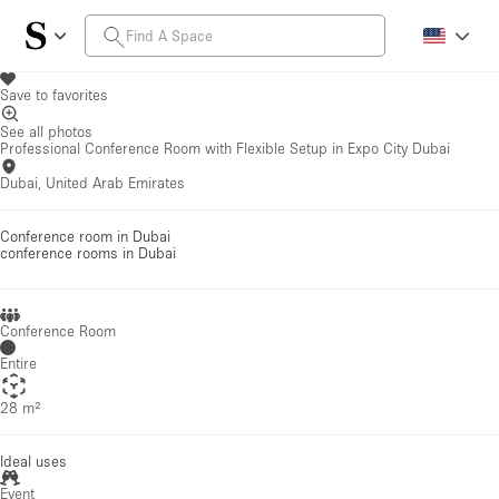
Save to favorites
See all photos
Professional Conference Room with Flexible Setup in Expo City Dubai
Dubai, United Arab Emirates
Conference room in Dubai
conference rooms
in Dubai
Conference Room
Entire
28 m²
Ideal uses
Event