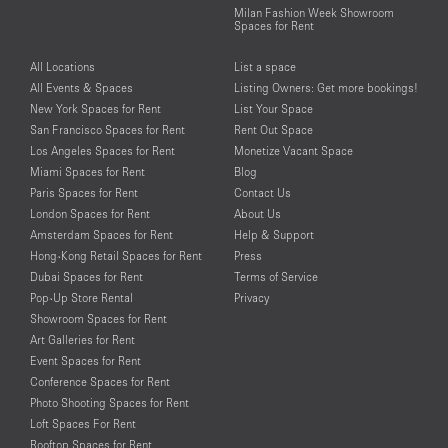
Milan Fashion Week Showroom
Spaces for Rent
All Locations
List a space
All Events & Spaces
Listing Owners: Get more bookings!
New York Spaces for Rent
List Your Space
San Francisco Spaces for Rent
Rent Out Space
Los Angeles Spaces for Rent
Monetize Vacant Space
Miami Spaces for Rent
Blog
Paris Spaces for Rent
Contact Us
London Spaces for Rent
About Us
Amsterdam Spaces for Rent
Help & Support
Hong-Kong Retail Spaces for Rent
Press
Dubai Spaces for Rent
Terms of Service
Pop-Up Store Rental
Privacy
Showroom Spaces for Rent
Art Galleries for Rent
Event Spaces for Rent
Conference Spaces for Rent
Photo Shooting Spaces for Rent
Loft Spaces For Rent
Rooftop Spaces for Rent