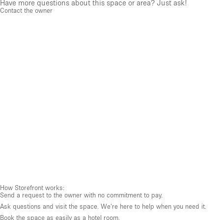
Have more questions about this space or area? Just ask!
Contact the owner
How Storefront works:
Send a request to the owner with no commitment to pay.
Ask questions and visit the space. We're here to help when you need it.
Book the space as easily as a hotel room.