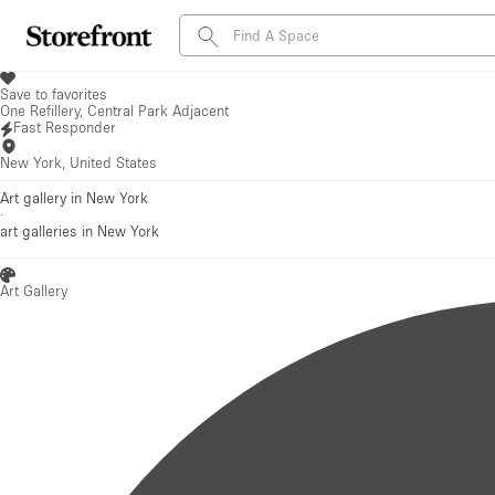
Save to favorites
One Refillery, Central Park Adjacent
Fast Responder
New York, United States
Art gallery in New York
·
art galleries
in New York
Art Gallery