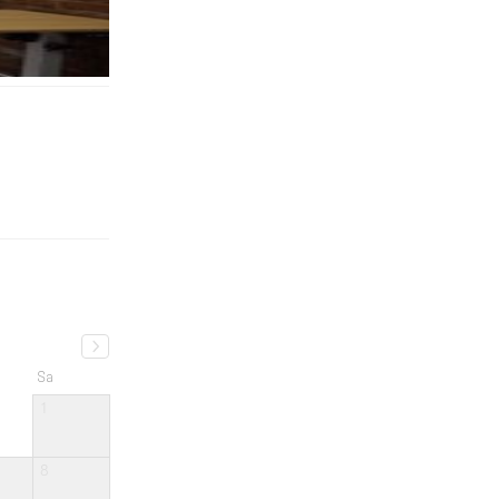
Sa
1
8