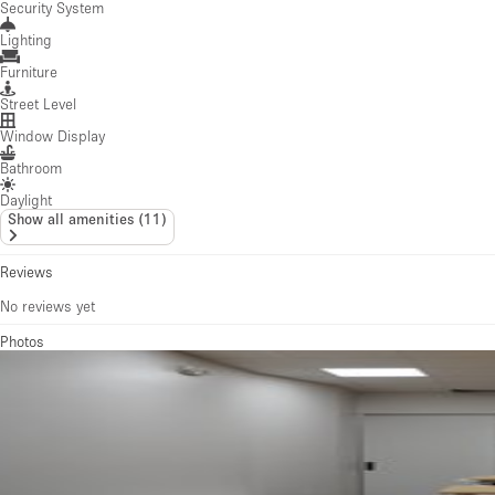
Security System
Lighting
Furniture
Street Level
Window Display
Bathroom
Daylight
Show all amenities
(
11
)
Reviews
No reviews yet
Photos