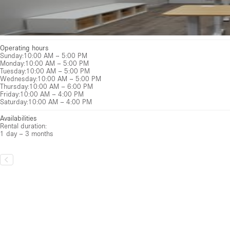
Operating hours
Sunday
:
10:00 AM – 5:00 PM
Monday
:
10:00 AM – 5:00 PM
Tuesday
:
10:00 AM – 5:00 PM
Wednesday
:
10:00 AM – 5:00 PM
Thursday
:
10:00 AM – 6:00 PM
Friday
:
10:00 AM – 4:00 PM
Saturday
:
10:00 AM – 4:00 PM
Availabilities
Rental duration:
1 day – 3 months