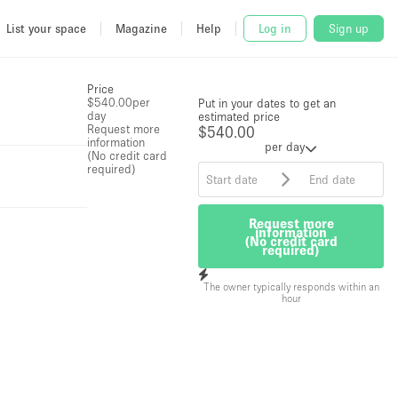
List your space
Magazine
Help
Log in
Sign up
Price
$540.00
per
Put in your dates to get an
day
estimated price
Request more
$540.00
information
per day
(No credit card
required)
Request more
information
(No credit card
required)
The owner typically responds within an
hour