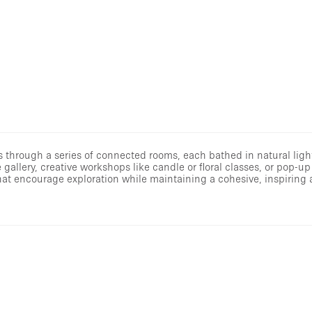
 through a series of connected rooms, each bathed in natural light
allery, creative workshops like candle or floral classes, or pop-up 
as that encourage exploration while maintaining a cohesive, inspirin