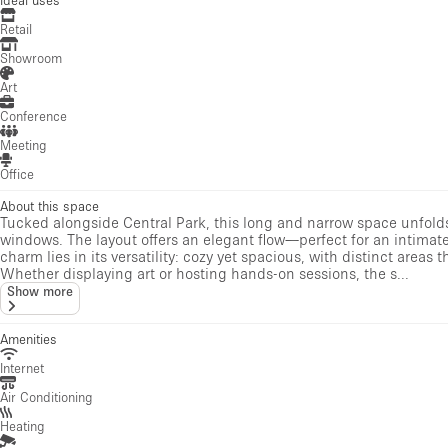
Retail
Showroom
Art
Conference
Meeting
Office
About this space
Tucked alongside Central Park, this long and narrow space unfolds
windows. The layout offers an elegant flow—perfect for an intimate g
charm lies in its versatility: cozy yet spacious, with distinct are
Whether displaying art or hosting hands-on sessions, the s...
Show more
Amenities
Internet
Air Conditioning
Heating