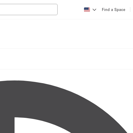
Find a Space