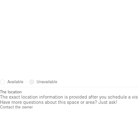
Available
Unavailable
·
The location
The exact location information is provided after you schedule a vis
Have more questions about this space or area? Just ask!
Contact the owner