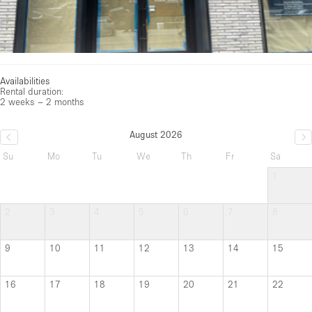
Availabilities
Rental duration:
2 weeks – 2 months
August 2026
Su
Mo
Tu
We
Th
Fr
Sa
1
2
3
4
5
6
7
8
9
10
11
12
13
14
15
16
17
18
19
20
21
22