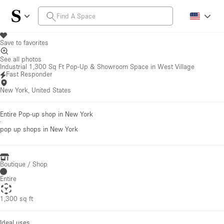
Save to favorites
See all photos
Industrial 1,300 Sq Ft Pop-Up & Showroom Space in West Village
Fast Responder
New York, United States
Entire Pop-up shop in New York
·
pop up shops
in New York
Boutique / Shop
Entire
1,300 sq ft
Ideal uses