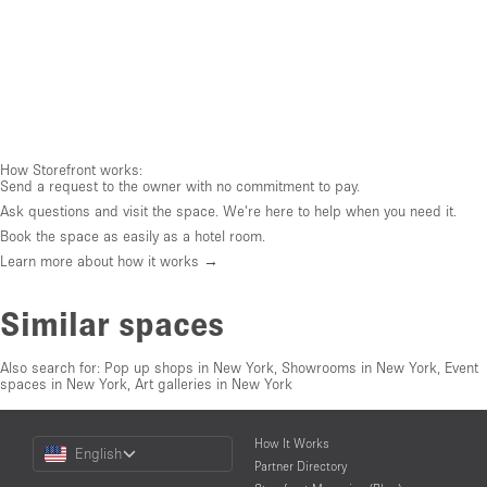
How Storefront works:
Send a request to the owner with no commitment to pay.
Ask questions and visit the space. We're here to help when you need it.
Book the space as easily as a hotel room.
Learn more about how it works →
Similar spaces
Also search for:
Pop up shops in New York
,
Showrooms in New York
,
Event
spaces in New York
,
Art galleries in New York
Choose
How It Works
English
a
Partner Directory
Language