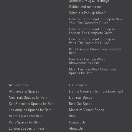
Storefront Magazine (Blog)
Guides and resources
What is a Pop-Up Shop?
How to Start a Pop-Up Shop in New
York: The Complete Guide
How to Start a Pop-Up Shop in
London: The Complete Guide
How to Start a Pop-Up Shop in
Paris: The Complete Guide
Paris Fashion Week Showrooms for
Rent
New York Fashion Week
Showrooms for Rent
Milan Fashion Week Showroom
Spaces for Rent
All Locations
List a space
All Events & Spaces
Listing Owners: Get more bookings!
New York Spaces for Rent
List Your Space
San Francisco Spaces for Rent
Rent Out Space
Los Angeles Spaces for Rent
Monetize Vacant Space
Miami Spaces for Rent
Blog
Paris Spaces for Rent
Contact Us
London Spaces for Rent
About Us