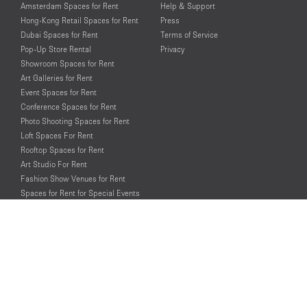
Amsterdam Spaces for Rent
Help & Support
Hong-Kong Retail Spaces for Rent
Press
Dubai Spaces for Rent
Terms of Service
Pop-Up Store Rental
Privacy
Showroom Spaces for Rent
Art Galleries for Rent
Event Spaces for Rent
Conference Spaces for Rent
Photo Shooting Spaces for Rent
Loft Spaces For Rent
Rooftop Spaces for Rent
Art Studio For Rent
Fashion Show Venues for Rent
Spaces for Rent for Special Events
Retail Spaces for Rent near
Historical Landmarks