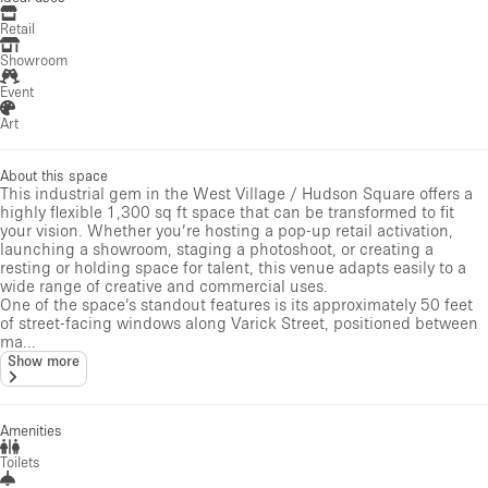
Retail
Showroom
Event
Art
About this space
This industrial gem in the West Village / Hudson Square offers a
highly flexible 1,300 sq ft space that can be transformed to fit
your vision. Whether you’re hosting a pop-up retail activation,
launching a showroom, staging a photoshoot, or creating a
resting or holding space for talent, this venue adapts easily to a
wide range of creative and commercial uses.
One of the space’s standout features is its approximately 50 feet
of street-facing windows along Varick Street, positioned between
ma...
Show more
Amenities
Toilets