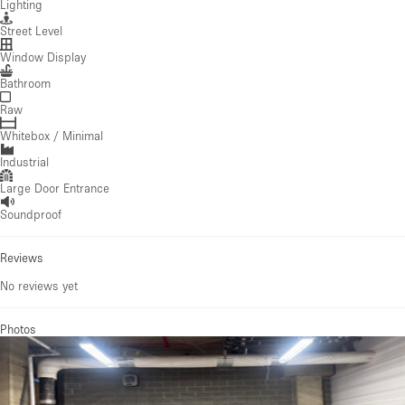
Lighting
Street Level
Window Display
Bathroom
Raw
Whitebox / Minimal
Industrial
Large Door Entrance
Soundproof
Reviews
No reviews yet
Photos