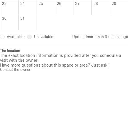
23
24
25
26
27
28
29
30
31
Available
Unavailable
·
Updated
more than 3 months ago
The location
The exact location information is provided after you schedule a
visit with the owner
Have more questions about this space or area? Just ask!
Contact the owner