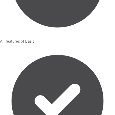
All features of Basic