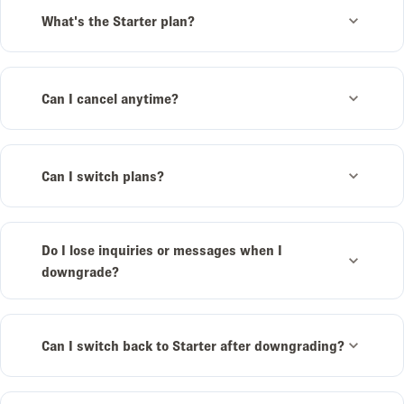
What's the Starter plan?
Can I cancel anytime?
Can I switch plans?
Do I lose inquiries or messages when I
downgrade?
Can I switch back to Starter after downgrading?