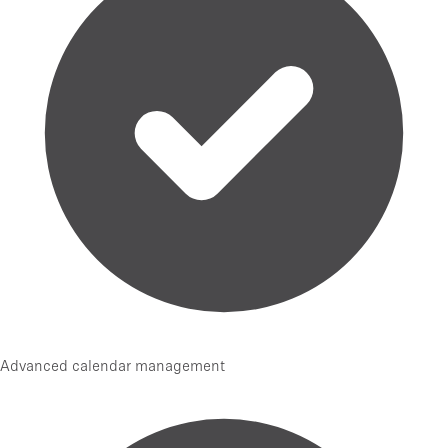
Advanced calendar management