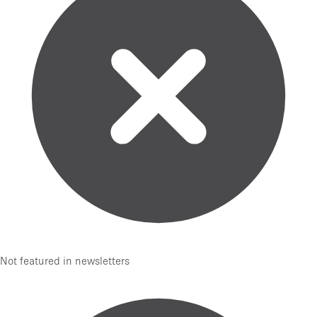
Not featured in newsletters