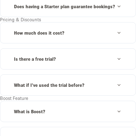
Does having a Starter plan guarantee bookings?
Pricing & Discounts
How much does it cost?
Is there a free trial?
What if I've used the trial before?
Boost Feature
What is Boost?