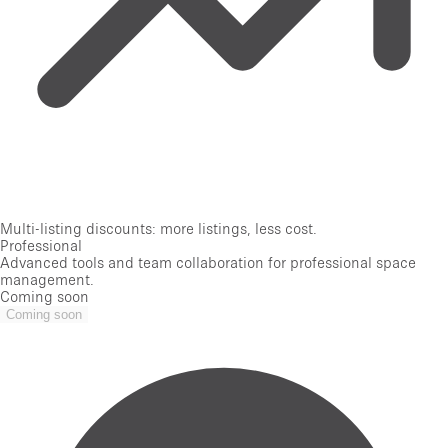
Multi-listing discounts: more listings, less cost.
Professional
Advanced tools and team collaboration for professional space
management.
Coming soon
Coming soon