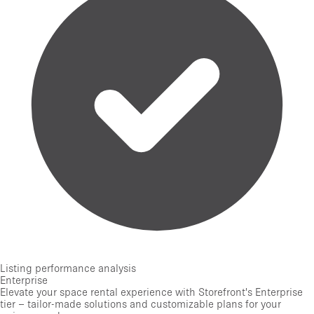
Listing performance analysis
Enterprise
Elevate your space rental experience with Storefront's Enterprise
tier – tailor-made solutions and customizable plans for your