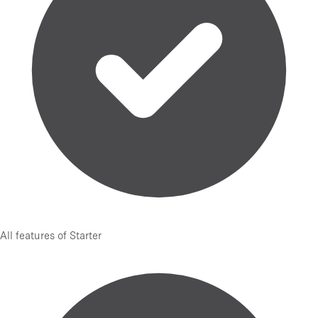
All features of Starter