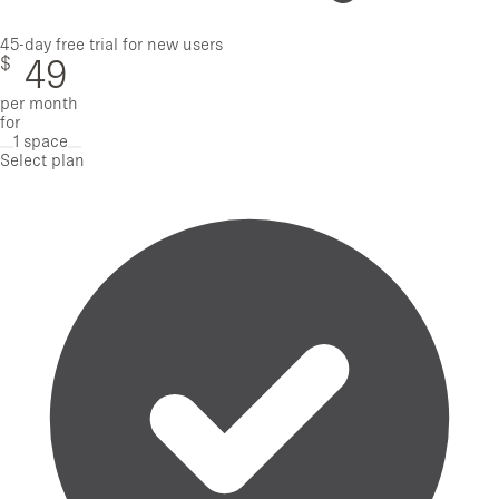
45-day free trial for new users
$
49
per month
for
1 space
Remove one space
Add one space
Select plan