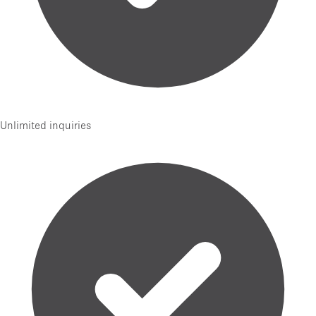
Unlimited inquiries