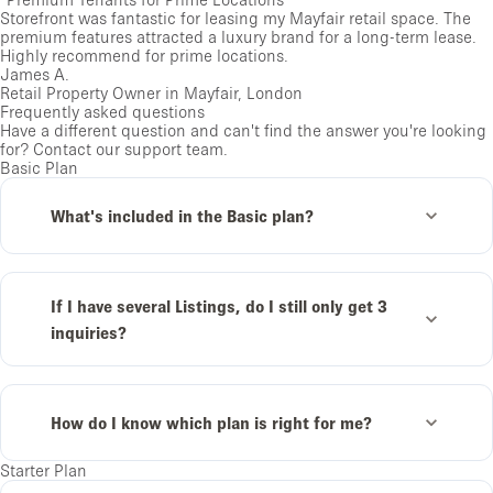
Storefront was fantastic for leasing my Mayfair retail space. The
premium features attracted a luxury brand for a long-term lease.
Highly recommend for prime locations.
James A.
Retail Property Owner in Mayfair, London
Frequently asked questions
Have a different question and can't find the answer you're looking
for?
Contact our support team
.
Basic Plan
What's included in the Basic plan?
If I have several Listings, do I still only get 3
inquiries?
How do I know which plan is right for me?
Starter Plan