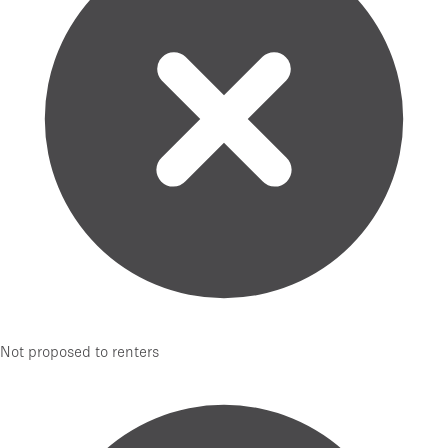
Not proposed to renters