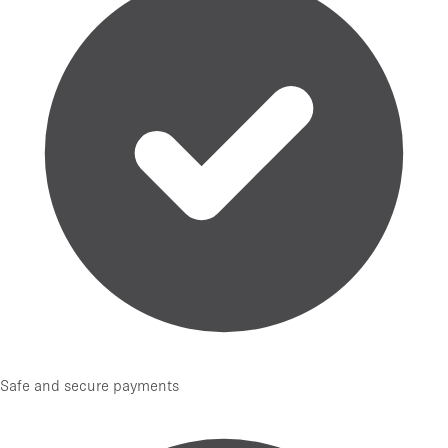
Safe and secure payments