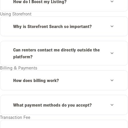
How do I Boost my Listing?
Using Storefront
Why is Storefront Search so important?
Can renters contact me directly outside the
platform?
Billing & Payments
How does billing work?
What payment methods do you accept?
Transaction Fee