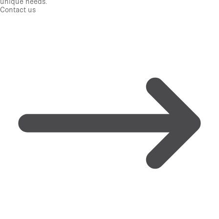
unique needs.
Contact us