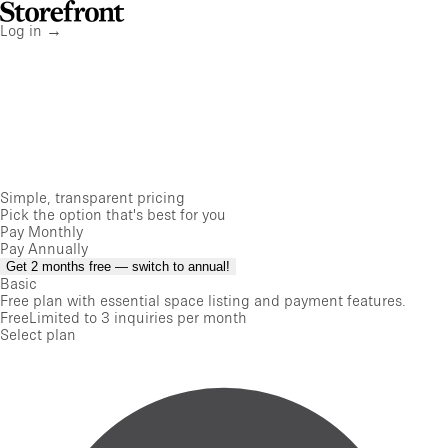
Storefront
Home
Log in
→
Simple, transparent pricing
Pick the option that's best for you
Pay Monthly
Pay Annually
Get 2 months free — switch to annual!
Basic
Free plan with essential space listing and payment features.
Free
Limited to 3 inquiries per month
Select plan