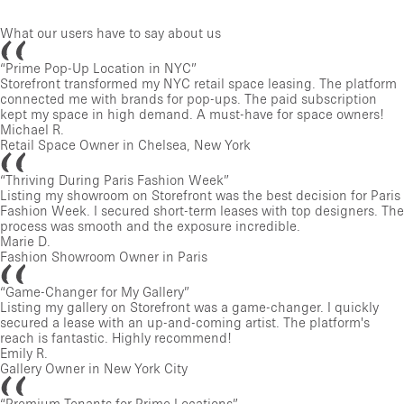
What our users have to say about us
“
Prime Pop-Up Location in NYC
”
Storefront transformed my NYC retail space leasing. The platform
connected me with brands for pop-ups. The paid subscription
kept my space in high demand. A must-have for space owners!
Michael R.
Retail Space Owner in Chelsea, New York
“
Thriving During Paris Fashion Week
”
Listing my showroom on Storefront was the best decision for Paris
Fashion Week. I secured short-term leases with top designers. The
process was smooth and the exposure incredible.
Marie D.
Fashion Showroom Owner in Paris
“
Game-Changer for My Gallery
”
Listing my gallery on Storefront was a game-changer. I quickly
secured a lease with an up-and-coming artist. The platform's
reach is fantastic. Highly recommend!
Emily R.
Gallery Owner in New York City
“
Premium Tenants for Prime Locations
”