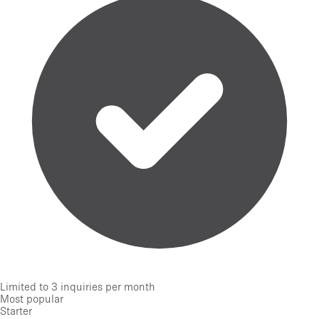
Limited to 3 inquiries per month
Most popular
Starter