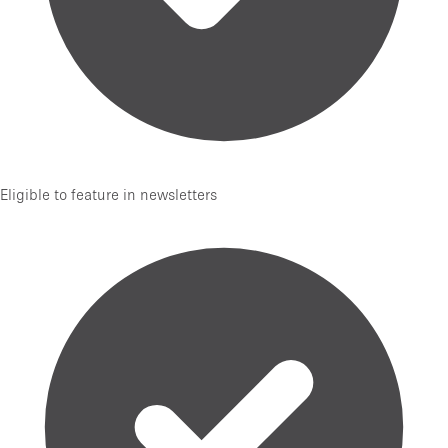
Eligible to feature in newsletters