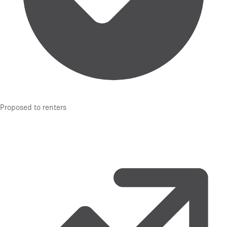
Proposed to renters