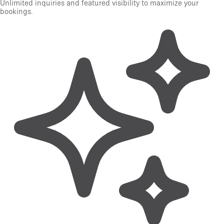
Unlimited inquiries and featured visibility to maximize your
bookings.