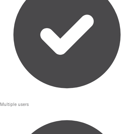
Multiple users