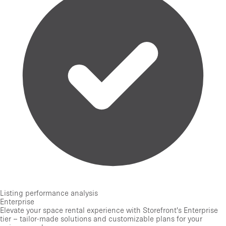
Listing performance analysis
Enterprise
Elevate your space rental experience with Storefront's Enterprise
tier – tailor-made solutions and customizable plans for your