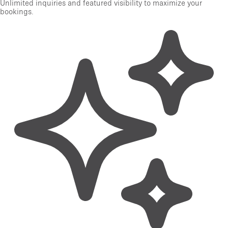
Unlimited inquiries and featured visibility to maximize your
bookings.