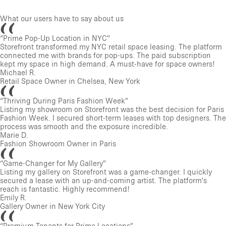
What our users have to say about us
“
Prime Pop-Up Location in NYC
”
Storefront transformed my NYC retail space leasing. The platform
connected me with brands for pop-ups. The paid subscription
kept my space in high demand. A must-have for space owners!
Michael R.
Retail Space Owner in Chelsea, New York
“
Thriving During Paris Fashion Week
”
Listing my showroom on Storefront was the best decision for Paris
Fashion Week. I secured short-term leases with top designers. The
process was smooth and the exposure incredible.
Marie D.
Fashion Showroom Owner in Paris
“
Game-Changer for My Gallery
”
Listing my gallery on Storefront was a game-changer. I quickly
secured a lease with an up-and-coming artist. The platform's
reach is fantastic. Highly recommend!
Emily R.
Gallery Owner in New York City
“
Premium Tenants for Prime Locations
”