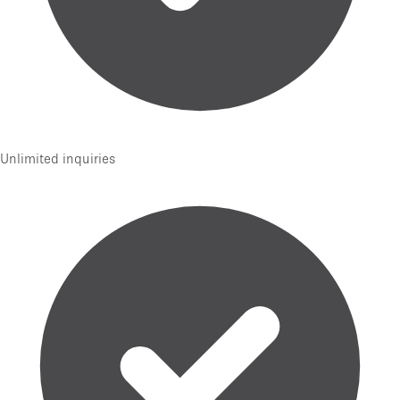
Unlimited inquiries