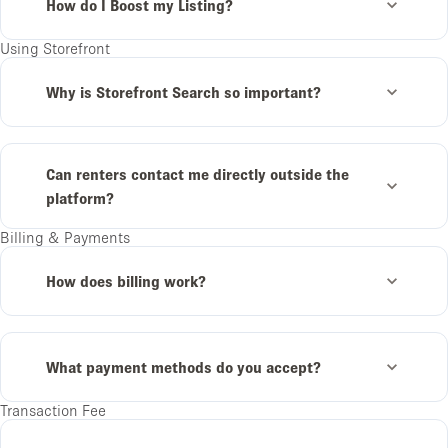
How do I Boost my Listing?
Using Storefront
Why is Storefront Search so important?
Can renters contact me directly outside the
platform?
Billing & Payments
How does billing work?
What payment methods do you accept?
Transaction Fee