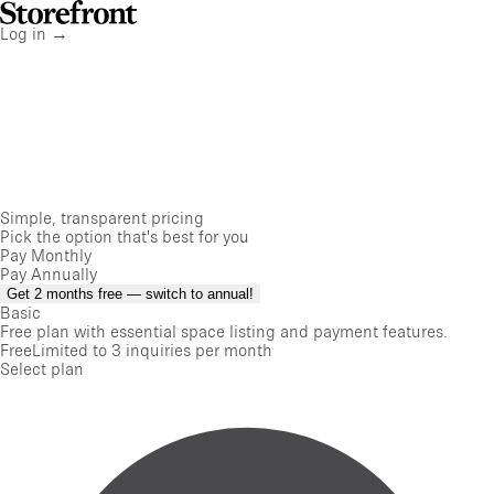
Storefront
Home
Log in
→
Simple, transparent pricing
Pick the option that's best for you
Pay Monthly
Pay Annually
Get 2 months free — switch to annual!
Basic
Free plan with essential space listing and payment features.
Free
Limited to 3 inquiries per month
Select plan