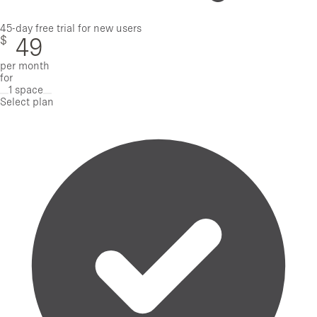
45-day free trial for new users
$
49
per month
for
1 space
Remove one space
Add one space
Select plan