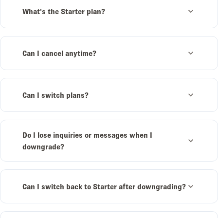
What's the Starter plan?
Can I cancel anytime?
Can I switch plans?
Do I lose inquiries or messages when I
downgrade?
Can I switch back to Starter after downgrading?