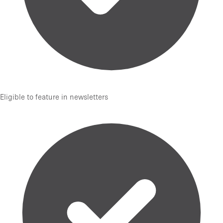
Eligible to feature in newsletters