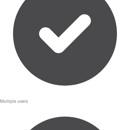
Multiple users