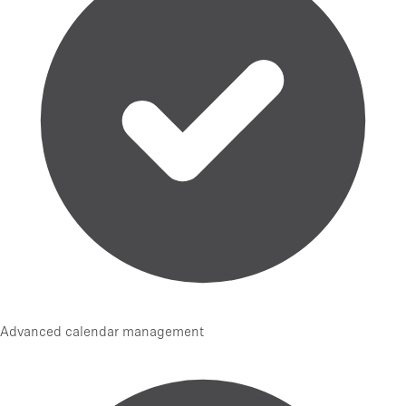
Advanced calendar management