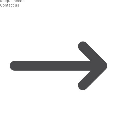
unique needs.
Contact us