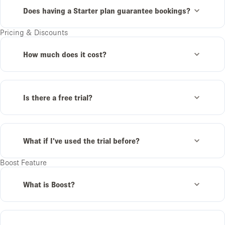
Does having a Starter plan guarantee bookings?
Pricing & Discounts
How much does it cost?
Is there a free trial?
What if I've used the trial before?
Boost Feature
What is Boost?