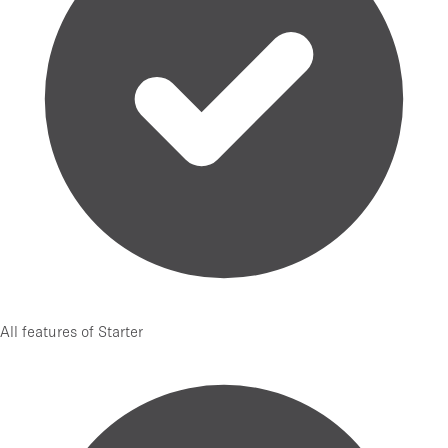
All features of Starter