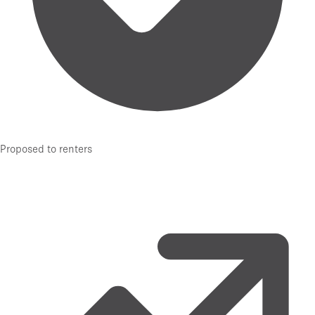
Proposed to renters