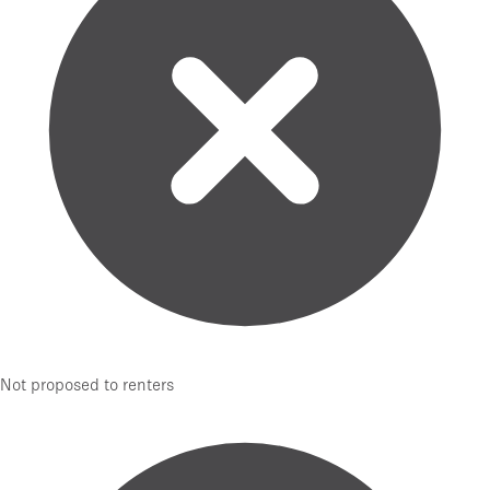
Not proposed to renters