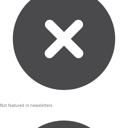
Not featured in newsletters