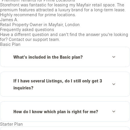
Storefront was fantastic for leasing my Mayfair retail space. The
premium features attracted a luxury brand for a long-term lease.
Highly recommend for prime locations.
James A.
Retail Property Owner in Mayfair, London
Frequently asked questions
Have a different question and can't find the answer you're looking
for?
Contact our support team
.
Basic Plan
What's included in the Basic plan?
If I have several Listings, do I still only get 3
inquiries?
How do I know which plan is right for me?
Starter Plan