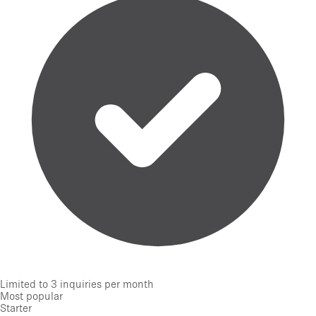
Limited to 3 inquiries per month
Most popular
Starter