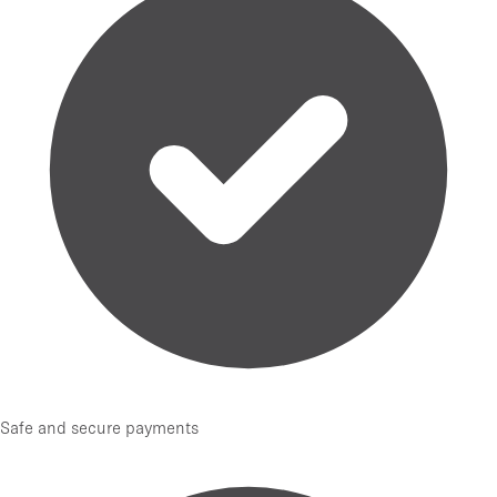
Safe and secure payments