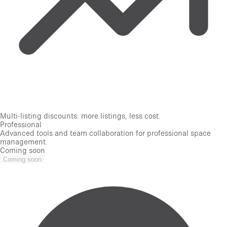
Multi-listing discounts: more listings, less cost.
Professional
Advanced tools and team collaboration for professional space
management.
Coming soon
Coming soon