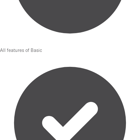
All features of Basic