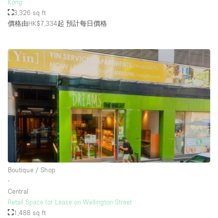
Kong
3,326 sq ft
價格由HK$7,334起
預計每日價格
Boutique / Shop
∙
Central
Retail Space for Lease on Wellington Street
1,488 sq ft