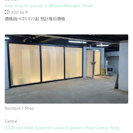
Ideal shop for pop-up in affluent Wellington Street
1,450 sq ft
價格由HK$5,920起
預計每日價格
Boutique / Shop
∙
Central
3,326 sqft Retail Space for Lease on Queen's Road Central, Hong