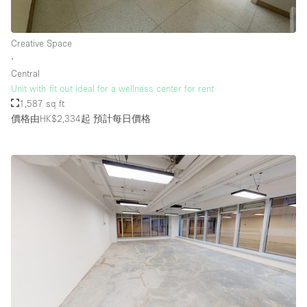
Creative Space
∙
Central
Unit with fit out ideal for a wellness center for rent
1,587 sq ft
價格由HK$2,334起
預計每日價格