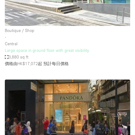
Bathroom
Car Display
Concierge
Boutique / Shop
∙
Counters
Central
Daylight
Large space in ground floor with great visibility
3,880 sq ft
Electricity
價格由HK$17,072起
預計每日價格
Elevator
Fitting Rooms
Furniture
Garden
Garment Rack
Ground Floor
Handicap Accessible