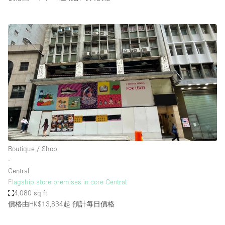
Boutique / Shop
∙
Central
Flagship store premises in core Central
4,080 sq ft
價格由HK$13,834起
預計每日價格