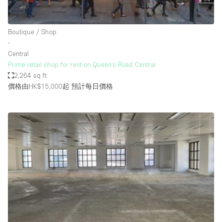
Haussmann Style
Heating
Boutique / Shop
∙
Industrial
Central
Internet
Prime retail shop for rent on Queen's Road Central
2,264 sq ft
Kitchen
價格由HK$15,000起
預計每日價格
Large Door Entrance
Lighting
Liquor Licence
Living Space
Multiple Rooms
Office Equipment
Private Parking
Raw