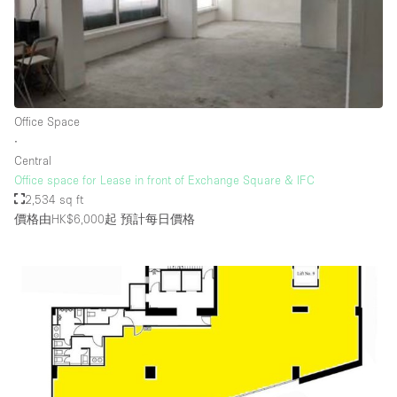
Office Space
∙
Central
Office space for Lease in front of Exchange Square & IFC
2,534 sq ft
價格由HK$6,000起
預計每日價格