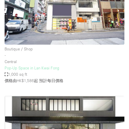
Boutique / Shop
∙
Central
Pop-Up Space in Lan Kwai Fong
1,000 sq ft
價格由HK$1,586起
預計每日價格