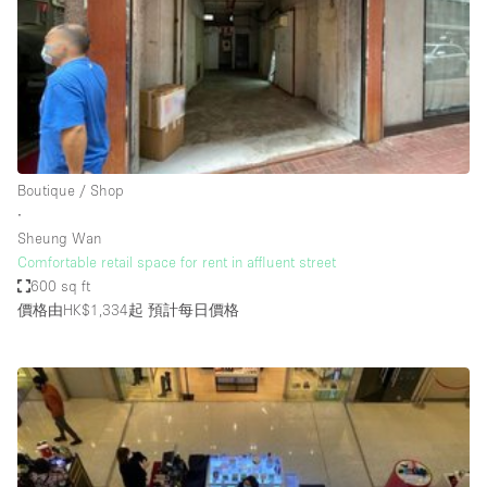
Conference Room
Container
Creative Space
Event Space
Fair / Festival
Boutique / Shop
Hall
∙
Lobby Space
Sheung Wan
Comfortable retail space for rent in affluent street
Mall Shop
600 sq ft
Mansion / House
價格由HK$1,334起
預計每日價格
Meeting Space
Office Space
Other
Photo / Filming Studio