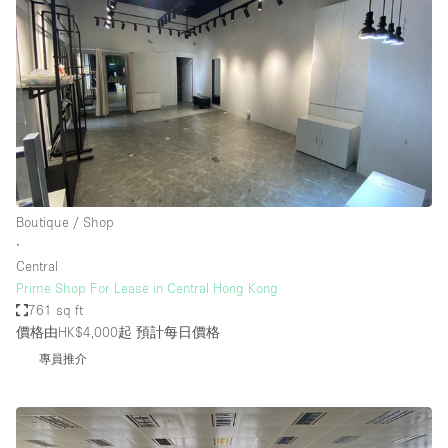
Boutique / Shop
∙
Central
Prime Shop For Lease in Central Hong Kong
761 sq ft
價格由HK$4,000起
預計每日價格
專員推介