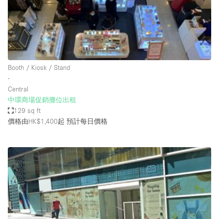
Restaurant / Bar / Cafe
Rooftop
Salon
Shop Share
Booth / Kiosk / Stand
Stall / Market Stall
∙
Truck
Central
中環商場促銷攤位出租
Unique Space
129 sq ft
價格由HK$1,400起
預計每日價格
Warehouse
空間特點
Air Conditioning
Animals Friendly
Bar