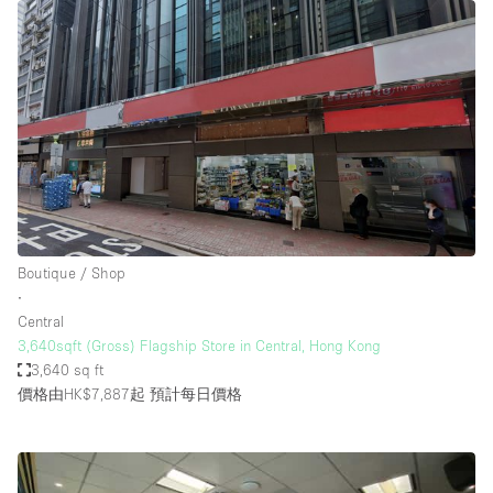
Boutique / Shop
∙
Central
3,640sqft (Gross) Flagship Store in Central, Hong Kong
3,640 sq ft
價格由HK$7,887起
預計每日價格