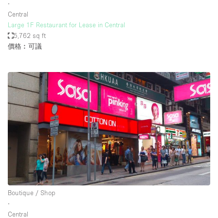
∙
Central
Large 1F Restaurant for Lease in Central
5,762 sq ft
價格︰可議
Boutique / Shop
∙
Central