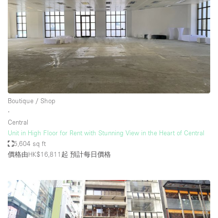
Boutique / Shop
∙
Central
Unit in High Floor for Rent with Stunning View in the Heart of Central
5,604 sq ft
價格由HK$16,811起
預計每日價格