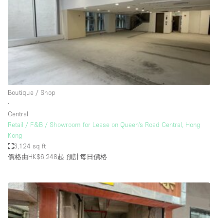
Photo
Conference
Meeting
Office
Shop Share
Shooting
空間種類
Boutique / Shop
∙
Advertisement Space
Central
Apartment / Loft
Retail / F&B / Showroom for Lease on Queen's Road Central, Hong
Kong
Art Gallery
3,124 sq ft
Atelier / Workshop Studio
價格由HK$6,248起
預計每日價格
Boat
Booth / Kiosk / Stand
Boutique / Shop