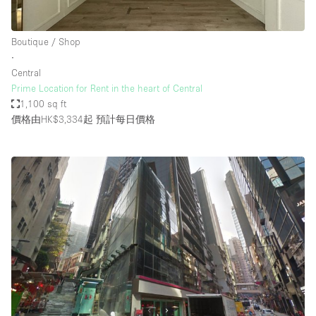
Boutique / Shop
∙
Central
Prime Location for Rent in the heart of Central
1,100 sq ft
價格由HK$3,334起
預計每日價格