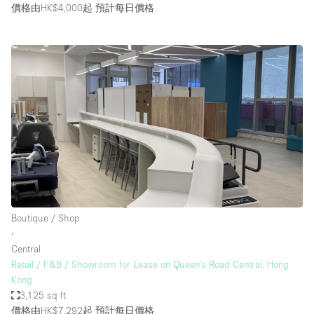
價格由HK$4,000起
預計每日價格
Boutique / Shop
∙
Central
Retail / F&B / Showroom for Lease on Queen's Road Central, Hong
Kong
3,125 sq ft
價格由HK$7,292起
預計每日價格