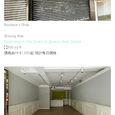
Boutique / Shop
∙
Sheung Wan
Small shop in The Centre on Queen's Road Central
300 sq ft
價格由HK$1,000起
預計每日價格