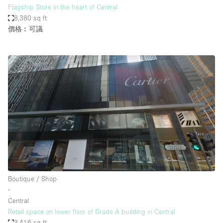
Flagship Store in the heart of Central
8,380 sq ft
價格︰可議
Boutique / Shop
∙
Central
Retail space on lower floor of Grade A building in Central
3,416 sq ft