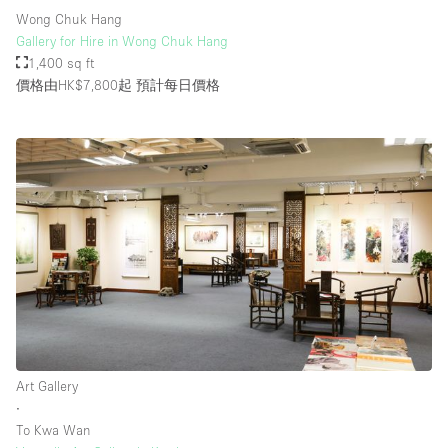
Wong Chuk Hang
Gallery for Hire in Wong Chuk Hang
1,400 sq ft
價格由HK$7,800起
預計每日價格
Art Gallery
∙
To Kwa Wan