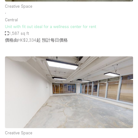
Creative Space
∙
Central
Unit with fit out ideal for a wellness center for rent
1,587 sq ft
價格由HK$2,334起
預計每日價格
Creative Space