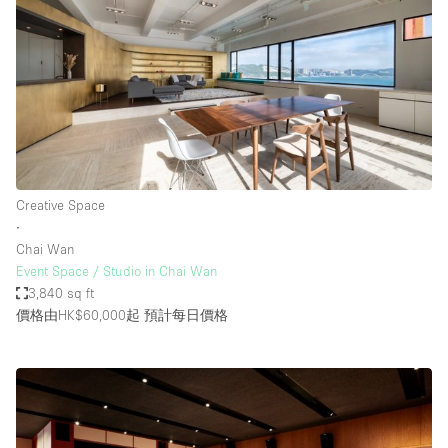
Creative Space
∙
Chai Wan
Event Space / Studio in Chai Wan
3,840 sq ft
價格由HK$60,000起
預計每日價格