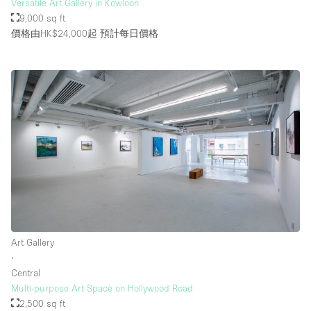
Versatile Art Gallery in Kowloon
9,000 sq ft
價格由HK$24,000起
預計每日價格
Art Gallery
∙
Central
Multi-purpose Art Space on Hollywood Road
2,500 sq ft