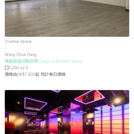
Restaurant / Bar / Cafe
Rooftop
Salon
Shop Share
Creative Space
Stall / Market Stall
∙
Truck
Wong Chuk Hang
寬敞新裝活動空間 Large multi event space
Unique Space
2,200 sq ft
價格由HK$7,800起
預計每日價格
Warehouse
空間特點
Air Conditioning
Animals Friendly
Bar