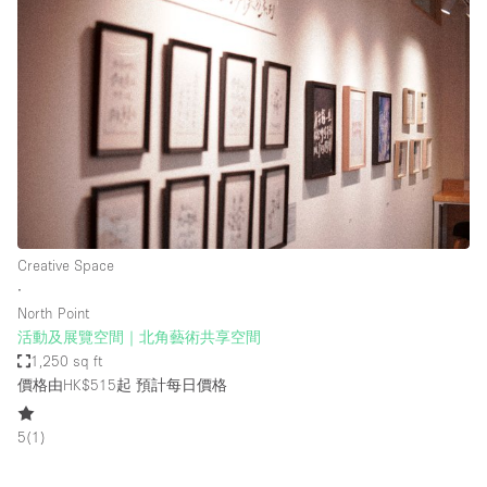
Creative Space
∙
North Point
活動及展覽空間｜北角藝術共享空間
1,250 sq ft
價格由HK$515起
預計每日價格
5
(
1
)