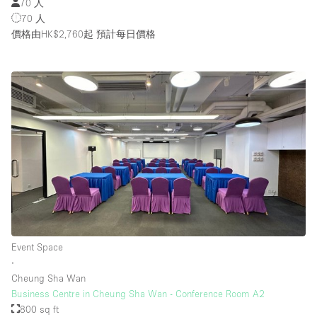
70 人
70 人
價格由HK$2,760起
預計每日價格
Event Space
∙
Cheung Sha Wan
Business Centre in Cheung Sha Wan - Conference Room A2
800 sq ft