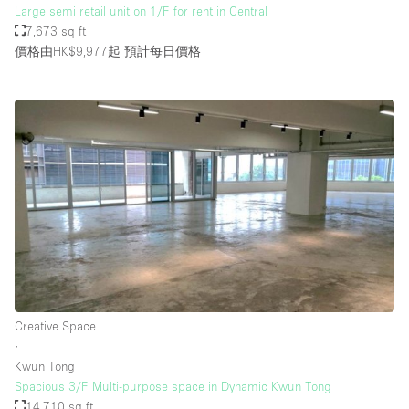
Large semi retail unit on 1/F for rent in Central
7,673 sq ft
價格由HK$9,977起
預計每日價格
Creative Space
∙
Kwun Tong
Spacious 3/F Multi-purpose space in Dynamic Kwun Tong
14,710 sq ft