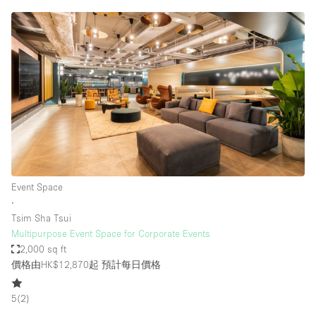
Event Space
∙
Tsim Sha Tsui
Multipurpose Event Space for Corporate Events
2,000 sq ft
價格由HK$12,870起
預計每日價格
5
(
2
)