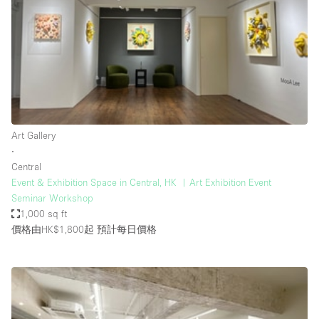
Photo
Conference
Meeting
Office
Shop Share
Shooting
空間種類
Art Gallery
∙
Advertisement Space
Central
Apartment / Loft
Event & Exhibition Space in Central, HK ︳Art Exhibition Event
Seminar Workshop
Art Gallery
1,000 sq ft
Atelier / Workshop Studio
價格由HK$1,800起
預計每日價格
Boat
Booth / Kiosk / Stand
Boutique / Shop