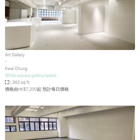
Conference Room
Container
Creative Space
Event Space
Fair / Festival
Art Gallery
Hall
∙
Lobby Space
Kwai Chung
White square gallery space
Mall Shop
1,342 sq ft
Mansion / House
價格由HK$7,200起
預計每日價格
Meeting Space
Office Space
Other
Photo / Filming Studio