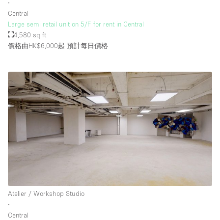
∙
Central
Large semi retail unit on 5/F for rent in Central
4,580 sq ft
價格由HK$6,000起
預計每日價格
Atelier / Workshop Studio
∙
Central