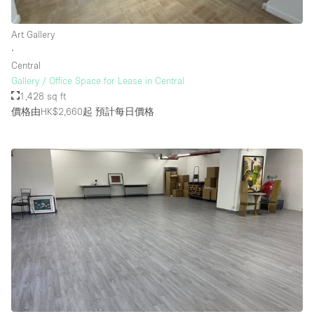
Rooftop / Terrace
Art Gallery
Security System
∙
Central
Smoking Area
Gallery / Office Space for Lease in Central
Sound & Video Equipment
1,428 sq ft
價格由HK$2,660起
預計每日價格
Soundproof
Stock Room
Street Level
Stunning View
Terrace
Toilets
Water Access
Whitebox / Minimal
Window Display