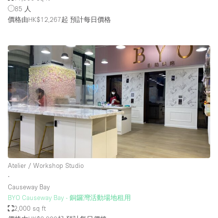
85 人
價格由HK$12,267起
預計每日價格
Atelier / Workshop Studio
∙
Causeway Bay
BYO Causeway Bay - 銅鑼灣活動場地租用
2,000 sq ft