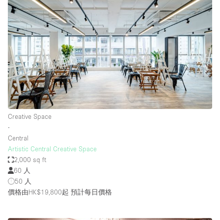
Creative Space
∙
Central
Artistic Central Creative Space
2,000 sq ft
60 人
50 人
價格由HK$19,800起
預計每日價格