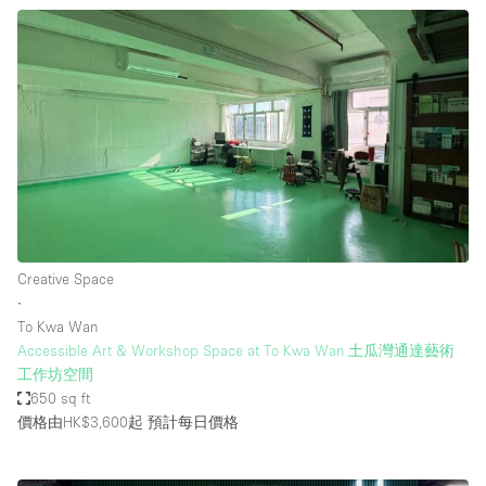
Creative Space
∙
To Kwa Wan
Accessible Art & Workshop Space at To Kwa Wan 土瓜灣通達藝術
工作坊空間
650 sq ft
價格由HK$3,600起
預計每日價格