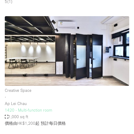
5
(
1
)
Creative Space
∙
Ap Lei Chau
1420 - Multi-function room
1,000 sq ft
價格由HK$1,200起
預計每日價格