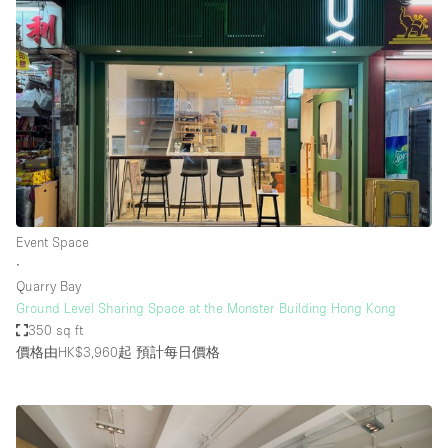
Event Space
∙
Quarry Bay
Ground Level Sharing Space at the Monster Building Hong Kong
350 sq ft
價格由HK$3,960起
預計每日價格