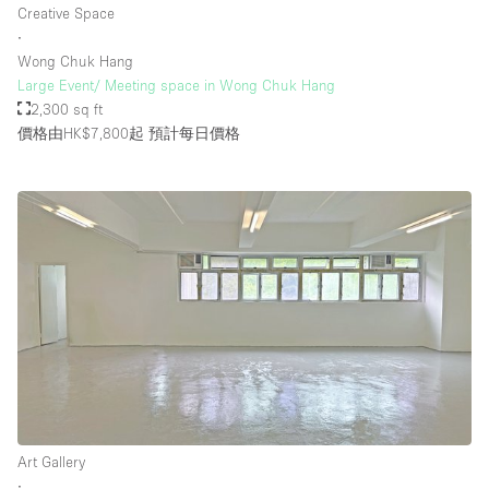
Creative Space
∙
Wong Chuk Hang
樓層 / 入口
Large Event/ Meeting space in Wong Chuk Hang
2,300 sq ft
地下室
價格由HK$7,800起
預計每日價格
後院
地面
商場
露台
樓上
其他
Art Gallery
∙