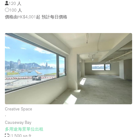
120 人
100 人
價格由HK$4,001起
預計每日價格
Creative Space
∙
Causeway Bay
多用途海景單位出租
11,500 sq ft