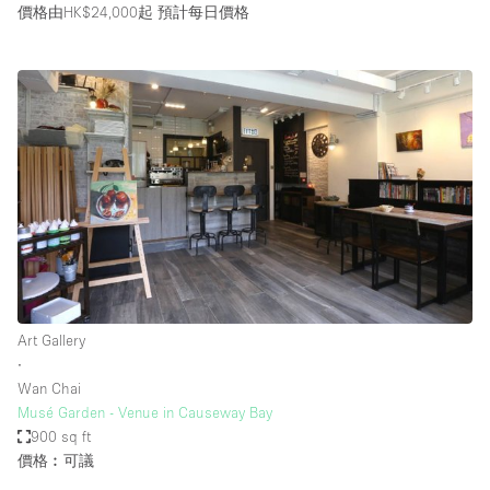
價格由HK$24,000起
預計每日價格
Art Gallery
∙
Wan Chai
Musé Garden - Venue in Causeway Bay
900 sq ft
價格︰可議