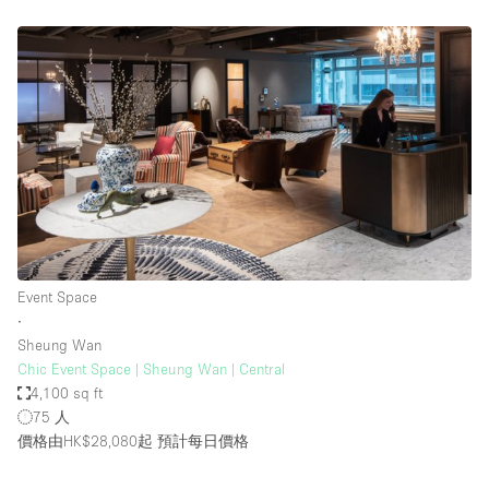
Event Space
∙
Sheung Wan
Chic Event Space | Sheung Wan | Central
4,100 sq ft
75 人
價格由HK$28,080起
預計每日價格