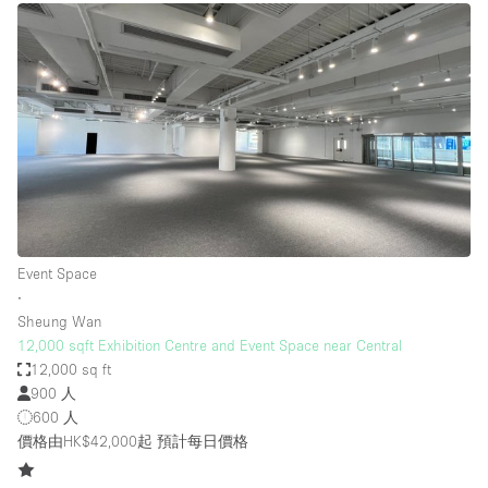
Event Space
∙
Sheung Wan
12,000 sqft Exhibition Centre and Event Space near Central
12,000 sq ft
900 人
600 人
價格由HK$42,000起
預計每日價格