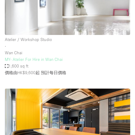
Atelier / Workshop Studio
∙
Wan Chai
MY- Atelier For Hire in Wan Chai
1,600 sq ft
價格由HK$9,600起
預計每日價格