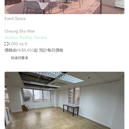
Haussmann Style
Heating
Event Space
∙
Industrial
Cheung Sha Wan
Internet
Outdoor Rooftop Terrace
4,000 sq ft
Kitchen
價格由HK$6,600起
預計每日價格
Large Door Entrance
快速回覆者
Lighting
Liquor Licence
Living Space
Multiple Rooms
Office Equipment
Private Parking
Raw