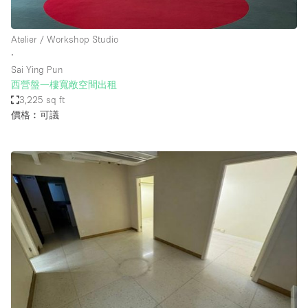
Atelier / Workshop Studio
∙
Sai Ying Pun
西營盤一樓寬敞空間出租
3,225 sq ft
價格︰可議