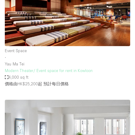
Event Space
∙
Yau Ma Tei
Modern Theater/ Event space for rent in Kowloon
4,000 sq ft
價格由HK$25,200起
預計每日價格