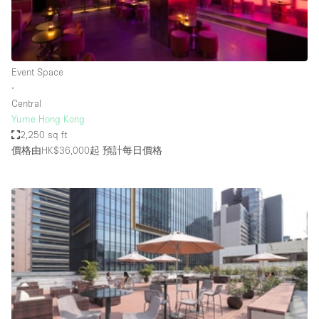
Bathroom
Car Display
Concierge
Event Space
∙
Counters
Central
Daylight
Yume Hong Kong
2,250 sq ft
Electricity
價格由HK$36,000起
預計每日價格
Elevator
Fitting Rooms
Furniture
Garden
Garment Rack
Ground Floor
Handicap Accessible