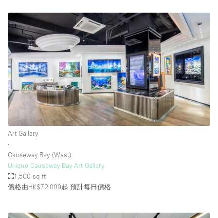
Art Gallery
∙
Causeway Bay (West)
Unique Causeway Bay Art Gallery
1,500 sq ft
價格由HK$72,000起
預計每日價格