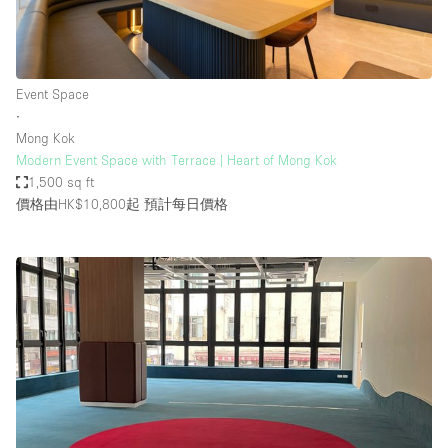
Event Space
∙
Mong Kok
Modern Event Space with Terrace | Heart of Mong Kok
1,500 sq ft
價格由HK$10,800起
預計每日價格