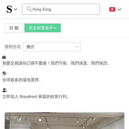
每日價格
HK$0
HK$50,000+
日 期
更多篩選條件
排列方式
空間大小
推介
無憂交易讓你訂購不憂慮！我們守衛。我們保護。我們保證。
100 sq ft
5000+ sq ft
~ 13 people
~ 650 people
全球最多的場地選擇。
活動類型
立即加入 Storefront 家庭的租客行列。
Retail
Showroom
Event
Art
Food