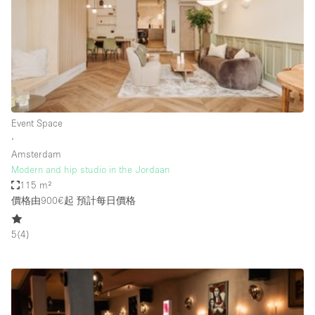
Conference Room
Container
Creative Space
Event Space
Fair / Festival
Event Space
Hall
∙
Lobby Space
Amsterdam
Modern and hip studio in the Jordaan
Mall Shop
115 m²
Mansion / House
價格由900€起
預計每日價格
Meeting Space
5
(
4
)
Office Space
Other
Photo / Filming Studio