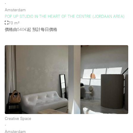
∙
Amsterdam
POP UP STUDIO IN THE HEART OF THE CENTRE (JORDAAN AREA)
70 m²
價格由540€起
預計每日價格
Creative Space
∙
Amsterdam