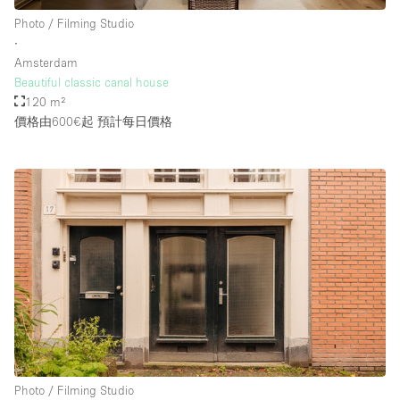
Photo / Filming Studio
∙
Amsterdam
Beautiful classic canal house
120 m²
價格由600€起
預計每日價格
Photo / Filming Studio