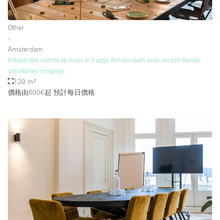
Other
樓層 / 入口
∙
Amsterdam
地下室
Industriële ruimte te huur in hartje Amsterdam voor verschillende
activiteiten mogelijk
後院
130 m²
地面
價格由600€起
預計每日價格
商場
露台
樓上
其他