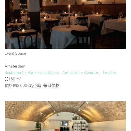
Restaurant / Bar / Cafe
Rooftop
Salon
Shop Share
Stall / Market Stall
Truck
Event Space
∙
Unique Space
Amsterdam
Restaurant / Bar / Event Space - Amsterdam Centrum, Jordaan
Warehouse
150 m²
價格由3.600€起
預計每日價格
空間特點
Air Conditioning
Animals Friendly
Bar