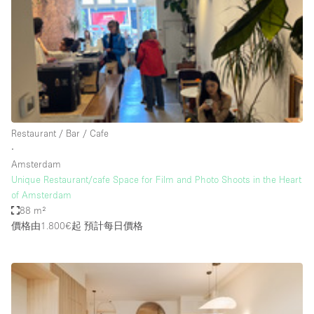
Photo
Conference
Meeting
Office
Shop Share
Shooting
空間種類
Restaurant / Bar / Cafe
∙
Advertisement Space
Amsterdam
Apartment / Loft
Unique Restaurant/cafe Space for Film and Photo Shoots in the Heart
of Amsterdam
Art Gallery
88 m²
Atelier / Workshop Studio
價格由1.800€起
預計每日價格
Boat
Booth / Kiosk / Stand
Boutique / Shop