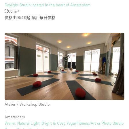
Daylight Studio located in the heart of Amsterdam
60 m²
價格由954€起
預計每日價格
Atelier / Workshop Studio
∙
Amsterdam
Warm, Natural Light, Bright & Cosy Yoga/Fitness/Art or Photo Studio