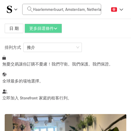
每日價格
0€
5.000€+
日 期
更多篩選條件
排列方式
空間大小
推介
無憂交易讓你訂購不憂慮！我們守衛。我們保護。我們保證。
10 m²
500+ m²
~ 13 people
~ 650 people
全球最多的場地選擇。
活動類型
立即加入 Storefront 家庭的租客行列。
Retail
Showroom
Event
Art
Food