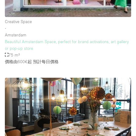
Rooftop / Terrace
Security System
Creative Space
∙
Smoking Area
Amsterdam
Sound & Video Equipment
Beautiful Amsterdam Space, perfect for brand activations, art gallery
or pop-up store
Soundproof
75 m²
Stock Room
價格由600€起
預計每日價格
Street Level
Stunning View
Terrace
Toilets
Water Access
Whitebox / Minimal
Window Display