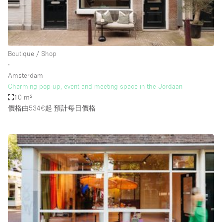
Haussmann Style
Heating
Industrial
Boutique / Shop
Internet
∙
Amsterdam
Kitchen
Charming pop-up, event and meeting space in the Jordaan
10 m²
Large Door Entrance
價格由534€起
預計每日價格
Lighting
Liquor Licence
Living Space
Multiple Rooms
Office Equipment
Private Parking
Raw