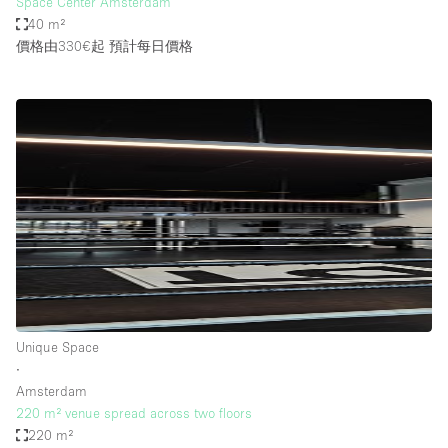
Space Center Amsterdam
40 m²
價格由330€起
預計每日價格
Unique Space
∙
Amsterdam
220 m² venue spread across two floors
220 m²