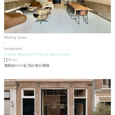
Bathroom
Car Display
Concierge
Counters
Meeting Space
Daylight
∙
Amsterdam
Electricity
Creative Meeting and Pop-up Space Central
Elevator
70 m²
價格由600€起
預計每日價格
Fitting Rooms
Furniture
Garden
Garment Rack
Ground Floor
Handicap Accessible