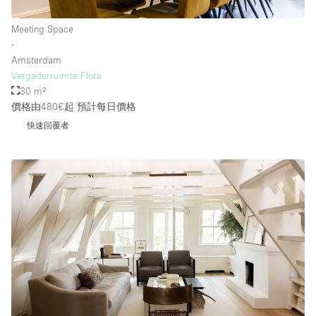
Meeting Space
∙
Amsterdam
Vergaderruimte Flora
30 m²
價格由480€起
預計每日價格
快速回覆者