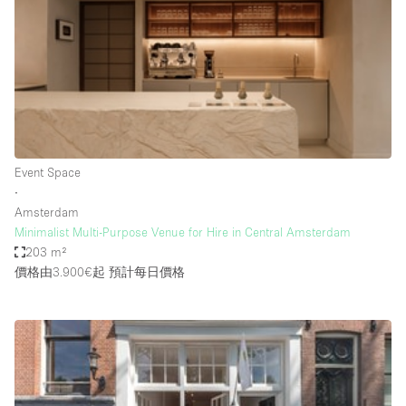
Photo
Conference
Meeting
Office
Shop Share
Shooting
空間種類
Event Space
∙
Advertisement Space
Amsterdam
Apartment / Loft
Minimalist Multi-Purpose Venue for Hire in Central Amsterdam
203 m²
Art Gallery
價格由3.900€起
預計每日價格
Atelier / Workshop Studio
Boat
Booth / Kiosk / Stand
Boutique / Shop