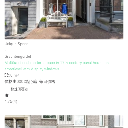
Conference Room
Container
Creative Space
Event Space
Fair / Festival
Unique Space
∙
Hall
Grachtengordel
Lobby Space
Multifunctional modern space in 17th century canal house on
streetlevel with display windows
Mall Shop
50 m²
Mansion / House
價格由600€起
預計每日價格
快速回覆者
Meeting Space
Office Space
4.75
(
4
)
Other
Photo / Filming Studio