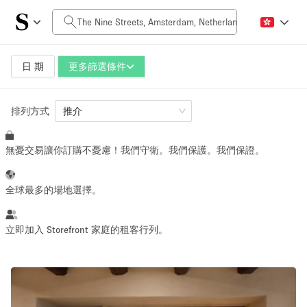
每日價格
0€
5.000€+
日 期
更多篩選條件
排列方式
空間大小
推介
無憂交易讓你訂購不憂慮！我們守衛。我們保護。我們保證。
10 m²
500+ m²
~ 13 people
~ 650 people
全球最多的場地選擇。
活動類型
立即加入 Storefront 家庭的租客行列。
Retail
Showroom
Event
Art
Food