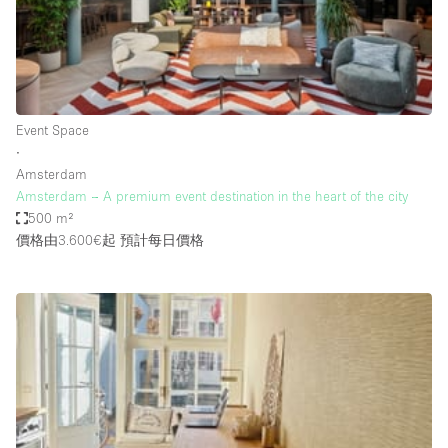
Haussmann Style
Heating
Industrial
Internet
Event Space
∙
Kitchen
Amsterdam
Amsterdam – A premium event destination in the heart of the city
Large Door Entrance
500 m²
Lighting
價格由3.600€起
預計每日價格
Liquor Licence
Living Space
Multiple Rooms
Office Equipment
Private Parking
Raw