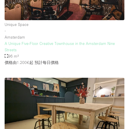
Unique Space
∙
Amsterdam
A Unique Five-Floor Creative Townhouse in the Amsterdam Nine
Streets
96 m²
價格由1.200€起
預計每日價格