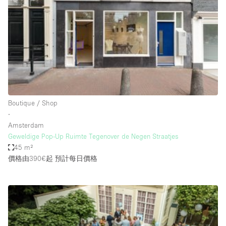
Restaurant / Bar / Cafe
Rooftop
Salon
Shop Share
Stall / Market Stall
Truck
Boutique / Shop
Unique Space
∙
Amsterdam
Warehouse
Geweldige Pop-Up Ruimte Tegenover de Negen Straatjes
45 m²
價格由390€起
預計每日價格
空間特點
Air Conditioning
Animals Friendly
Bar