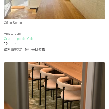
Rooftop / Terrace
Security System
Office Space
Smoking Area
∙
Sound & Video Equipment
Amsterdam
Grachtengordel Office
Soundproof
15 m²
Stock Room
價格由90€起
預計每日價格
Street Level
Stunning View
Terrace
Toilets
Water Access
Whitebox / Minimal
Window Display