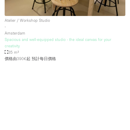
Atelier / Workshop Studio
∙
Amsterdam
Spacious and well-equipped studio - the ideal canvas for your
creativity
35 m²
價格由390€起
預計每日價格