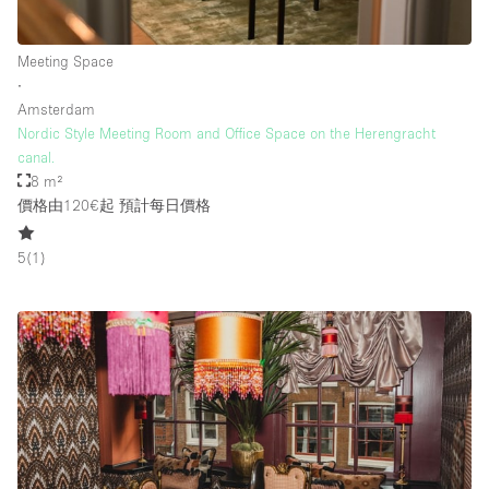
Meeting Space
樓層 / 入口
∙
Amsterdam
地下室
Nordic Style Meeting Room and Office Space on the Herengracht
canal.
後院
8 m²
地面
價格由120€起
預計每日價格
商場
5
(
1
)
露台
樓上
其他