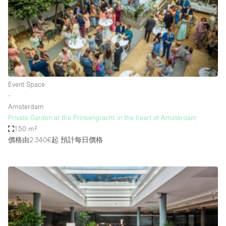
Bathroom
Car Display
Concierge
Counters
Daylight
Event Space
∙
Electricity
Amsterdam
Elevator
Private Garden at the Prinsengracht in the heart of Amsterdam
150 m²
Fitting Rooms
價格由2.340€起
預計每日價格
Furniture
Garden
Garment Rack
Ground Floor
Handicap Accessible