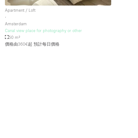
Apartment / Loft
∙
Amsterdam
Canal view place for photography or other
50 m²
價格由360€起
預計每日價格