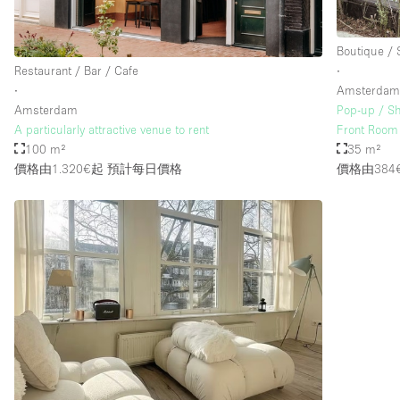
Boutique /
Restaurant / Bar / Cafe
∙
∙
Amsterda
Amsterdam
Pop-up / S
A particularly attractive venue to rent
Front Room
100 m²
35 m²
價格由1.320€起
預計每日價格
價格由384