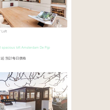
Heating
Internet
Large Door Entran
Liquor Licence
 Loft
Multiple Rooms
m
Private Parking
l spacious loft Amsterdam De Pijp
Rooftop / Terrace
€起
預計每日價格
Smoking Area
Soundproof
Street Level
Terrace
Water Access
Window Display