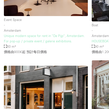
樓層 / 入口
地下室
Event Space
地面
∙
Boat
Amsterdam
∙
露台
Unique modern space for rent in "De Pijp", Amsterdam.
Amsterda
For pop-up / private event / galerie exhibitions.
HOUSEBOAT
其他
60 m²
90 m²
價格由900€起
預計每日價格
價格由1.20