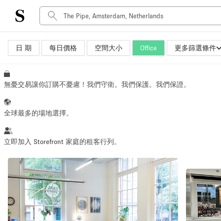
日 期
每日價格
空間大小
Office
更多篩選條件
空間種類
Advertisement Space
Art Gallery
無憂交易讓你訂購不憂慮！我們守衛。我們保護。我們保證。
Boat
Boutique / Shop
全球最多的場地選擇。
Container
Event Space
立即加入 Storefront 家庭的租客行列。
Hall
Mall Shop
Meeting Space
Other