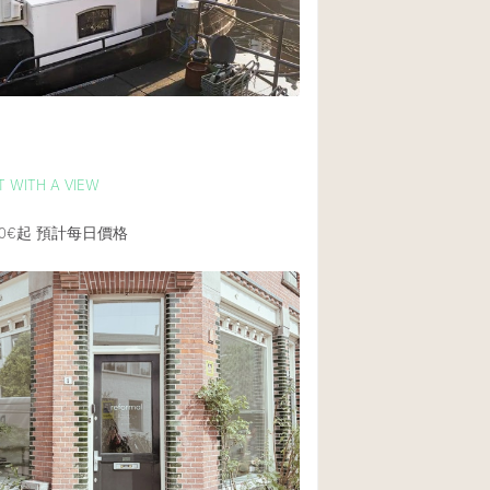
後院
商場
樓上
m
 WITH A VIEW
0€起
預計每日價格