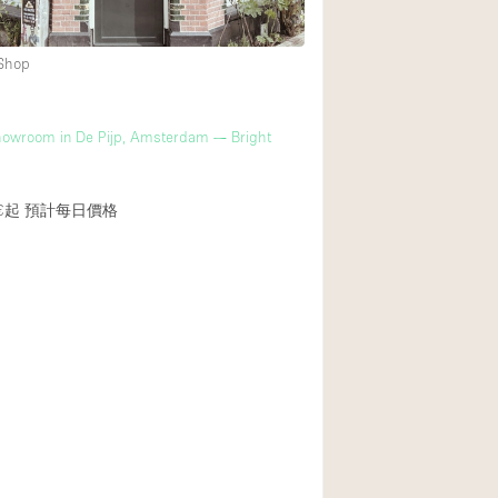
 Shop
m
howroom in De Pijp, Amsterdam — Bright
€起
預計每日價格