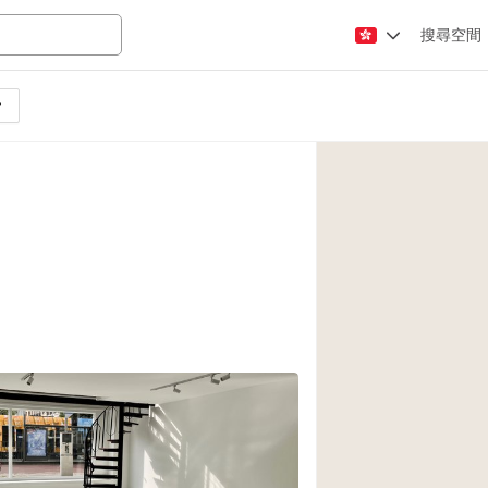
搜尋空間
Apartment / Loft
Atelier / Workshop
Booth / Kiosk / St
Conference Room
Creative Space
Fair / Festival
Lobby Space
Mansion / House
Office Space
Photo / Filming St