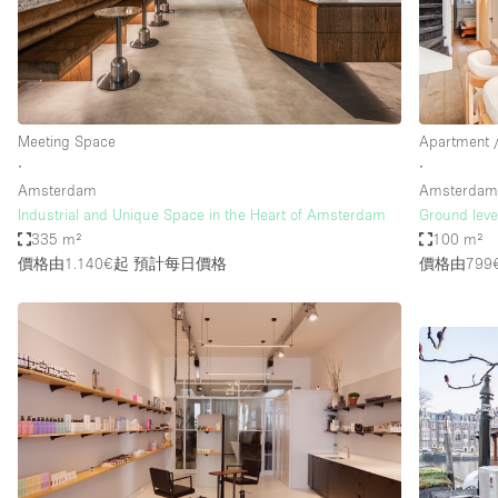
Haussmann Style
Industrial
Kitchen
Lighting
Meeting Space
Apartment /
∙
∙
Living Space
Amsterdam
Amsterda
Office Equipment
Industrial and Unique Space in the Heart of Amsterdam
Ground leve
335 m²
100 m²
Raw
價格由1.140€起
預計每日價格
價格由799
Security System
Sound & Video Equipment
Stock Room
Stunning View
Toilets
Whitebox / Minimal