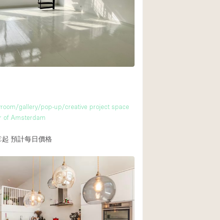
Rooftop
Shop Share
Truck
Warehouse
Animals Friendly
m
room/gallery/pop-up/creative project space
Bathroom
er of Amsterdam
Concierge
€起
預計每日價格
Daylight
Elevator
Furniture
Garment Rack
Handicap Accessib