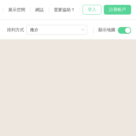
登入
註冊帳戶
展示空間
網誌
需要協助？
排列方式
推介
顯示地圖
 Studio
and
3
udio