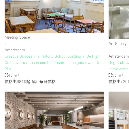
Restaurant / Bar / Cafe
Salon
Stall / Market Stall
Unique Space
Meeting Space
∙
Art Gallery
Amsterdam
∙
空間特點
Air Conditioning
Creative Spaces in a Historic School Building in De Pijp/
Amsterda
Creatieve ruimtes in een historisch schoolgebouw in De
Bright show
Bar
Pijp
in the cent
Car Display
45 m²
55 m²
價格由684€起
預計每日價格
價格由720
Counters
Electricity
Fitting Rooms
Garden
Ground Floor