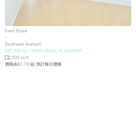
Bathroom
Car Display
Concierge
Event Space
∙
Counters
Southwest Anaheim
Daylight
MID SIZE ALL WHITE VENUE IN ANAHEIM
2,500 sq ft
Electricity
價格由$3,780起
預計每日價格
Elevator
Fitting Rooms
Furniture
Garden
Garment Rack
Ground Floor
Handicap Accessible