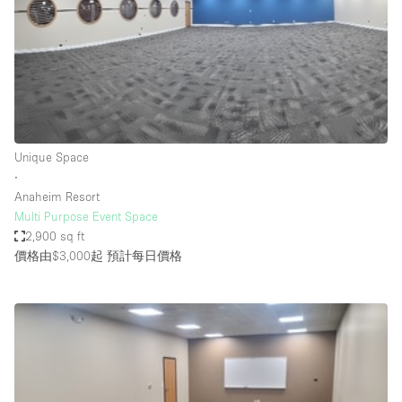
Conference Room
Container
Creative Space
Event Space
Fair / Festival
Unique Space
Hall
∙
Lobby Space
Anaheim Resort
Multi Purpose Event Space
Mall Shop
2,900 sq ft
Mansion / House
價格由$3,000起
預計每日價格
Meeting Space
Office Space
Other
Photo / Filming Studio