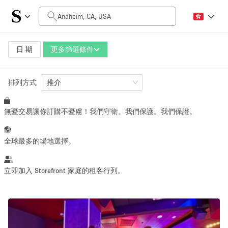
每日價格
$0
$5,000+
日 期
更多篩選條件
排列方式
空間大小
推介
無憂交易讓你訂購不憂慮！我們守衛。我們保護。我們保證。
100 sq ft
5000+ sq ft
~ 13 people
~ 650 people
全球最多的場地選擇。
活動類型
立即加入 Storefront 家庭的租客行列。
Retail
Showroom
Event
Art
Food