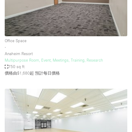
Restaurant / Bar / Cafe
Rooftop
Salon
Shop Share
Office Space
Stall / Market Stall
∙
Truck
Anaheim Resort
Multipurpose Room, Event, Meetings, Training, Research
Unique Space
750 sq ft
價格由$1,680起
預計每日價格
Warehouse
空間特點
Air Conditioning
Animals Friendly
Bar