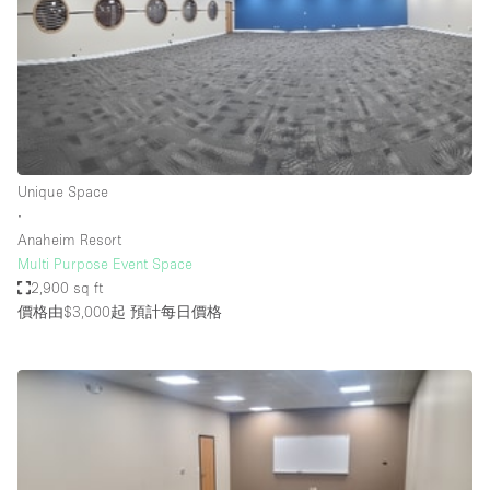
Conference Room
Container
Creative Space
Event Space
Fair / Festival
Unique Space
Hall
∙
Lobby Space
Anaheim Resort
Multi Purpose Event Space
Mall Shop
2,900 sq ft
Mansion / House
價格由$3,000起
預計每日價格
Meeting Space
Office Space
Other
Photo / Filming Studio