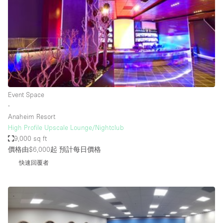
Photo
Conference
Meeting
Office
Shop Share
Shooting
空間種類
Event Space
∙
Advertisement Space
Anaheim Resort
Apartment / Loft
High Profile Upscale Lounge/Nightclub
9,000 sq ft
Art Gallery
價格由$6,000起
預計每日價格
Atelier / Workshop Studio
快速回覆者
Boat
Booth / Kiosk / Stand
Boutique / Shop