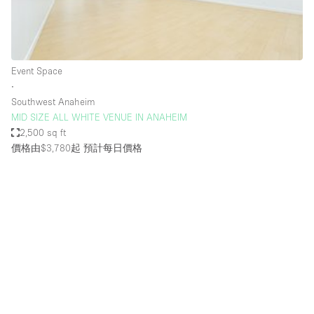
Bathroom
Car Display
Concierge
Event Space
∙
Counters
Southwest Anaheim
Daylight
MID SIZE ALL WHITE VENUE IN ANAHEIM
2,500 sq ft
Electricity
價格由$3,780起
預計每日價格
Elevator
Fitting Rooms
Furniture
Garden
Garment Rack
Ground Floor
Handicap Accessible