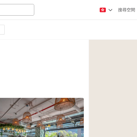
搜尋空間
Apartment / Loft
Atelier / Workshop
Booth / Kiosk / St
Conference Room
Creative Space
Fair / Festival
Lobby Space
Mansion / House
Office Space
Photo / Filming St