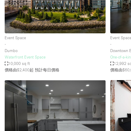
Restaurant / Bar / Cafe
Salon
Stall / Market Stall
Unique Space
Event Space
Event Spac
∙
∙
Dumbo
Downtown B
空間特點
Air Conditioning
Waterfront Event Space
One-of-a-ki
10,000 sq ft
12,992 sq
Bar
價格由$2,400起
預計每日價格
價格由$60,
Car Display
Counters
Electricity
Fitting Rooms
Garden
Ground Floor