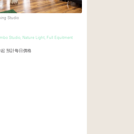
ming Studio
後院
商場
mbo Studio, Nature Light, Full Equitment
樓上
0起
預計每日價格