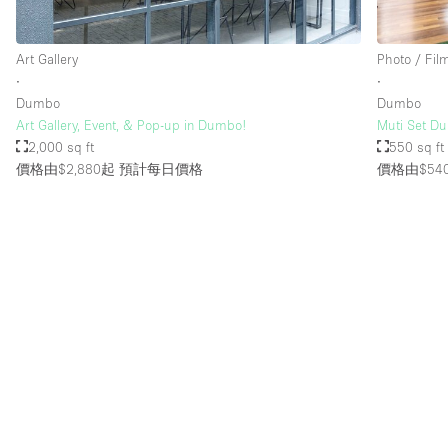
Art Gallery
Photo / Fil
樓層 / 入口
地下室
∙
∙
地面
Dumbo
Dumbo
Art Gallery, Event, & Pop-up in Dumbo!
Muti Set Du
露台
2,000 sq ft
550 sq ft
價格由$2,880起
預計每日價格
價格由$54
其他