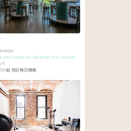
Rooftop
Shop Share
Truck
Warehouse
e
rooklyn
Animals Friendly
nd event space and Bohemian chic resto-bar
 ft
Bathroom
000起
預計每日價格
Concierge
Daylight
Elevator
Furniture
Garment Rack
Handicap Accessib