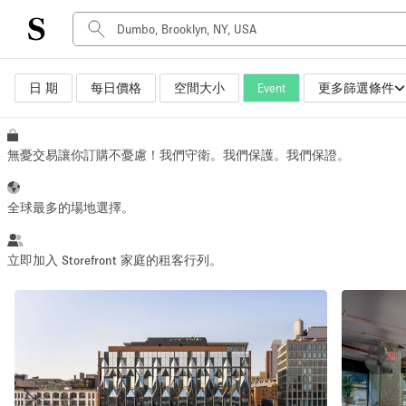
日 期
每日價格
空間大小
Event
更多篩選條件
空間種類
Advertisement Space
Art Gallery
無憂交易讓你訂購不憂慮！我們守衛。我們保護。我們保證。
Boat
Boutique / Shop
全球最多的場地選擇。
Container
Event Space
立即加入 Storefront 家庭的租客行列。
Hall
Mall Shop
Meeting Space
Other