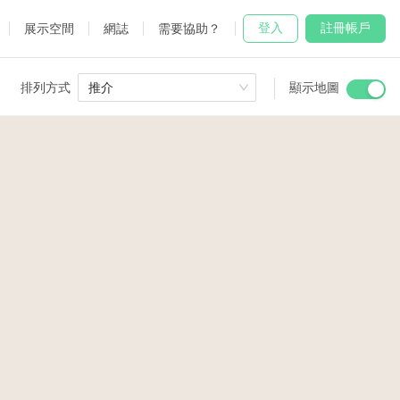
登入
註冊帳戶
展示空間
網誌
需要協助？
排列方式
推介
顯示地圖
 Studio
and
udio