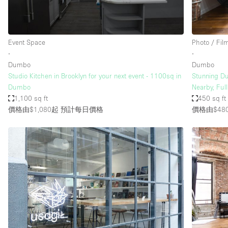
Haussmann Style
Industrial
Event Space
Photo / Fil
Kitchen
∙
∙
Lighting
Dumbo
Dumbo
Studio Kitchen in Brooklyn for your next event - 1100sq in
Stunning Du
Living Space
Dumbo
Nearby, Ful
Office Equipment
1,100 sq ft
450 sq ft
價格由$1,080起
預計每日價格
價格由$48
Raw
Security System
Sound & Video Equipment
Stock Room
Stunning View
Toilets
Whitebox / Minimal