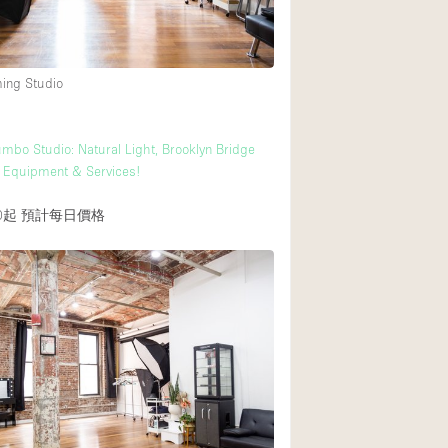
Heating
Internet
ming Studio
Large Door Entran
Liquor Licence
mbo Studio: Natural Light, Brooklyn Bridge
Multiple Rooms
l Equipment & Services!
Private Parking
0起
預計每日價格
Rooftop / Terrace
Smoking Area
Soundproof
Street Level
Terrace
Water Access
Window Display