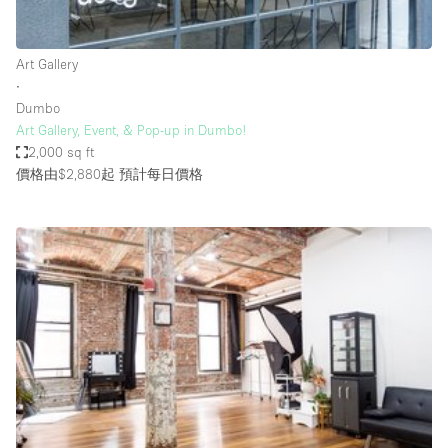
Haussmann Style
Heating
Art Gallery
∙
Industrial
Dumbo
Internet
Art Gallery, Event, & Pop-up in Dumbo!
2,000 sq ft
Kitchen
價格由$2,880起
預計每日價格
Large Door Entrance
Lighting
Liquor Licence
Living Space
Multiple Rooms
Office Equipment
Private Parking
Raw