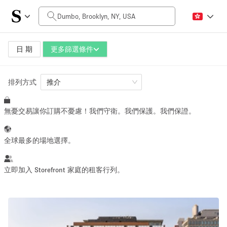
每日價格
$0
$5,000+
日 期
更多篩選條件
排列方式
空間大小
推介
無憂交易讓你訂購不憂慮！我們守衛。我們保護。我們保證。
100 sq ft
5000+ sq ft
~ 13 people
~ 650 people
全球最多的場地選擇。
活動類型
立即加入 Storefront 家庭的租客行列。
Retail
Showroom
Event
Art
Food