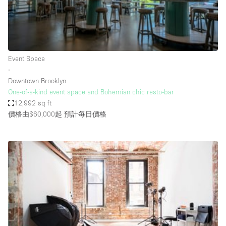
Restaurant / Bar / Cafe
Rooftop
Salon
Shop Share
Event Space
∙
Stall / Market Stall
Downtown Brooklyn
Truck
One-of-a-kind event space and Bohemian chic resto-bar
12,992 sq ft
Unique Space
價格由$60,000起
預計每日價格
Warehouse
空間特點
Air Conditioning
Animals Friendly
Bar