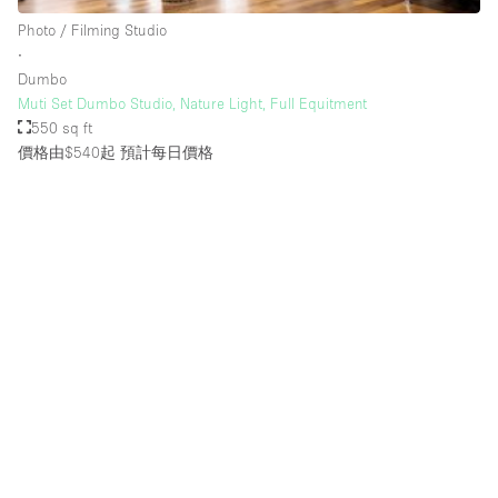
Rooftop / Terrace
Photo / Filming Studio
∙
Security System
Dumbo
Muti Set Dumbo Studio, Nature Light, Full Equitment
Smoking Area
550 sq ft
Sound & Video Equipment
價格由$540起
預計每日價格
Soundproof
Stock Room
Street Level
Stunning View
Terrace
Toilets
Water Access
Whitebox / Minimal
Window Display