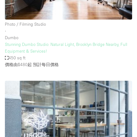
Bathroom
Car Display
Photo / Filming Studio
Concierge
∙
Dumbo
Counters
Stunning Dumbo Studio: Natural Light, Brooklyn Bridge Nearby, Full
Daylight
Equipment & Services!
450 sq ft
Electricity
價格由$480起
預計每日價格
Elevator
Fitting Rooms
Furniture
Garden
Garment Rack
Ground Floor
Handicap Accessible