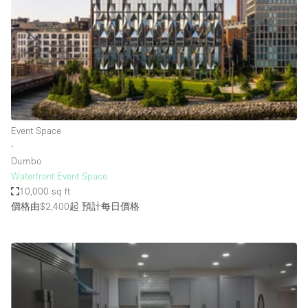
Photo
Conference
Meeting
Office
Shop Share
Shooting
空間種類
Event Space
∙
Advertisement Space
Dumbo
Apartment / Loft
Waterfront Event Space
10,000 sq ft
Art Gallery
價格由$2,400起
預計每日價格
Atelier / Workshop Studio
Boat
Booth / Kiosk / Stand
Boutique / Shop