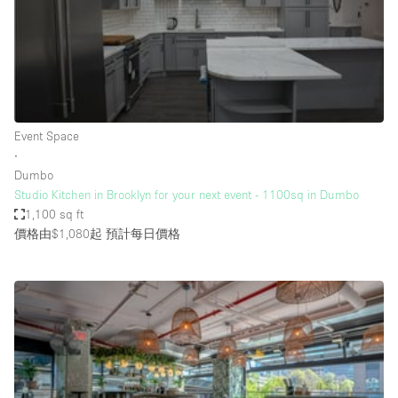
Conference Room
Container
Creative Space
Event Space
Fair / Festival
Event Space
∙
Hall
Dumbo
Lobby Space
Studio Kitchen in Brooklyn for your next event - 1100sq in Dumbo
1,100 sq ft
Mall Shop
價格由$1,080起
預計每日價格
Mansion / House
Meeting Space
Office Space
Other
Photo / Filming Studio