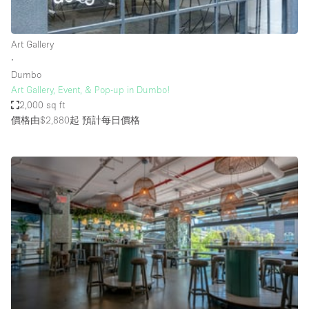
Haussmann Style
Heating
Art Gallery
∙
Industrial
Dumbo
Internet
Art Gallery, Event, & Pop-up in Dumbo!
2,000 sq ft
Kitchen
價格由$2,880起
預計每日價格
Large Door Entrance
Lighting
Liquor Licence
Living Space
Multiple Rooms
Office Equipment
Private Parking
Raw