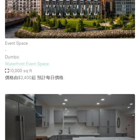
Restaurant / Bar / Cafe
Rooftop
Salon
Shop Share
Event Space
Stall / Market Stall
∙
Truck
Dumbo
Waterfront Event Space
Unique Space
10,000 sq ft
價格由$2,400起
預計每日價格
Warehouse
空間特點
Air Conditioning
Animals Friendly
Bar