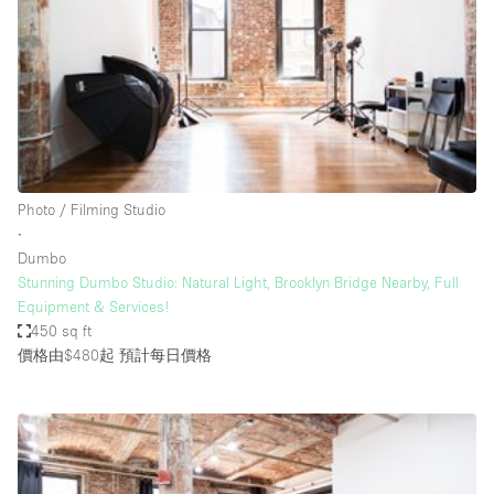
Photo
Conference
Meeting
Office
Shop Share
Shooting
空間種類
Photo / Filming Studio
∙
Advertisement Space
Dumbo
Apartment / Loft
Stunning Dumbo Studio: Natural Light, Brooklyn Bridge Nearby, Full
Equipment & Services!
Art Gallery
450 sq ft
Atelier / Workshop Studio
價格由$480起
預計每日價格
Boat
Booth / Kiosk / Stand
Boutique / Shop