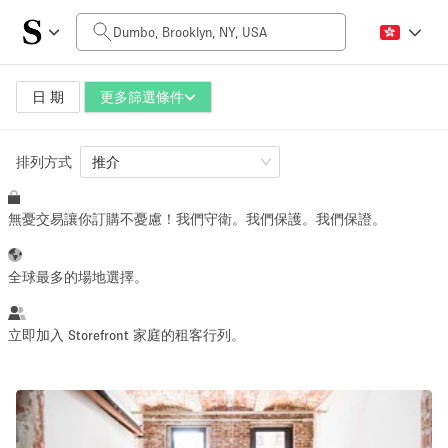
每日價格
$0
$5,000+
日 期
更多篩選條件
排列方式
空間大小
推介
無憂交易讓你訂購不憂慮！我們守衛。我們保護。我們保證。
100 sq ft
5000+ sq ft
~ 13 people
~ 650 people
全球最多的場地選擇。
活動類型
立即加入 Storefront 家庭的租客行列。
Retail
Showroom
Event
Art
Food