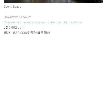
Rooftop / Terrace
Event Space
∙
Security System
Downtown Brooklyn
One-of-a-kind event space and Bohemian chic resto-bar
Smoking Area
12,992 sq ft
Sound & Video Equipment
價格由$60,000起
預計每日價格
Soundproof
Stock Room
Street Level
Stunning View
Terrace
Toilets
Water Access
Whitebox / Minimal
Window Display