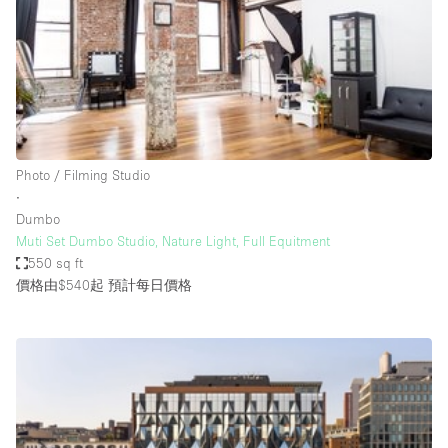
Conference Room
Container
Creative Space
Event Space
Fair / Festival
Photo / Filming Studio
Hall
∙
Lobby Space
Dumbo
Muti Set Dumbo Studio, Nature Light, Full Equitment
Mall Shop
550 sq ft
Mansion / House
價格由$540起
預計每日價格
Meeting Space
Office Space
Other
Photo / Filming Studio