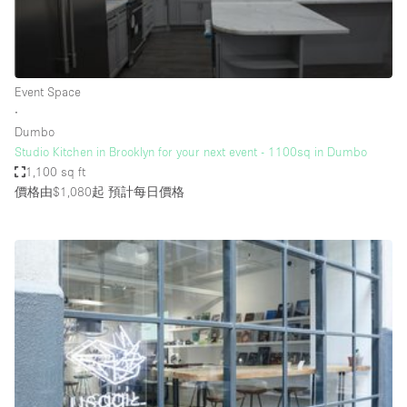
Bathroom
Car Display
Concierge
Event Space
∙
Counters
Dumbo
Daylight
Studio Kitchen in Brooklyn for your next event - 1100sq in Dumbo
1,100 sq ft
Electricity
價格由$1,080起
預計每日價格
Elevator
Fitting Rooms
Furniture
Garden
Garment Rack
Ground Floor
Handicap Accessible