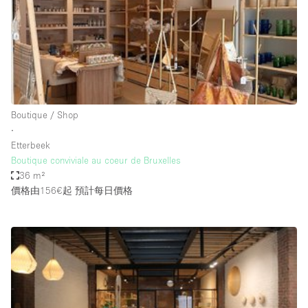
Bathroom
Car Display
Concierge
Counters
Daylight
Boutique / Shop
∙
Electricity
Etterbeek
Elevator
Boutique conviviale au coeur de Bruxelles
36 m²
Fitting Rooms
價格由156€起
預計每日價格
Furniture
Garden
Garment Rack
Ground Floor
Handicap Accessible