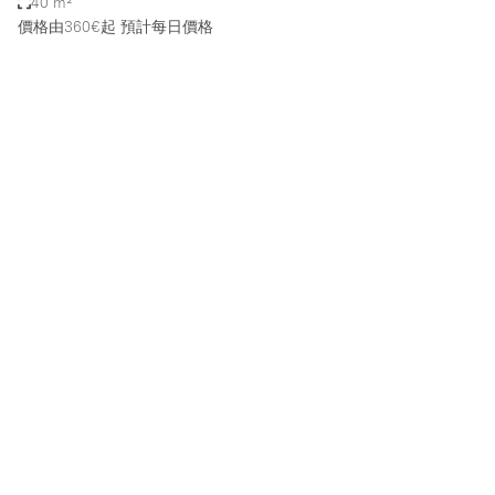
40 m²
價格由360€起
預計每日價格