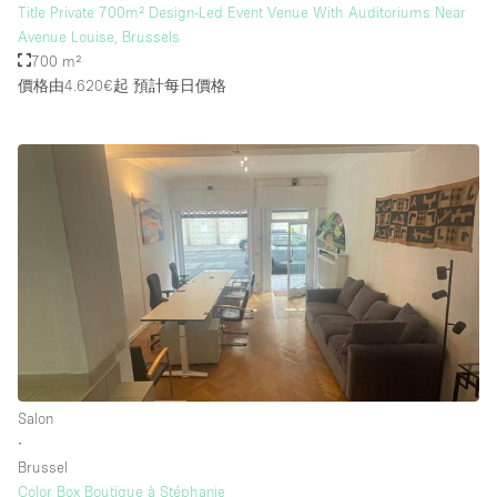
Title Private 700m² Design-Led Event Venue With Auditoriums Near
Avenue Louise, Brussels
700 m²
價格由4.620€起
預計每日價格
Salon
∙
Brussel
Color Box Boutique à Stéphanie