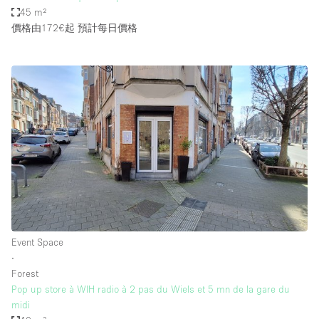
45 m²
價格由172€起
預計每日價格
Event Space
∙
Forest
Pop up store à WIH radio à 2 pas du Wiels et 5 mn de la gare du
midi