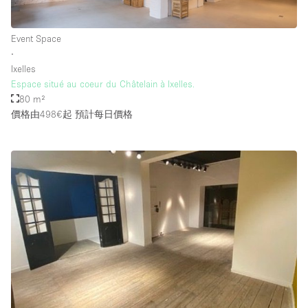
Event Space
樓層 / 入口
∙
Ixelles
地下室
Espace situé au coeur du Châtelain à Ixelles.
80 m²
後院
價格由498€起
預計每日價格
地面
商場
露台
樓上
其他