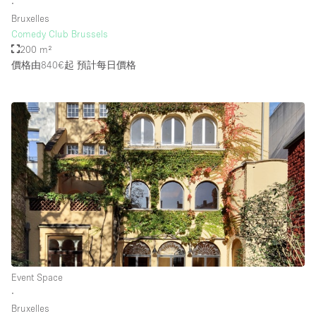
∙
Bruxelles
Comedy Club Brussels
200 m²
價格由840€起
預計每日價格
Event Space
∙
Bruxelles