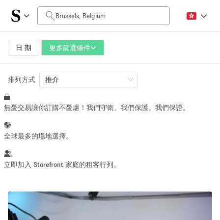
每日價格
0€
5.000€+
日 期
更多篩選條件
排列方式
空間大小
推介
無憂交易讓你訂購不憂慮！我們守衛。我們保護。我們保證。
10 m²
500+ m²
~ 13 people
~ 650 people
全球最多的場地選擇。
活動類型
立即加入 Storefront 家庭的租客行列。
Retail
Showroom
Event
Art
Food