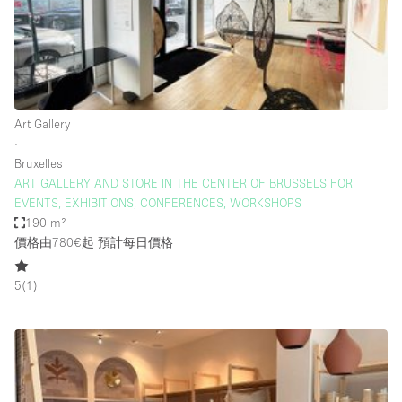
Restaurant / Bar / Cafe
Rooftop
Salon
Shop Share
Art Gallery
Stall / Market Stall
∙
Truck
Bruxelles
ART GALLERY AND STORE IN THE CENTER OF BRUSSELS FOR
Unique Space
EVENTS, EXHIBITIONS, CONFERENCES, WORKSHOPS
190 m²
Warehouse
價格由780€起
預計每日價格
5
(
1
)
空間特點
Air Conditioning
Animals Friendly
Bar