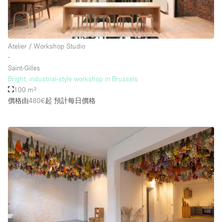
Rooftop / Terrace
Security System
Atelier / Workshop Studio
Smoking Area
∙
Sound & Video Equipment
Saint-Gilles
Bright, industrial-style workshop in Brussels
Soundproof
100 m²
Stock Room
價格由480€起
預計每日價格
Street Level
Stunning View
Terrace
Toilets
Water Access
Whitebox / Minimal
Window Display