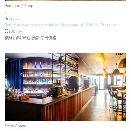
Boutique / Shop
∙
Bruxelles
Boutique avec grande vitrine en plein coeur du Sablon, Bruxelles
100 m²
價格由540€起
預計每日價格
Event Space