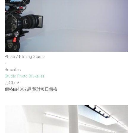
Photo
Conference
Meeting
Office
Shop Share
Shooting
空間種類
Photo / Filming Studio
∙
Advertisement Space
Bruxelles
Apartment / Loft
Studio Photo Bruxelles
40 m²
Art Gallery
價格由480€起
預計每日價格
Atelier / Workshop Studio
Boat
Booth / Kiosk / Stand
Boutique / Shop