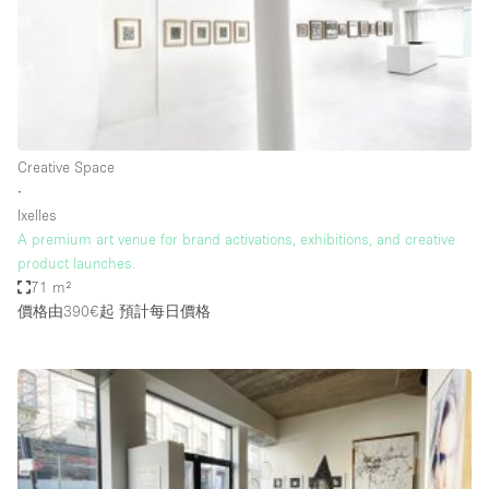
Conference Room
Container
Creative Space
Event Space
Fair / Festival
Creative Space
∙
Hall
Ixelles
Lobby Space
A premium art venue for brand activations, exhibitions, and creative
product launches.
Mall Shop
71 m²
Mansion / House
價格由390€起
預計每日價格
Meeting Space
Office Space
Other
Photo / Filming Studio