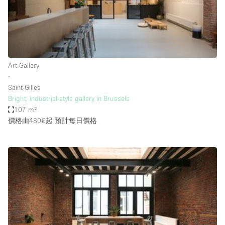
Haussmann Style
Heating
Industrial
Internet
Art Gallery
∙
Kitchen
Saint-Gilles
Bright, industrial-style gallery in Brussels
Large Door Entrance
107 m²
Lighting
價格由480€起
預計每日價格
Liquor Licence
Living Space
Multiple Rooms
Office Equipment
Private Parking
Raw