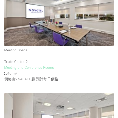
Photo
Conference
Meeting
Office
Shop Share
Shooting
空間種類
Meeting Space
∙
Advertisement Space
Trade Centre 2
Apartment / Loft
Meeting and Conference Rooms
40 m²
Art Gallery
價格由2.940AED起
預計每日價格
Atelier / Workshop Studio
Boat
Booth / Kiosk / Stand
Boutique / Shop