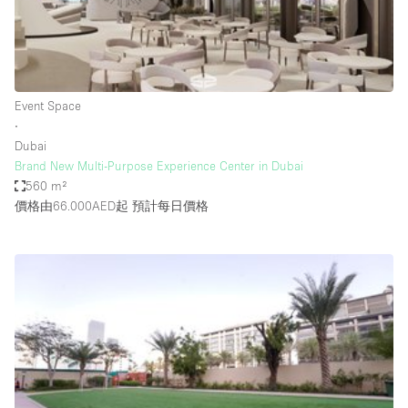
Restaurant / Bar / Cafe
Rooftop
Salon
Shop Share
Event Space
∙
Stall / Market Stall
Dubai
Truck
Brand New Multi-Purpose Experience Center in Dubai
560 m²
Unique Space
價格由66.000AED起
預計每日價格
Warehouse
空間特點
Air Conditioning
Animals Friendly
Bar