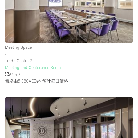
Conference Room
Container
Creative Space
Event Space
Fair / Festival
Meeting Space
∙
Hall
Trade Centre 2
Lobby Space
Meeting and Conference Room
97 m²
Mall Shop
價格由5.880AED起
預計每日價格
Mansion / House
Meeting Space
Office Space
Other
Photo / Filming Studio