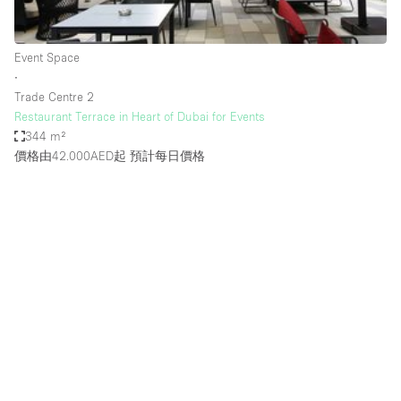
Haussmann Style
Heating
Event Space
∙
Industrial
Trade Centre 2
Internet
Restaurant Terrace in Heart of Dubai for Events
344 m²
Kitchen
價格由42.000AED起
預計每日價格
Large Door Entrance
Lighting
Liquor Licence
Living Space
Multiple Rooms
Office Equipment
Private Parking
Raw