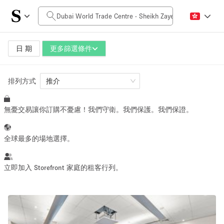
每日價格
0AED
5.000AED+
日 期
更多篩選條件
排列方式
空間大小
推介
無憂交易讓你訂購不憂慮！我們守衛。我們保護。我們保證。
10 m²
500+ m²
~ 13 people
~ 650 people
全球最多的場地選擇。
活動類型
立即加入 Storefront 家庭的租客行列。
Retail
Showroom
Event
Art
Food