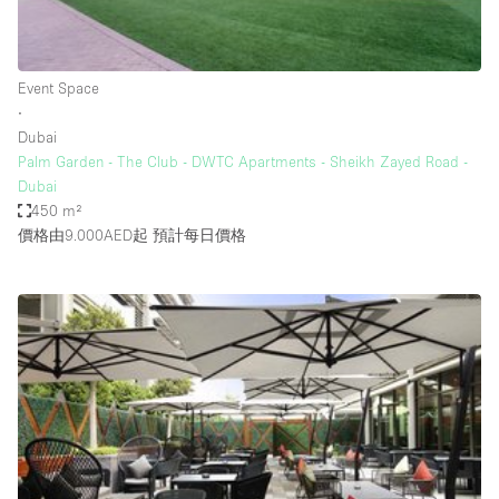
Bathroom
Car Display
Event Space
Concierge
∙
Dubai
Counters
Palm Garden - The Club - DWTC Apartments - Sheikh Zayed Road -
Daylight
Dubai
450 m²
Electricity
價格由9.000AED起
預計每日價格
Elevator
Fitting Rooms
Furniture
Garden
Garment Rack
Ground Floor
Handicap Accessible