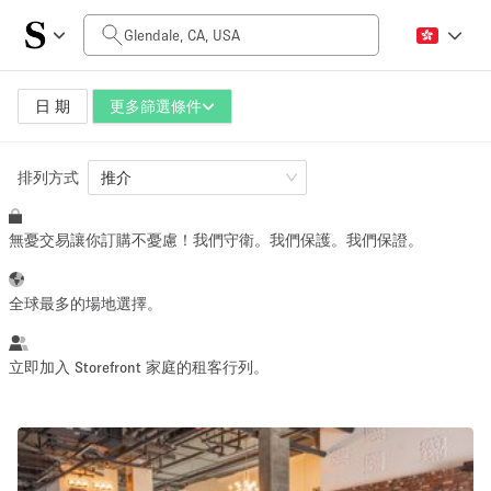
每日價格
$0
$5,000+
日 期
更多篩選條件
排列方式
空間大小
推介
無憂交易讓你訂購不憂慮！我們守衛。我們保護。我們保證。
100 sq ft
5000+ sq ft
~ 13 people
~ 650 people
全球最多的場地選擇。
活動類型
立即加入 Storefront 家庭的租客行列。
Retail
Showroom
Event
Art
Food