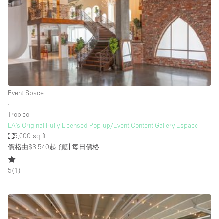
Photo
Conference
Meeting
Office
Shop Share
Shooting
空間種類
Event Space
∙
Advertisement Space
Tropico
Apartment / Loft
LA's Original Fully Licensed Pop-up/Event Content Gallery Espace
5,000 sq ft
Art Gallery
價格由$3,540起
預計每日價格
Atelier / Workshop Studio
5
(
1
)
Boat
Booth / Kiosk / Stand
Boutique / Shop