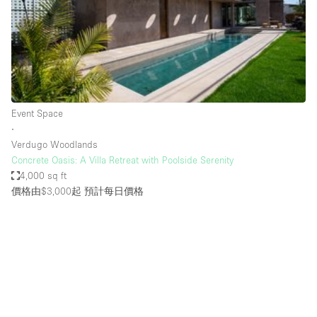
Restaurant / Bar / Cafe
Rooftop
Salon
Shop Share
Stall / Market Stall
Event Space
Truck
∙
Verdugo Woodlands
Unique Space
Concrete Oasis: A Villa Retreat with Poolside Serenity
4,000 sq ft
Warehouse
價格由$3,000起
預計每日價格
空間特點
Air Conditioning
Animals Friendly
Bar