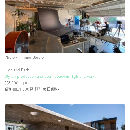
Conference Room
Container
Creative Space
Event Space
Fair / Festival
Hall
Photo / Filming Studio
Lobby Space
∙
Highland Park
Mall Shop
Stylish production and event space in Highland Park
Mansion / House
3,500 sq ft
價格由$1,800起
預計每日價格
Meeting Space
Office Space
Other
Photo / Filming Studio