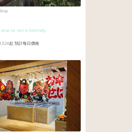
 Shop
後院
商場
 shop for rent in Admiralty
樓上
,524起
預計每日價格