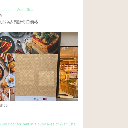
r Lease in Wan Chai
ft
,329起
預計每日價格
 Shop
und floor for rent in a busy area of Wan Chai