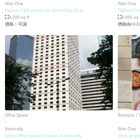
Wan Chai
Wan Chai
Popular F&B location for rent in Wan Chai
F&B unit fo
4,200 sq ft
4,955 sq 
價格︰可議
價格由HK$8
Office Space
Boutique /
∙
∙
Admiralty
Wan Chai
Large Office space for Lease in Admiralty
Shop on gro