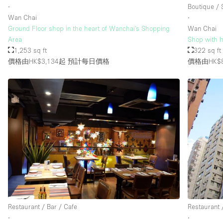
∙
Boutique /
Wan Chai
∙
Ground Floor shop in the heart of Wanchai's Shopping
Wan Chai
Area
Shop with hi
1,253 sq ft
322 sq ft
價格由HK$3,134起
預計每日價格
價格由HK$
Restaurant / Bar / Cafe
Restaurant 
∙
∙