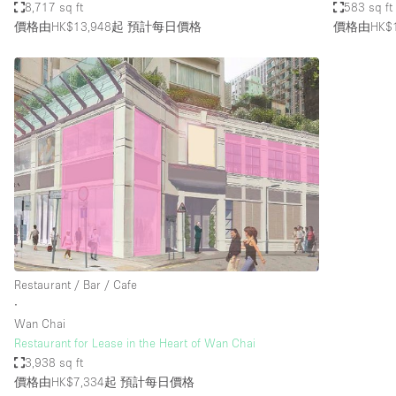
8,717 sq ft
583 sq ft
價格由HK$13,948起
預計每日價格
價格由HK$1
Restaurant / Bar / Cafe
∙
Wan Chai
Restaurant for Lease in the Heart of Wan Chai
3,938 sq ft
價格由HK$7,334起
預計每日價格