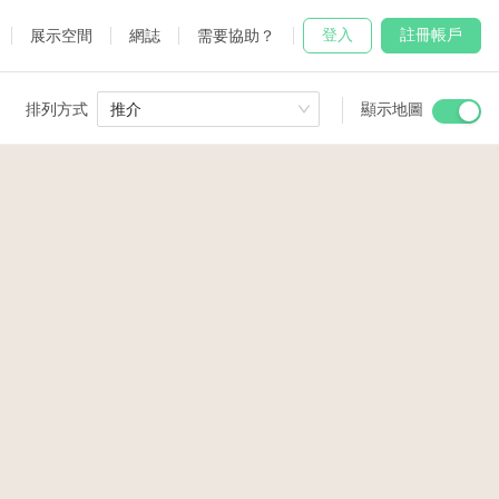
登入
註冊帳戶
展示空間
網誌
需要協助？
排列方式
推介
顯示地圖
 Studio
and
udio