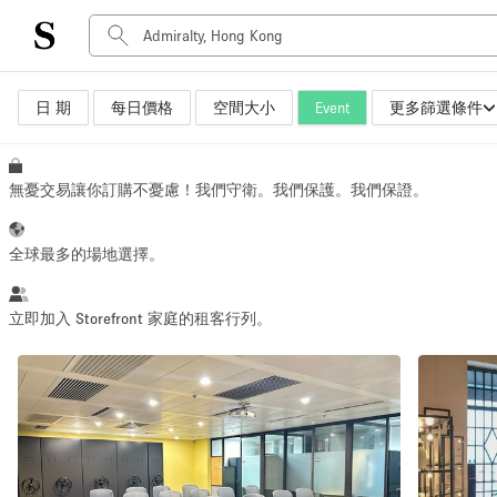
日 期
每日價格
空間大小
Event
更多篩選條件
空間種類
Advertisement Space
Art Gallery
無憂交易讓你訂購不憂慮！我們守衛。我們保護。我們保證。
Boat
Boutique / Shop
全球最多的場地選擇。
Container
Event Space
立即加入 Storefront 家庭的租客行列。
Hall
Mall Shop
Meeting Space
Other