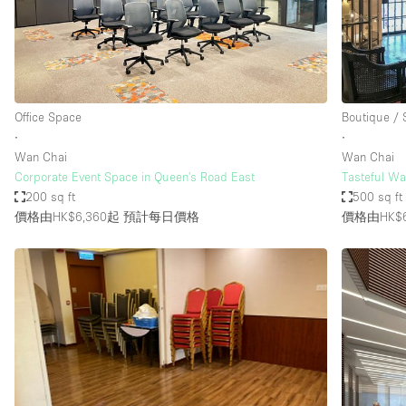
Restaurant / Bar / Cafe
Salon
Stall / Market Stall
Unique Space
Office Space
Boutique /
∙
∙
Wan Chai
Wan Chai
空間特點
Air Conditioning
Corporate Event Space in Queen's Road East
Tasteful Wa
200 sq ft
500 sq ft
Bar
價格由HK$6,360起
預計每日價格
價格由HK$6
Car Display
Counters
Electricity
Fitting Rooms
Garden
Ground Floor