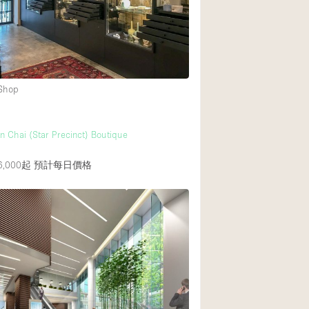
Rooftop
Shop Share
Truck
Warehouse
 Shop
Animals Friendly
n Chai (Star Precinct) Boutique
Bathroom
,000起
預計每日價格
Concierge
Daylight
Elevator
Furniture
Garment Rack
Handicap Accessib