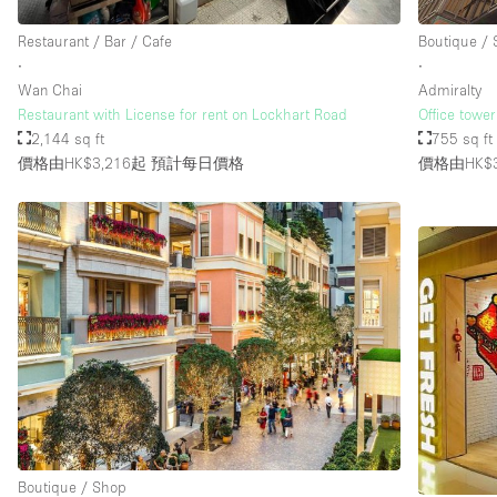
Restaurant / Bar / Cafe
Boutique /
∙
∙
樓層 / 入口
地下室
Wan Chai
Admiralty
地面
Restaurant with License for rent on Lockhart Road
Office tower
2,144 sq ft
755 sq ft
露台
價格由HK$3,216起
預計每日價格
價格由HK$3
其他
Boutique / Shop