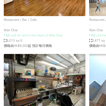
Haussmann Style
Industrial
Restaurant / Bar / Cafe
Restaurant 
Kitchen
∙
∙
Lighting
Wan Chai
Wan Chai
F&B unit for rent in the heart of Wan Chai
F&B unit fo
Living Space
4,013 sq ft
2,477 sq 
Office Equipment
價格由HK$6,000起
預計每日價格
價格由HK$4
Raw
Security System
Sound & Video Equipment
Stock Room
Stunning View
Toilets
Whitebox / Minimal