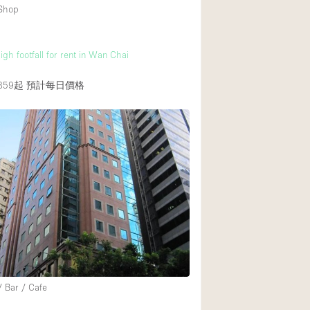
 Shop
gh footfall for rent in Wan Chai
859起
預計每日價格
/ Bar / Cafe