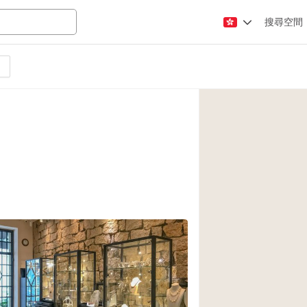
搜尋空間
Apartment / Loft
Atelier / Workshop
Booth / Kiosk / St
Conference Room
Creative Space
Fair / Festival
Lobby Space
Mansion / House
Office Space
Photo / Filming St
2