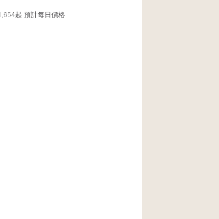
,654起
預計每日價格