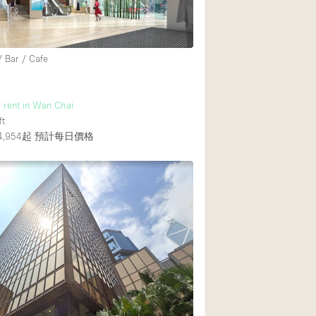
Heating
Internet
/ Bar / Cafe
Large Door Entran
Liquor Licence
r rent in Wan Chai
Multiple Rooms
ft
Private Parking
,954起
預計每日價格
Rooftop / Terrace
Smoking Area
Soundproof
Street Level
Terrace
Water Access
Window Display