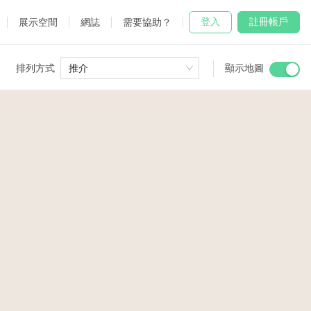
登入
註冊帳戶
展示空間
網誌
需要協助？
排列方式
推介
顯示地圖
 Studio
and
3
2
2
3
udio