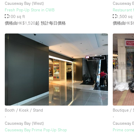
Causeway Bay (West)
Causeway 
Fresh Pop-Up Store in CWB
Restaurant 
100 sq ft
1,500 sq 
價格由HK$1,520起
預計每日價格
價格由HK$6
Booth / Kiosk / Stand
Boutique /
∙
∙
Causeway Bay (West)
Causeway 
Causeway Bay Prime Pop-Up Shop
Prime corne