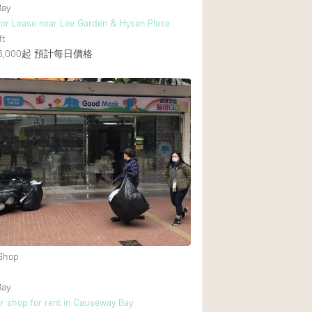
Bay
for Lease near Lee Garden & Hysan Place
ft
,000起
預計每日價格
 Shop
Bay
r shop for rent in Causeway Bay