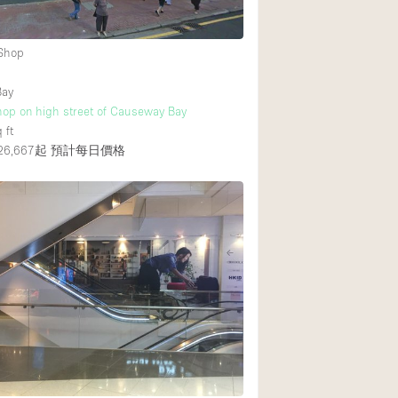
 Shop
後院
商場
Bay
hop on high street of Causeway Bay
樓上
 ft
6,667起
預計每日價格