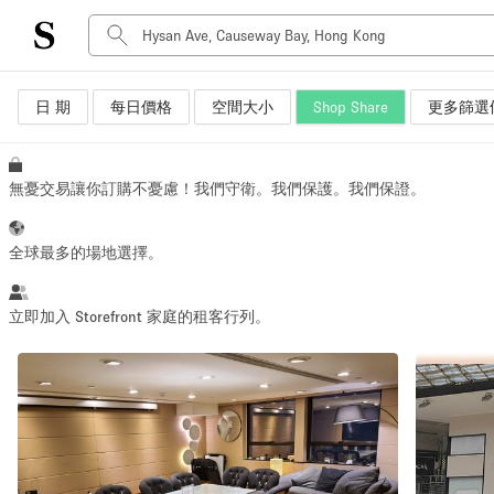
日 期
每日價格
空間大小
Shop Share
更多篩選
空間種類
Advertisement Space
Art Gallery
無憂交易讓你訂購不憂慮！我們守衛。我們保護。我們保證。
Boat
Boutique / Shop
全球最多的場地選擇。
Container
Event Space
立即加入 Storefront 家庭的租客行列。
Hall
Mall Shop
Meeting Space
Other