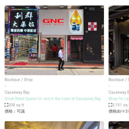
Boutique / Shop
Boutique /
∙
∙
Causeway Bay
Causeway 
Small Retail Space for rent in the heart of Causeway Bay
Shop for L
209 sq ft
3,151 sq 
價格︰可議
價格由HK$6