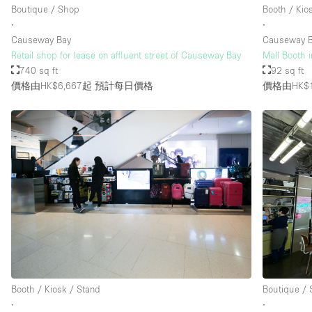
Boutique / Shop
Booth / Kio
∙
∙
Causeway Bay
Causeway 
Retail shop for lease on affluent street of Causeway Bay
Mall Booth 
740 sq ft
92 sq ft
價格由HK$6,667起
預計每日價格
價格由HK$1
Booth / Kiosk / Stand
Boutique /
∙
∙