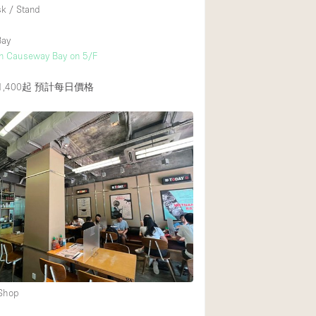
sk / Stand
Bay
in Causeway Bay on 5/F
,400起
預計每日價格
 Shop