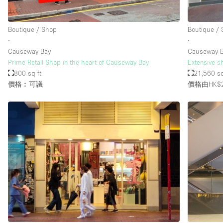
Boutique / Shop
Boutique /
樓層 / 入口
地下室
∙
∙
地面
Causeway Bay
Causeway 
Prime Retail Shop in the heart of Causeway Bay
Extensive s
露台
800 sq ft
21,560 sq
價格︰可議
價格由HK$2
其他