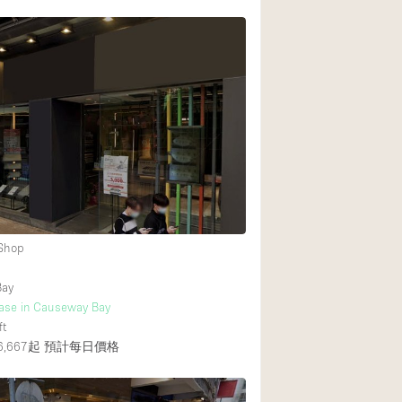
 Shop
Bay
ease in Causeway Bay
ft
,667起
預計每日價格