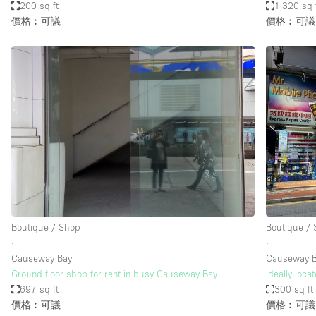
200 sq ft
1,320 sq 
價格︰可議
價格︰可議
Boutique / Shop
Boutique /
∙
∙
Causeway Bay
Causeway 
Ground floor shop for rent in busy Causeway Bay
Ideally loc
697 sq ft
300 sq ft
價格︰可議
價格︰可議