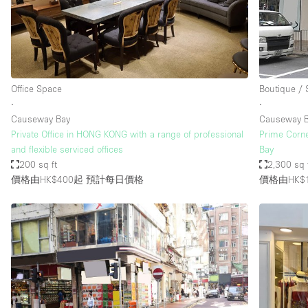
Restaurant / Bar / Cafe
Salon
Stall / Market Stall
Unique Space
Office Space
Boutique /
∙
∙
Causeway Bay
Causeway 
空間特點
Air Conditioning
Private Office in HONG KONG with a range of professional
Prime Corne
and flexible serviced offices
Bay
Bar
200 sq ft
2,300 sq 
Car Display
價格由HK$400起
預計每日價格
價格由HK$1
Counters
Electricity
Fitting Rooms
Garden
Ground Floor