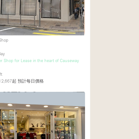
Rooftop
Shop Share
Truck
Warehouse
 Shop
Bay
Animals Friendly
r Shop for Lease in the heart of Causeway
Bathroom
ft
Concierge
2,667起
預計每日價格
Daylight
Elevator
Furniture
Garment Rack
Handicap Accessib