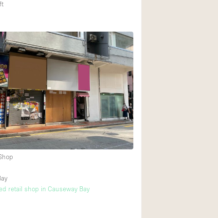
ft
 Shop
Bay
ated retail shop in Causeway Bay