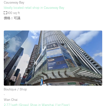
Causeway Bay
Ideally located retail shop in Causeway Bay
300 sq ft
價格︰可議
Boutique / Shop
∙
Wan Chai
2,771sqft (Gross) Shop in Wanchai (1st Floor)