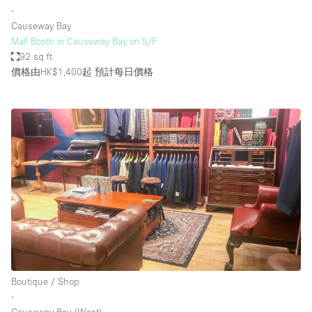
∙
Causeway Bay
Mall Booth in Causeway Bay on 5/F
92 sq ft
價格由HK$1,400起
預計每日價格
Boutique / Shop
∙