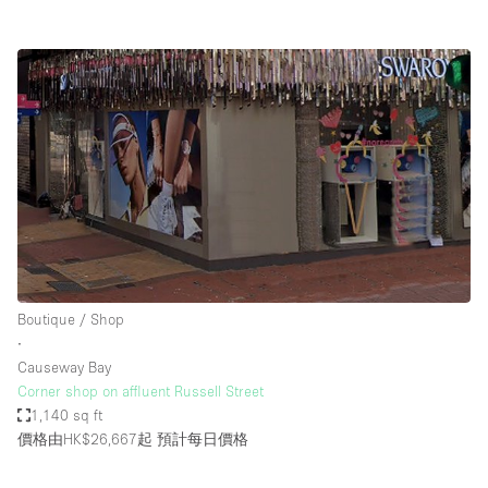
Boutique / Shop
∙
Causeway Bay
Corner shop on affluent Russell Street
1,140 sq ft
價格由HK$26,667起
預計每日價格