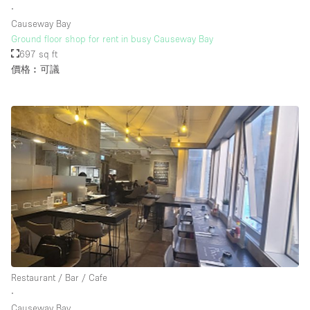
∙
Causeway Bay
Ground floor shop for rent in busy Causeway Bay
樓層 / 入口
697 sq ft
價格︰可議
地下室
後院
地面
商場
露台
樓上
其他
Restaurant / Bar / Cafe
∙
Causeway Bay