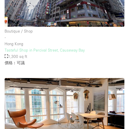
Boutique / Shop
∙
Hong Kong
Tasteful Shop in Percival Street, Causeway Bay
1,300 sq ft
價格︰可議