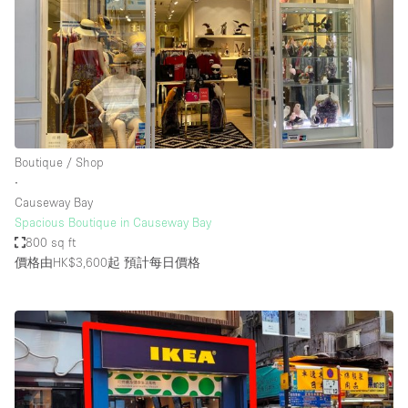
Boutique / Shop
∙
Causeway Bay
Spacious Boutique in Causeway Bay
800 sq ft
價格由HK$3,600起
預計每日價格