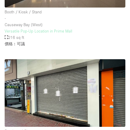
Booth / Kiosk / Stand
∙
Causeway Bay (West)
Versatile Pop-Up Location in Prime Mall
216 sq ft
價格︰可議