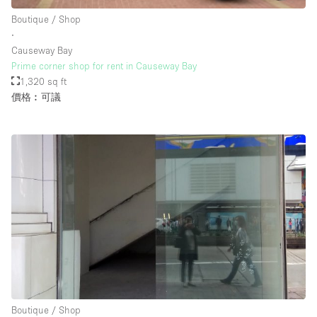
Rooftop / Terrace
Boutique / Shop
∙
Security System
Causeway Bay
Prime corner shop for rent in Causeway Bay
Smoking Area
1,320 sq ft
Sound & Video Equipment
價格︰可議
Soundproof
Stock Room
Street Level
Stunning View
Terrace
Toilets
Water Access
Whitebox / Minimal
Boutique / Shop
Window Display