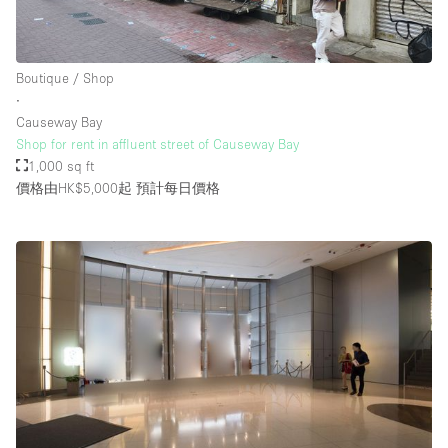
Boutique / Shop
∙
Causeway Bay
Shop for rent in affluent street of Causeway Bay
1,000 sq ft
價格由HK$5,000起
預計每日價格