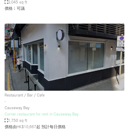
2,045 sq ft
價格︰可議
Restaurant / Bar / Cafe
∙
Causeway Bay
Corner restaurant for rent in Causeway Bay
1,750 sq ft
價格由HK$10,667起
預計每日價格