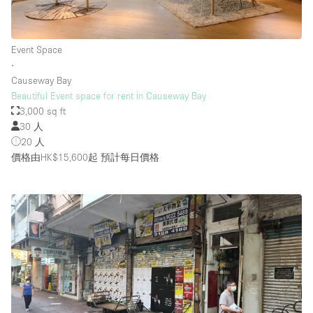
Event Space
∙
Causeway Bay
Beautiful Event space for rent in Causeway Bay
3,000 sq ft
30 人
20 人
價格由HK$15,600起
預計每日價格