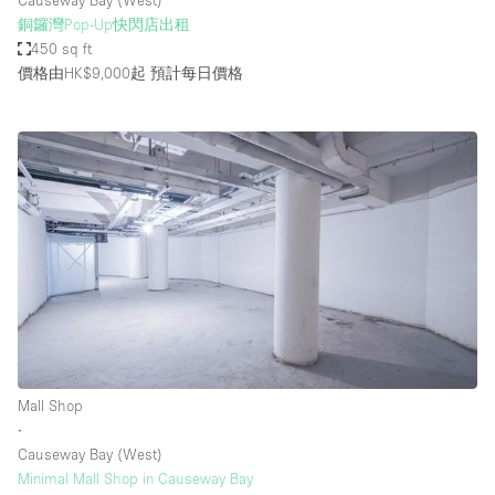
Causeway Bay (West)
銅鑼灣Pop-Up快閃店出租
450 sq ft
價格由HK$9,000起
預計每日價格
Mall Shop
∙
Causeway Bay (West)
Minimal Mall Shop in Causeway Bay