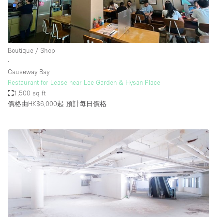
Boutique / Shop
∙
Causeway Bay
Restaurant for Lease near Lee Garden & Hysan Place
1,500 sq ft
價格由HK$6,000起
預計每日價格