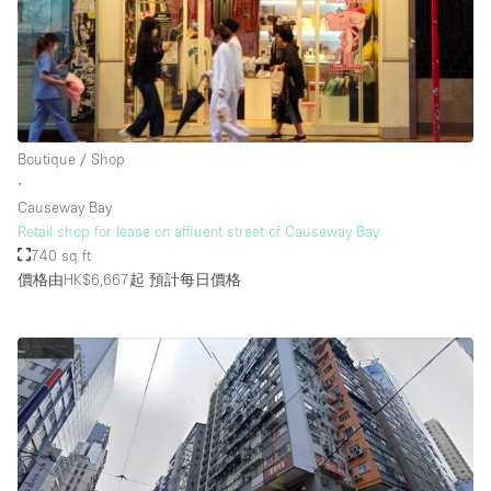
Boutique / Shop
∙
Causeway Bay
Retail shop for lease on affluent street of Causeway Bay
740 sq ft
價格由HK$6,667起
預計每日價格