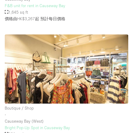
F&B unit for rent in Causeway Bay
1,645 sq ft
價格由HK$3,267起
預計每日價格
Boutique / Shop
∙
Causeway Bay (West)
Bright Pop-Up Spot in Causeway Bay