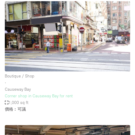
Boutique / Shop
∙
Causeway Bay
Corner shop in Causeway Bay for rent
1,000 sq ft
價格︰可議