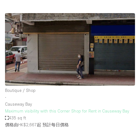
Boutique / Shop
∙
Causeway Bay
Maximum visibility with this Corner Shop for Rent in Causeway Bay
435 sq ft
價格由HK$2,667起
預計每日價格