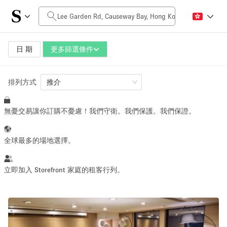
每日價格
HK$0
HK$50,000+
日 期
更多篩選條件
排列方式
空間大小
推介
無憂交易讓你訂購不憂慮！我們守衛。我們保護。我們保證。
100 sq ft
5000+ sq ft
~ 13 people
~ 650 people
全球最多的場地選擇。
活動類型
立即加入 Storefront 家庭的租客行列。
Retail
Showroom
Event
Art
Food