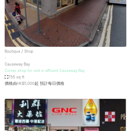
Conference Room
Container
Creative Space
Event Space
Fair / Festival
Boutique / Shop
Hall
∙
Lobby Space
Causeway Bay
Corner shop for rent in affluent Causeway Bay
Mall Shop
755 sq ft
Mansion / House
價格由HK$5,000起
預計每日價格
Meeting Space
Office Space
Other
Photo / Filming Studio