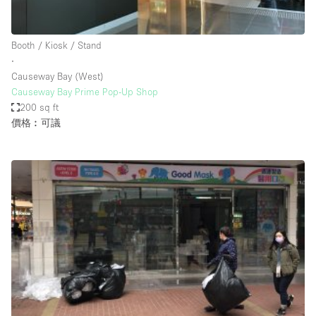
Haussmann Style
Heating
Booth / Kiosk / Stand
∙
Industrial
Causeway Bay (West)
Internet
Causeway Bay Prime Pop-Up Shop
200 sq ft
Kitchen
價格︰可議
Large Door Entrance
Lighting
Liquor Licence
Living Space
Multiple Rooms
Office Equipment
Private Parking
Raw