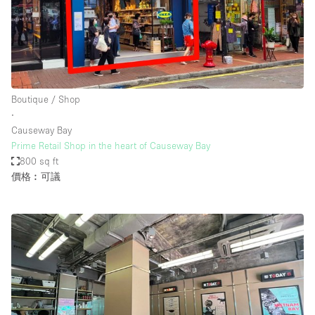
Boutique / Shop
∙
Causeway Bay
Prime Retail Shop in the heart of Causeway Bay
800 sq ft
價格︰可議