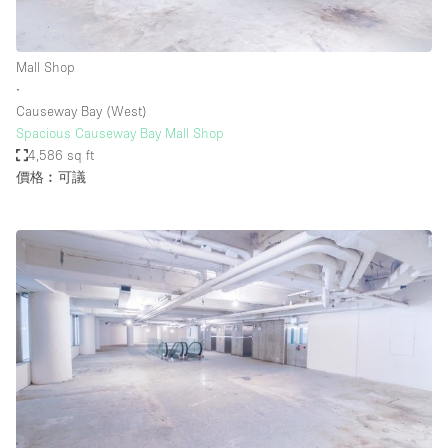
Mall Shop
∙
Causeway Bay (West)
Spacious Causeway Bay Mall Shop
4,586 sq ft
價格︰可議