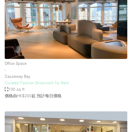
Office Space
∙
Causeway Bay
Curated Fashion Showroom for Rent
100 sq ft
價格由HK$200起
預計每日價格