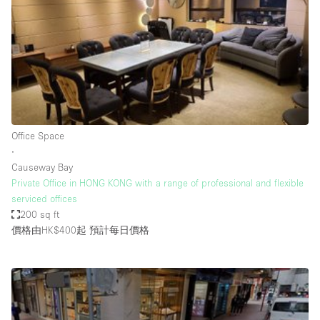
Photo
Conference
Meeting
Office
Shop Share
Shooting
空間種類
Office Space
∙
Advertisement Space
Causeway Bay
Apartment / Loft
Private Office in HONG KONG with a range of professional and flexible
serviced offices
Art Gallery
200 sq ft
Atelier / Workshop Studio
價格由HK$400起
預計每日價格
Boat
Booth / Kiosk / Stand
Boutique / Shop