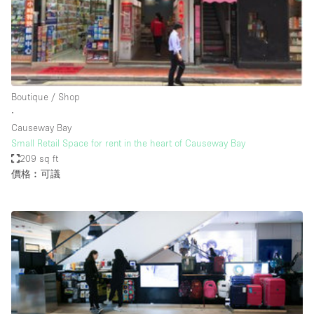
Restaurant / Bar / Cafe
Rooftop
Salon
Shop Share
Boutique / Shop
Stall / Market Stall
∙
Truck
Causeway Bay
Small Retail Space for rent in the heart of Causeway Bay
Unique Space
209 sq ft
價格︰可議
Warehouse
空間特點
Air Conditioning
Animals Friendly
Bar