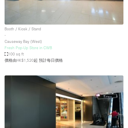
Bathroom
Car Display
Concierge
Booth / Kiosk / Stand
∙
Counters
Causeway Bay (West)
Daylight
Fresh Pop-Up Store in CWB
100 sq ft
Electricity
價格由HK$1,520起
預計每日價格
Elevator
Fitting Rooms
Furniture
Garden
Garment Rack
Ground Floor
Handicap Accessible