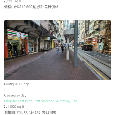
350 sq ft
價格由HK$15,600起
預計每日價格
Boutique / Shop
∙
Causeway Bay
Shop for rent in affluent street of Causeway Bay
1,000 sq ft
價格由HK$6,667起
預計每日價格