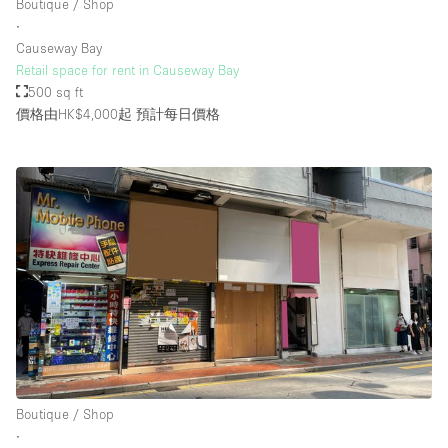
Boutique / Shop
∙
Causeway Bay
Retail space for rent in Causeway Bay
500 sq ft
價格由HK$4,000起
預計每日價格
Boutique / Shop
∙