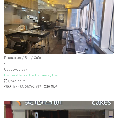
Restaurant / Bar / Cafe
∙
Causeway Bay
F&B unit for rent in Causeway Bay
1,645 sq ft
價格由HK$3,267起
預計每日價格