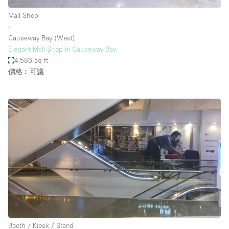
Mall Shop
∙
Causeway Bay (West)
Elegant Mall Shop in Causeway Bay
4,586 sq ft
價格︰可議
Booth / Kiosk / Stand