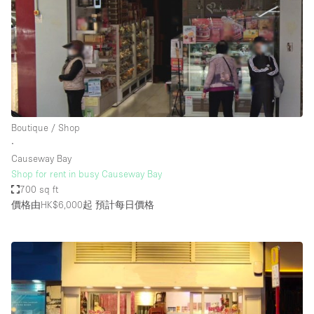
Boutique / Shop
∙
Causeway Bay
Shop for rent in busy Causeway Bay
700 sq ft
價格由HK$6,000起
預計每日價格