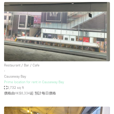
Restaurant / Bar / Cafe
∙
Causeway Bay
Prime location for rent in Causeway Bay
2,732 sq ft
價格由HK$8,334起
預計每日價格