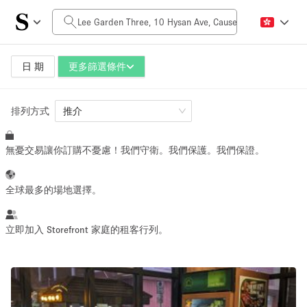
每日價格
HK$0
HK$50,000+
日 期
更多篩選條件
排列方式
空間大小
推介
無憂交易讓你訂購不憂慮！我們守衛。我們保護。我們保證。
100 sq ft
5000+ sq ft
~ 13 people
~ 650 people
全球最多的場地選擇。
活動類型
立即加入 Storefront 家庭的租客行列。
Retail
Showroom
Event
Art
Food