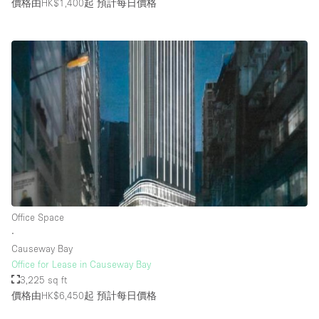
價格由HK$1,400起
預計每日價格
Office Space
∙
Causeway Bay
Office for Lease in Causeway Bay
3,225 sq ft
價格由HK$6,450起
預計每日價格