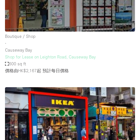
Restaurant / Bar / Cafe
Rooftop
Salon
Shop Share
Boutique / Shop
∙
Stall / Market Stall
Causeway Bay
Truck
Shop for Lease on Leighton Road, Causeway Bay
600 sq ft
Unique Space
價格由HK$2,167起
預計每日價格
Warehouse
空間特點
Air Conditioning
Animals Friendly
Bar