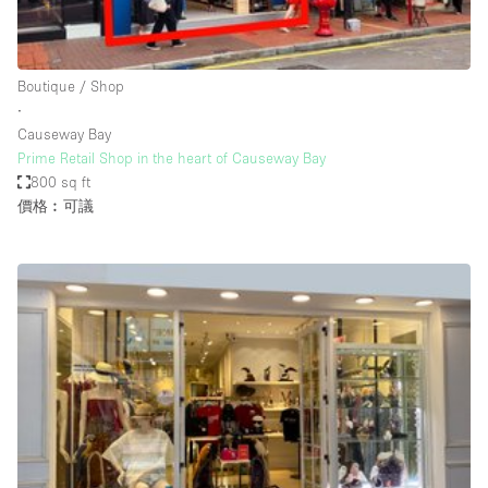
Bathroom
Car Display
Boutique / Shop
Concierge
∙
Causeway Bay
Counters
Prime Retail Shop in the heart of Causeway Bay
Daylight
800 sq ft
價格︰可議
Electricity
Elevator
Fitting Rooms
Furniture
Garden
Garment Rack
Ground Floor
Handicap Accessible