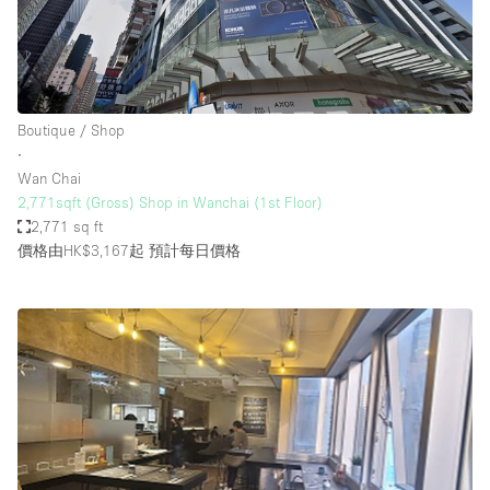
Boutique / Shop
∙
Wan Chai
2,771sqft (Gross) Shop in Wanchai (1st Floor)
2,771 sq ft
價格由HK$3,167起
預計每日價格