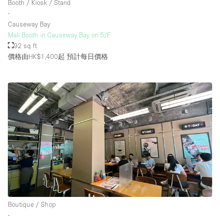
Booth / Kiosk / Stand
Rooftop / Terrace
∙
Causeway Bay
Security System
Mall Booth in Causeway Bay on 5/F
92 sq ft
Smoking Area
價格由HK$1,400起
預計每日價格
Sound & Video Equipment
Soundproof
Stock Room
Street Level
Stunning View
Terrace
Toilets
Water Access
Whitebox / Minimal
Boutique / Shop
∙
Window Display