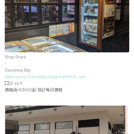
Photo
Conference
Meeting
Office
Shop Share
Shooting
空間種類
Shop Share
∙
Advertisement Space
Causeway Bay
Apartment / Loft
Open space in boutique supermarket for rent
20 sq ft
Art Gallery
價格由HK$600起
預計每日價格
Atelier / Workshop Studio
Boat
Booth / Kiosk / Stand
Boutique / Shop