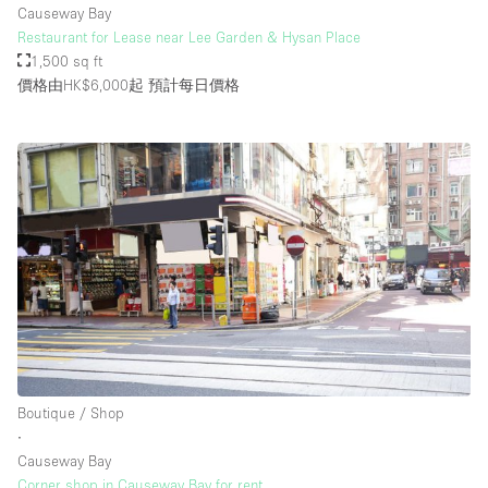
Causeway Bay
Restaurant for Lease near Lee Garden & Hysan Place
1,500 sq ft
樓層 / 入口
價格由HK$6,000起
預計每日價格
地下室
後院
地面
商場
露台
樓上
其他
Boutique / Shop
∙
Causeway Bay
Corner shop in Causeway Bay for rent