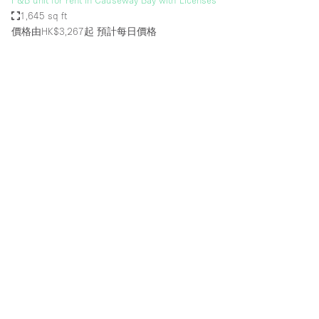
F&B unit for rent in Causeway Bay with Licenses
1,645 sq ft
價格由HK$3,267起
預計每日價格