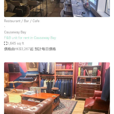
Restaurant / Bar / Cafe
∙
Causeway Bay
F&B unit for rent in Causeway Bay
1,645 sq ft
價格由HK$3,267起
預計每日價格