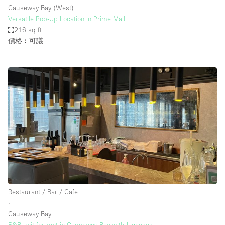
Causeway Bay (West)
Versatile Pop-Up Location in Prime Mall
216 sq ft
價格︰可議
Restaurant / Bar / Cafe
∙
Causeway Bay