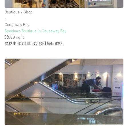
Haussmann Style
Boutique / Shop
Heating
∙
Causeway Bay
Industrial
Spacious Boutique in Causeway Bay
Internet
800 sq ft
價格由HK$3,600起
預計每日價格
Kitchen
Large Door Entrance
Lighting
Liquor Licence
Living Space
Multiple Rooms
Office Equipment
Private Parking
Raw