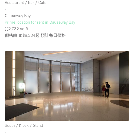
Restaurant / Bar / Cafe
∙
Causeway Bay
Prime location for rent in Causeway Bay
2,732 sq ft
價格由HK$8,334起
預計每日價格
Booth / Kiosk / Stand
∙