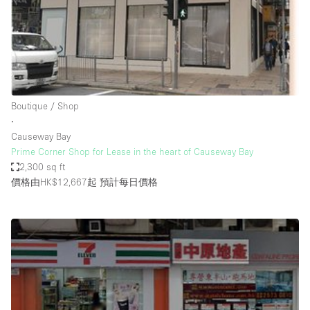
Conference Room
Container
Creative Space
Event Space
Fair / Festival
Boutique / Shop
∙
Hall
Causeway Bay
Lobby Space
Prime Corner Shop for Lease in the heart of Causeway Bay
2,300 sq ft
Mall Shop
價格由HK$12,667起
預計每日價格
Mansion / House
Meeting Space
Office Space
Other
Photo / Filming Studio