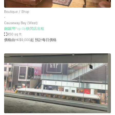
Boutique / Shop
∙
Causeway Bay (West)
銅鑼灣Pop-Up快閃店出租
450 sq ft
價格由HK$9,000起
預計每日價格