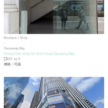
Boutique / Shop
∙
Causeway Bay
Ground floor shop for rent in busy Causeway Bay
697 sq ft
價格︰可議