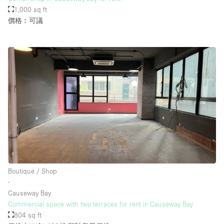
1,000 sq ft
價格︰可議
Boutique / Shop
∙
Causeway Bay
Commercial space with two terraces for rent in Causeway Bay
804 sq ft