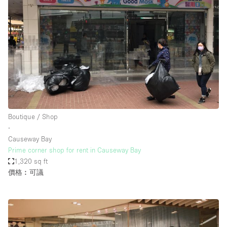
Boutique / Shop
∙
Causeway Bay
Prime corner shop for rent in Causeway Bay
1,320 sq ft
價格︰可議