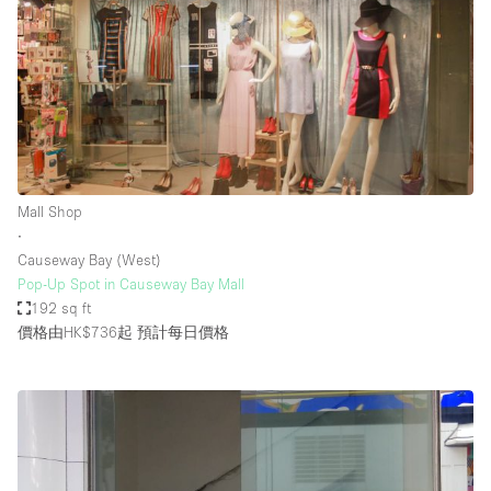
Mall Shop
∙
Causeway Bay (West)
Pop-Up Spot in Causeway Bay Mall
192 sq ft
價格由HK$736起
預計每日價格