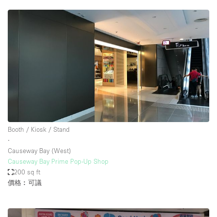
Booth / Kiosk / Stand
∙
Causeway Bay (West)
Causeway Bay Prime Pop-Up Shop
200 sq ft
價格︰可議